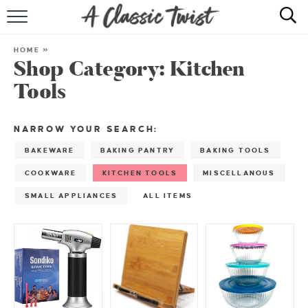
HOME
HOME
»
Shop Category:
Kitchen
RECIPE INDEX
Tools
SHOP
NARROW YOUR SEARCH:
ABOUT
BAKEWARE
BAKING PANTRY
BAKING TOOLS
COOKWARE
KITCHEN TOOLS
MISCELLANOUS
SMALL APPLIANCES
ALL ITEMS