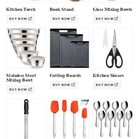
Kitchen Torch
Book Stand
Glass Mixing Bowls
BUY NOW
BUY NOW
BUY NOW
Stainless Steel
Cutting Boards
Kitchen Shears
Mixing Bowl
BUY NOW
BUY NOW
BUY NOW