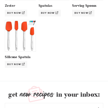
Zester
Spatulas
Serving Spoons
BUY NOW
BUY NOW
BUY NOW
Silicone Spatula
BUY NOW
new recipes
get
in your inbox: