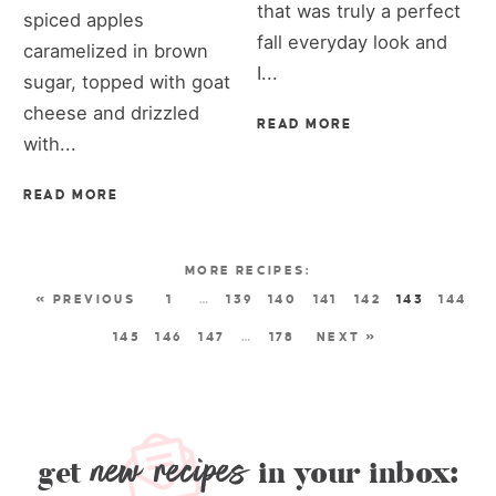
that was truly a perfect
spiced apples
fall everyday look and
caramelized in brown
I...
sugar, topped with goat
cheese and drizzled
READ MORE
with...
READ MORE
« PREVIOUS
1
…
139
140
141
142
143
144
145
146
147
…
178
NEXT »
new recipes
get
in your inbox: