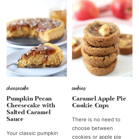
cheesecake
cookies
Pumpkin Pecan
Caramel Apple Pie
Cheesecake with
Cookie Cups
Salted Caramel
Sauce
There is no need to
choose between
Your classic pumpkin
cookies or apple pie