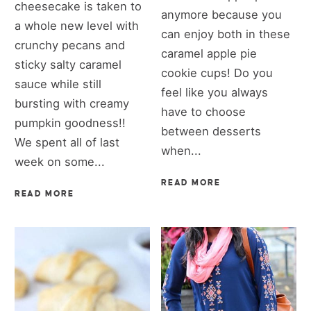
cheesecake is taken to
anymore because you
a whole new level with
can enjoy both in these
crunchy pecans and
caramel apple pie
sticky salty caramel
cookie cups! Do you
sauce while still
feel like you always
bursting with creamy
have to choose
pumpkin goodness!!
between desserts
We spent all of last
when...
week on some...
READ MORE
READ MORE