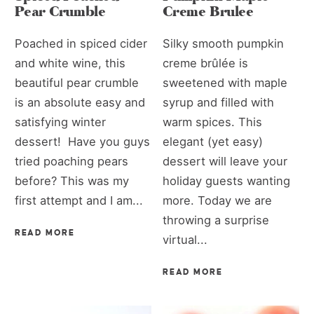
Pear Crumble
Creme Brulee
Poached in spiced cider
Silky smooth pumpkin
and white wine, this
creme brûlée is
beautiful pear crumble
sweetened with maple
is an absolute easy and
syrup and filled with
satisfying winter
warm spices. This
dessert! Have you guys
elegant (yet easy)
tried poaching pears
dessert will leave your
before? This was my
holiday guests wanting
first attempt and I am...
more. Today we are
throwing a surprise
READ MORE
virtual...
READ MORE