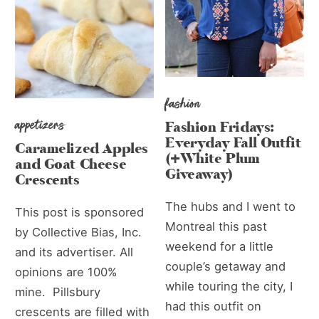
fashion
appetizers
Fashion Fridays:
Everyday Fall Outfit
Caramelized Apples
(+White Plum
and Goat Cheese
Giveaway)
Crescents
The hubs and I went to
This post is sponsored
Montreal this past
by Collective Bias, Inc.
weekend for a little
and its advertiser. All
couple’s getaway and
opinions are 100%
while touring the city, I
mine. Pillsbury
had this outfit on
crescents are filled with