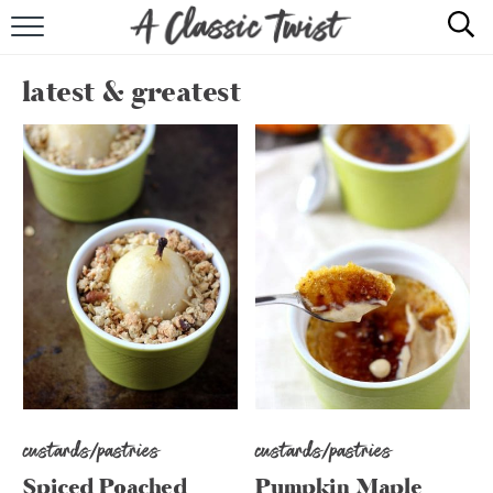
HOME
latest & greatest
RECIPE INDEX
SHOP
ABOUT
custards/pastries
custards/pastries
Spiced Poached
Pumpkin Maple