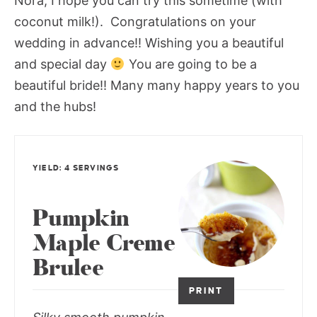
Nora, I hope you can try this sometime (with
coconut milk!). Congratulations on your
wedding in advance!! Wishing you a beautiful
and special day
You are going to be a
beautiful bride!! Many many happy years to you
and the hubs!
YIELD: 4 SERVINGS
Pumpkin
Maple Creme
Brulee
PRINT