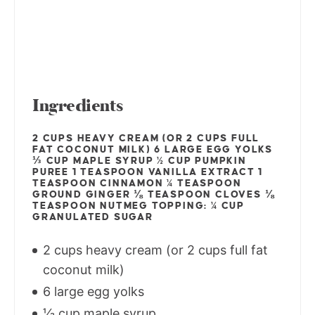
Ingredients
2 CUPS HEAVY CREAM (OR 2 CUPS FULL
FAT COCONUT MILK) 6 LARGE EGG YOLKS
⅓ CUP MAPLE SYRUP ½ CUP PUMPKIN
PUREE 1 TEASPOON VANILLA EXTRACT 1
TEASPOON CINNAMON ¼ TEASPOON
GROUND GINGER ⅛ TEASPOON CLOVES ⅛
TEASPOON NUTMEG TOPPING: ¼ CUP
GRANULATED SUGAR
2 cups heavy cream (or 2 cups full fat
coconut milk)
6 large egg yolks
⅓ cup maple syrup