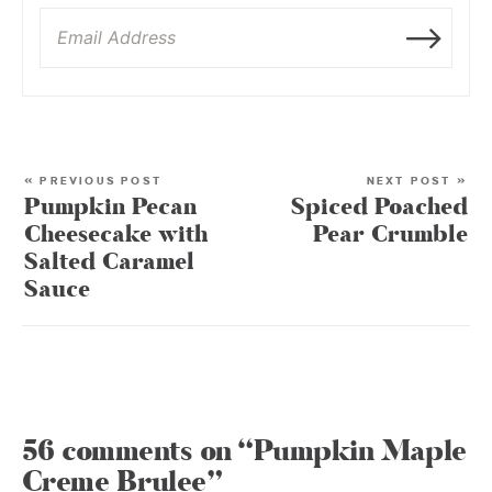
« PREVIOUS POST
NEXT POST »
Pumpkin Pecan
Spiced Poached
Cheesecake with
Pear Crumble
Salted Caramel
Sauce
56 comments on “Pumpkin Maple
Creme Brulee”