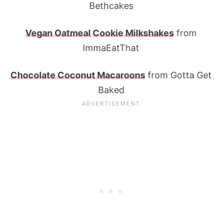
Bethcakes
Vegan Oatmeal Cookie Milkshakes
from
ImmaEatThat
Chocolate Coconut Macaroons
from Gotta Get
Baked