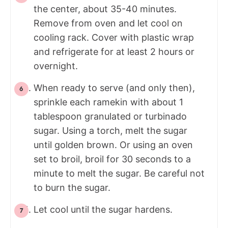
the center, about 35-40 minutes.
Remove from oven and let cool on
cooling rack. Cover with plastic wrap
and refrigerate for at least 2 hours or
overnight.
When ready to serve (and only then),
sprinkle each ramekin with about 1
tablespoon granulated or turbinado
sugar. Using a torch, melt the sugar
until golden brown. Or using an oven
set to broil, broil for 30 seconds to a
minute to melt the sugar. Be careful not
to burn the sugar.
Let cool until the sugar hardens.