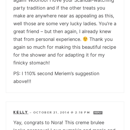
party tradition and if the other treats you
make are anywhere near as appealing as this,
well those are some very lucky ladies. You’re a
great friend – but then again, I already knew
that from personal experience.
Thank you
again so much for making this beautiful recipe
for the shower and for adapting it for my
finicky stomach!
PS: I 110% second Meriem’s suggestion
above!!!
KELLY
—
OCTOBER 21, 2014 @ 2:18 PM
REPLY
Yay, congrats to Nora! This creme brulee