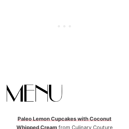
Paleo Lemon Cupcakes with Coconut
Whipped Cream
from Culinary Couture