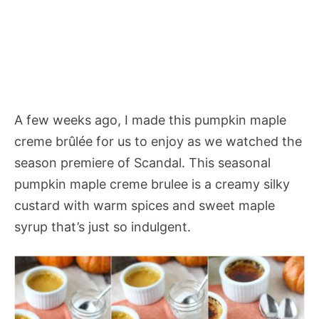
A few weeks ago, I made this pumpkin maple
creme brûlée for us to enjoy as we watched the
season premiere of Scandal. This seasonal
pumpkin maple creme brulee is a creamy silky
custard with warm spices and sweet maple
syrup that’s just so indulgent.