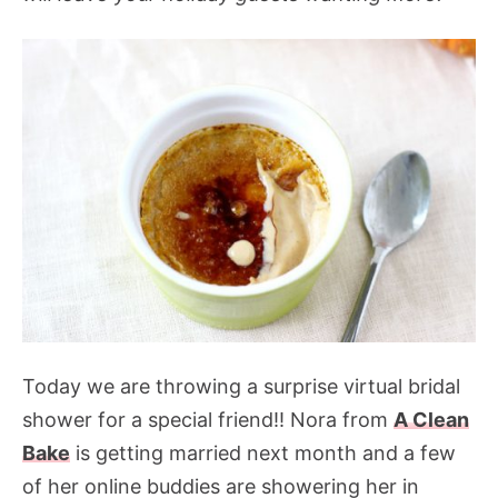
Today we are throwing a surprise virtual bridal
shower for a special friend!! Nora from
A Clean
Bake
is getting married next month and a few
of her online buddies are showering her in