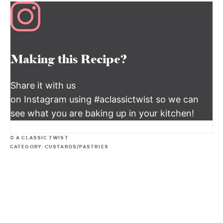
Making this Recipe?
Share it with us
on Instagram using #aclassictwist so we can
see what you are baking up in your kitchen!
© A CLASSIC TWIST
CATEGORY:
CUSTARDS/PASTRIES