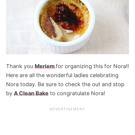
Thank you
Meriem
for organizing this for Nora!!
Here are all the wonderful ladies celebrating
Nora today. Be sure to check the out and stop
by
A Clean Bake
to congratulate Nora!