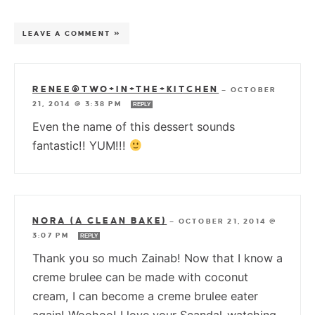
LEAVE A COMMENT »
RENEE@TWO+IN+THE+KITCHEN
—
OCTOBER
21, 2014 @ 3:38 PM
REPLY
Even the name of this dessert sounds
fantastic!! YUM!!!
NORA (A CLEAN BAKE)
—
OCTOBER 21, 2014 @
3:07 PM
REPLY
Thank you so much Zainab! Now that I know a
creme brulee can be made with coconut
cream, I can become a creme brulee eater
again! Woohoo! I love your Scandal-watching