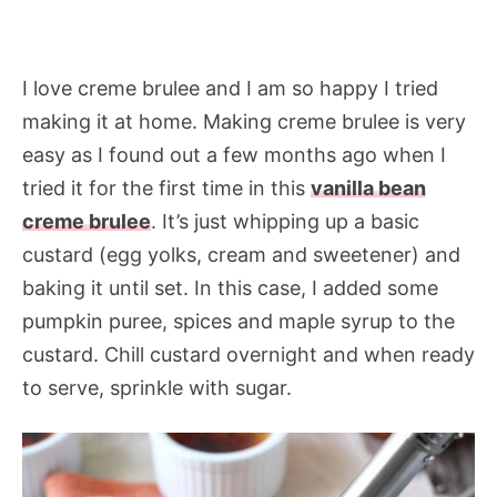
I love creme brulee and I am so happy I tried
making it at home. Making creme brulee is very
easy as I found out a few months ago when I
tried it for the first time in this
vanilla bean
creme brulee
. It’s just whipping up a basic
custard (egg yolks, cream and sweetener) and
baking it until set. In this case, I added some
pumpkin puree, spices and maple syrup to the
custard. Chill custard overnight and when ready
to serve, sprinkle with sugar.