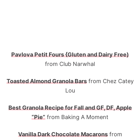
Pavlova Petit Fours {Gluten and Dairy Free)
from Club Narwhal
Toasted Almond Granola Bars
from Chez Catey
Lou
Best Granola Recipe for Fall and GF, DF, Apple
“Pie”
from Baking A Moment
Vanilla Dark Chocolate Macarons
from