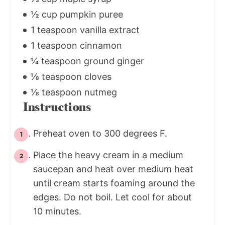
½ cup pumpkin puree
1 teaspoon vanilla extract
1 teaspoon cinnamon
¼ teaspoon ground ginger
⅛ teaspoon cloves
⅛ teaspoon nutmeg
Instructions
Preheat oven to 300 degrees F.
Place the heavy cream in a medium
saucepan and heat over medium heat
until cream starts foaming around the
edges. Do not boil. Let cool for about
10 minutes.