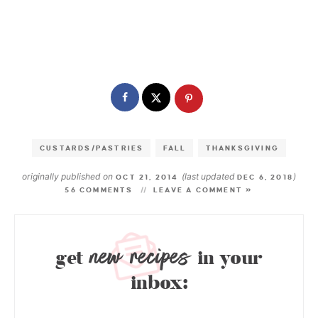
CUSTARDS/PASTRIES
FALL
THANKSGIVING
originally published on
(last updated
)
OCT 21, 2014
DEC 6, 2018
56 COMMENTS
LEAVE A COMMENT »
new recipes
get
in your
inbox: