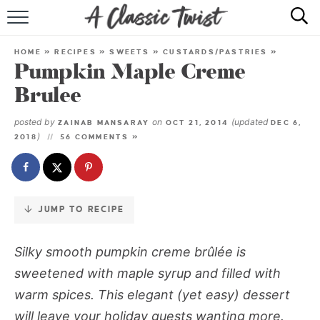
Skip
to
HOME
Recipe
HOME
»
RECIPES
»
SWEETS
»
CUSTARDS/PASTRIES
»
Pumpkin Maple Creme
RECIPE INDEX
Brulee
SHOP
posted by
on
(updated
ZAINAB MANSARAY
OCT 21, 2014
DEC 6,
)
2018
56 COMMENTS »
ABOUT
JUMP TO RECIPE
Silky smooth pumpkin creme brûlée is
sweetened with maple syrup and filled with
warm spices. This elegant (yet easy) dessert
will leave your holiday guests wanting more.