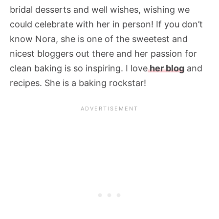
bridal desserts and well wishes, wishing we
could celebrate with her in person! If you don’t
know Nora, she is one of the sweetest and
nicest bloggers out there and her passion for
clean baking is so inspiring. I love
her blog
and
recipes. She is a baking rockstar!