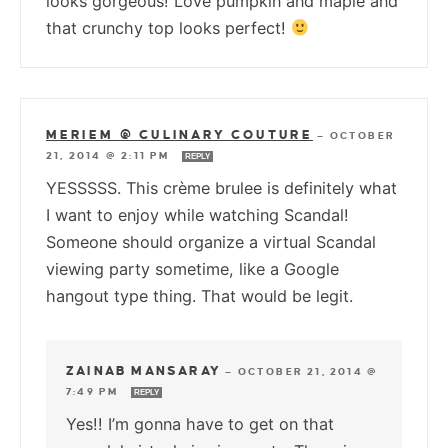
looks gorgeous! Love pumpkin and maple and
that crunchy top looks perfect!
MERIEM @ CULINARY COUTURE
—
OCTOBER
21, 2014 @ 2:11 PM
REPLY
YESSSSS. This crème brulee is definitely what
I want to enjoy while watching Scandal!
Someone should organize a virtual Scandal
viewing party sometime, like a Google
hangout type thing. That would be legit.
ZAINAB MANSARAY
—
OCTOBER 21, 2014 @
7:49 PM
REPLY
Yes!! I’m gonna have to get on that