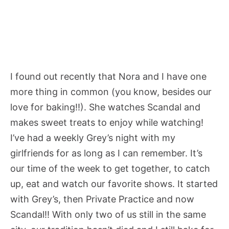
I found out recently that Nora and I have one
more thing in common (you know, besides our
love for baking!!). She watches Scandal and
makes sweet treats to enjoy while watching!
I’ve had a weekly Grey’s night with my
girlfriends for as long as I can remember. It’s
our time of the week to get together, to catch
up, eat and watch our favorite shows. It started
with Grey’s, then Private Practice and now
Scandal!! With only two of us still in the same