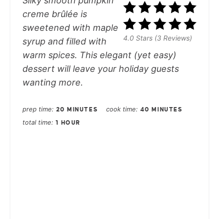
Silky smooth pumpkin
creme brûlée is
sweetened with maple
4.0 Stars (3 Reviews)
syrup and filled with
warm spices. This elegant (yet easy)
dessert will leave your holiday guests
wanting more.
prep time
cook time
20 MINUTES
40 MINUTES
total time
1 HOUR