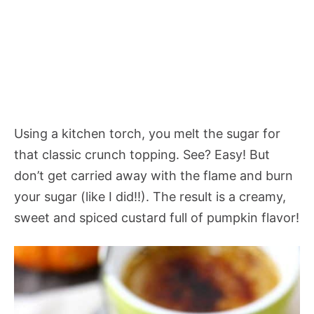
Using a kitchen torch, you melt the sugar for
that classic crunch topping. See? Easy! But
don’t get carried away with the flame and burn
your sugar (like I did!!). The result is a creamy,
sweet and spiced custard full of pumpkin flavor!