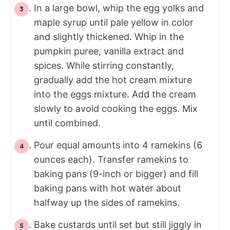
In a large bowl, whip the egg yolks and
maple syrup until pale yellow in color
and slightly thickened. Whip in the
pumpkin puree, vanilla extract and
spices. While stirring constantly,
gradually add the hot cream mixture
into the eggs mixture. Add the cream
slowly to avoid cooking the eggs. Mix
until combined.
Pour equal amounts into 4 ramekins (6
ounces each). Transfer ramekins to
baking pans (9-inch or bigger) and fill
baking pans with hot water about
halfway up the sides of ramekins.
Bake custards until set but still jiggly in