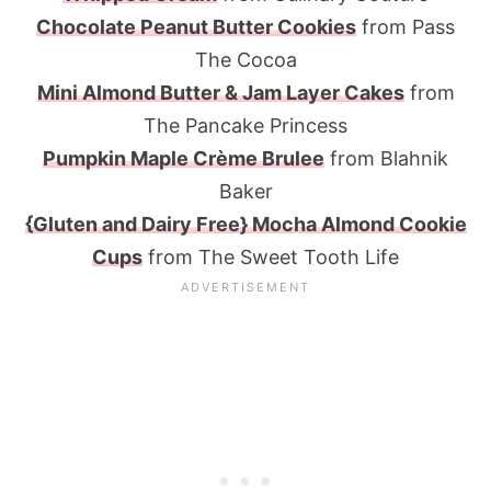
Chocolate Peanut Butter Cookies
from Pass
The Cocoa
Mini Almond Butter & Jam Layer Cakes
from
The Pancake Princess
Pumpkin Maple Crème Brulee
from Blahnik
Baker
{Gluten and Dairy Free} Mocha Almond Cookie
Cups
from The Sweet Tooth Life