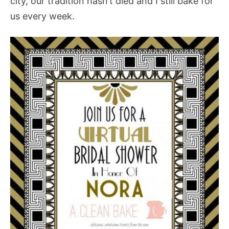
city, our tradition hasn’t died and I still bake for
us every week.