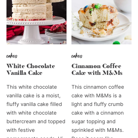
cakes
cakes
White Chocolate
Cinnamon Coffee
Vanilla Cake
Cake with M&Ms
This white chocolate
This cinnamon coffee
vanilla cake is a moist,
cake with M&Ms is a
fluffy vanilla cake filled
light and fluffy crumb
with white chocolate
cake with a cinnamon
buttercream and topped
sugar topping and
with festive
sprinkled with M&Ms.