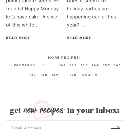
pomegranate seeds. Hi
Does it seem like
friends! Happy Monday,
holiday parties are
let’s have cake! A slice
happening earlier this
of this white...
year? I...
READ MORE
READ MORE
« PREVIOUS
1
…
161
162
163
164
165
166
167
168
169
…
178
NEXT »
new recipes
get
in your inbox: