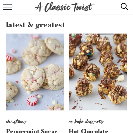
HOME
latest & greatest
RECIPE INDEX
SHOP
ABOUT
christmas
no bake desserts
Peppermint Sugar
Hot Chocolate