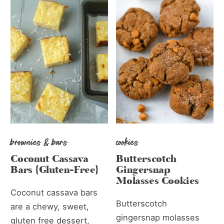
brownies & bars
cookies
Coconut Cassava
Butterscotch
Bars {Gluten-Free}
Gingersnap
Molasses Cookies
Coconut cassava bars
Butterscotch
are a chewy, sweet,
gingersnap molasses
gluten free dessert,