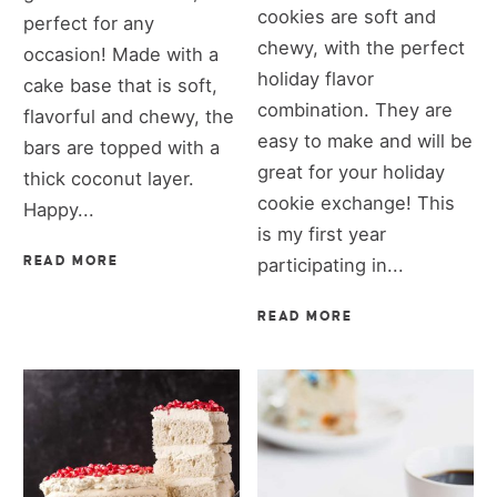
cookies are soft and
perfect for any
chewy, with the perfect
occasion! Made with a
holiday flavor
cake base that is soft,
combination. They are
flavorful and chewy, the
easy to make and will be
bars are topped with a
great for your holiday
thick coconut layer.
cookie exchange! This
Happy...
is my first year
READ MORE
participating in...
READ MORE