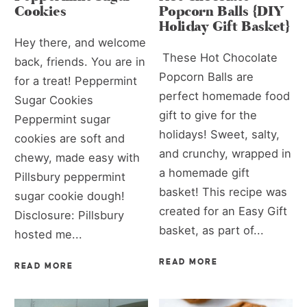
Cookies
Popcorn Balls {DIY
Holiday Gift Basket}
Hey there, and welcome
These Hot Chocolate
back, friends. You are in
Popcorn Balls are
for a treat! Peppermint
perfect homemade food
Sugar Cookies
gift to give for the
Peppermint sugar
holidays! Sweet, salty,
cookies are soft and
and crunchy, wrapped in
chewy, made easy with
a homemade gift
Pillsbury peppermint
basket! This recipe was
sugar cookie dough!
created for an Easy Gift
Disclosure: Pillsbury
basket, as part of...
hosted me...
READ MORE
READ MORE