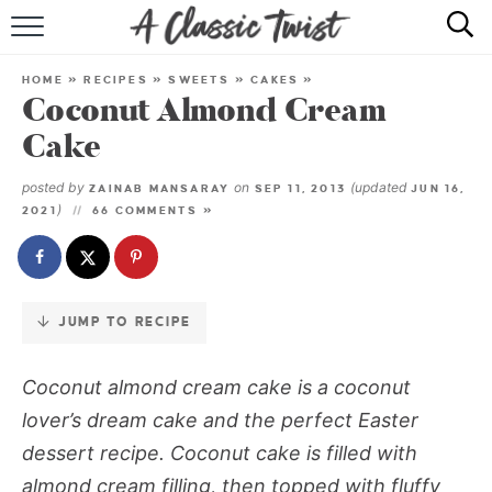
Skip
to
HOME
Recipe
HOME
»
RECIPES
»
SWEETS
»
CAKES
»
Coconut Almond Cream
RECIPE INDEX
Cake
SHOP
posted by
on
(updated
ZAINAB MANSARAY
SEP 11, 2013
JUN 16,
)
2021
66 COMMENTS »
ABOUT
JUMP TO RECIPE
Coconut almond cream cake
is a coconut
lover’s dream cake and the perfect Easter
dessert recipe. Coconut cake is filled with
almond cream filling, then topped with fluffy