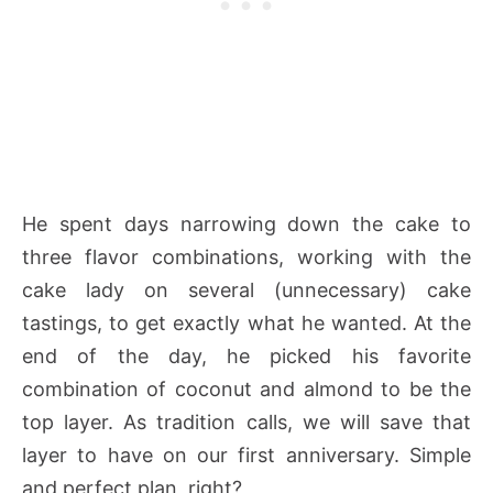
He spent days narrowing down the cake to
three flavor combinations, working with the
cake lady on several (unnecessary) cake
tastings, to get exactly what he wanted. At the
end of the day, he picked his favorite
combination of coconut and almond to be the
top layer. As tradition calls, we will save that
layer to have on our first anniversary. Simple
and perfect plan, right?