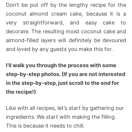
Don’t be put off by the lengthy recipe for the
coconut almond cream cake, because it is a
very straightforward, and easy cake to
decorate. The resulting moist coconut cake and
almond-filled layers will definitely be devoured
and loved by any guests you make this for.
I’ll walk you through the process with some
step-by-step photos. (If you are not interested
in the step-by-step, just scroll to the end for
the recipe!)
Like with all recipes, let’s start by gathering our
ingredients. We start with making the filling.
This is because it needs to chill.