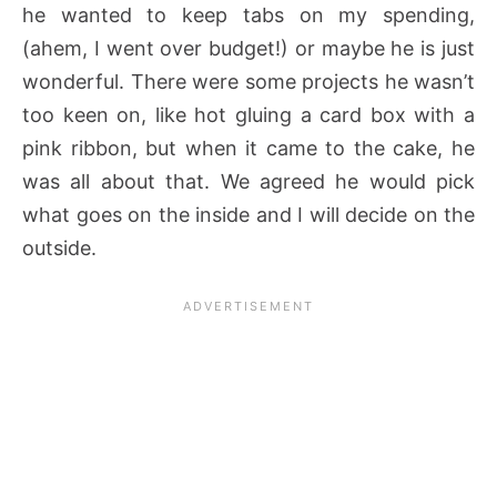
he wanted to keep tabs on my spending,
(ahem, I went over budget!) or maybe he is just
wonderful. There were some projects he wasn’t
too keen on, like hot gluing a card box with a
pink ribbon, but when it came to the cake, he
was all about that. We agreed he would pick
what goes on the inside and I will decide on the
outside.