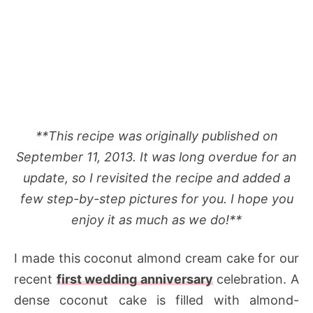
**This recipe was originally published on
September 11, 2013. It was long overdue for an
update, so I revisited the recipe and added a
few step-by-step pictures for you. I hope you
enjoy it as much as we do!**
I made this coconut almond cream cake for our
recent
first wedding anniversary
celebration. A
dense coconut cake is filled with almond-