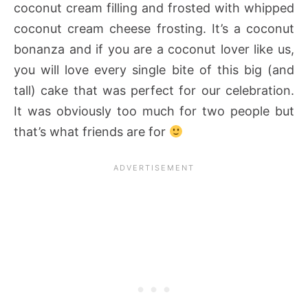
coconut cream filling and frosted with whipped
coconut cream cheese frosting. It’s a coconut
bonanza and if you are a coconut lover like us,
you will love every single bite of this big (and
tall) cake that was perfect for our celebration.
It was obviously too much for two people but
that’s what friends are for