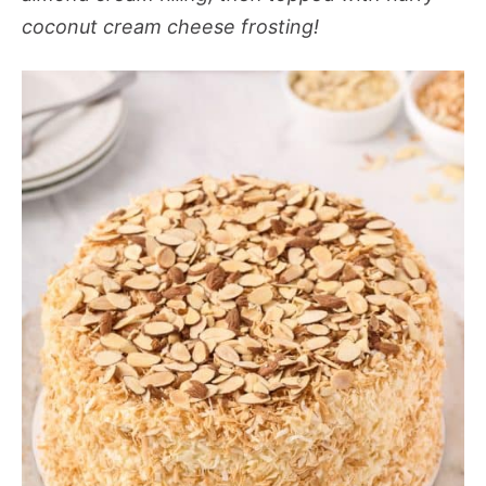
coconut cream cheese frosting!