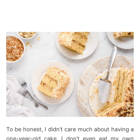
To be honest, I didn’t care much about having a
one-year-old cake. I don’t even eat my own