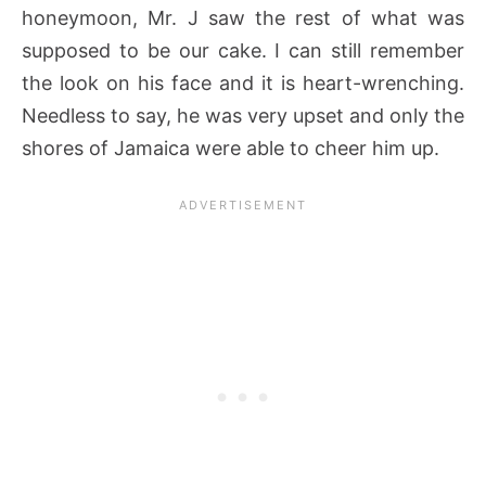
honeymoon, Mr. J saw the rest of what was
supposed to be our cake. I can still remember
the look on his face and it is heart-wrenching.
Needless to say, he was very upset and only the
shores of Jamaica were able to cheer him up.