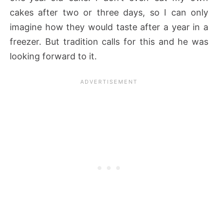
cakes after two or three days, so I can only
imagine how they would taste after a year in a
freezer. But tradition calls for this and he was
looking forward to it.