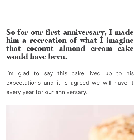
So for our first anniversary, I made
him a recreation of what I imagine
that coconut almond cream cake
would have been.
I’m glad to say this cake lived up to his
expectations and it is agreed we will have it
every year for our anniversary.