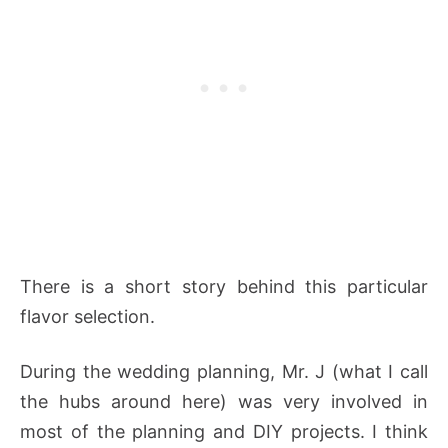
There is a short story behind this particular
flavor selection.
During the wedding planning, Mr. J (what I call
the hubs around here) was very involved in
most of the planning and DIY projects. I think