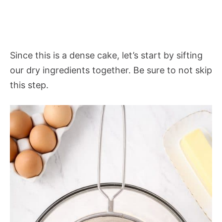
Since this is a dense cake, let’s start by sifting
our dry ingredients together. Be sure to not skip
this step.