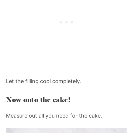
Let the filling cool completely.
Now onto the cake!
Measure out all you need for the cake.