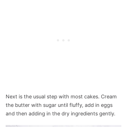
Next is the usual step with most cakes. Cream
the butter with sugar until fluffy, add in eggs
and then adding in the dry ingredients gently.