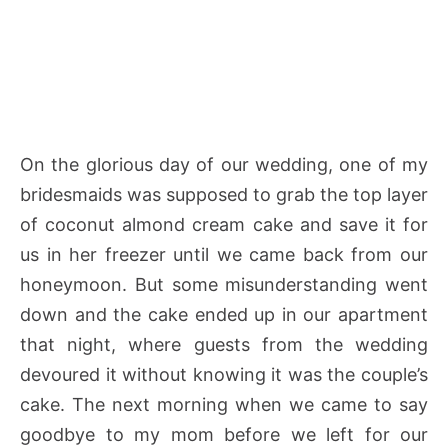
On the glorious day of our wedding, one of my
bridesmaids was supposed to grab the top layer
of coconut almond cream cake and save it for
us in her freezer until we came back from our
honeymoon. But some misunderstanding went
down and the cake ended up in our apartment
that night, where guests from the wedding
devoured it without knowing it was the couple’s
cake. The next morning when we came to say
goodbye to my mom before we left for our