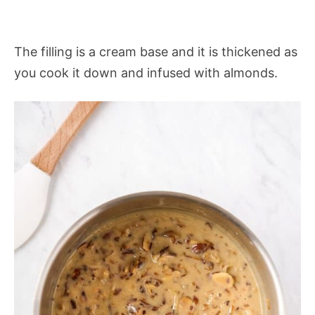
The filling is a cream base and it is thickened as
you cook it down and infused with almonds.