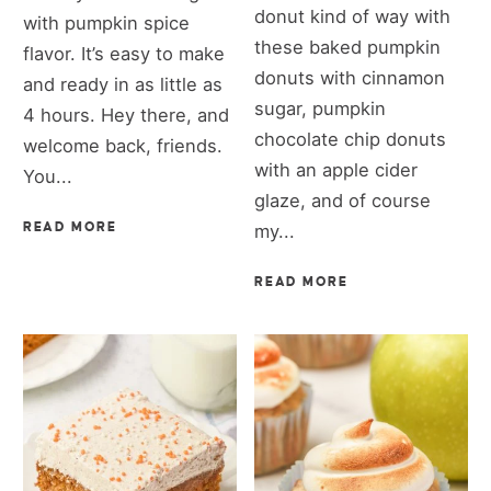
donut kind of way with
with pumpkin spice
these baked pumpkin
flavor. It’s easy to make
donuts with cinnamon
and ready in as little as
sugar, pumpkin
4 hours. Hey there, and
chocolate chip donuts
welcome back, friends.
with an apple cider
You...
glaze, and of course
READ MORE
my...
READ MORE