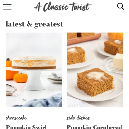
HOME
latest & greatest
RECIPE INDEX
SHOP
ABOUT
cheesecake
side dishes
Pumpkin Swirl
Pumpkin Cornbread