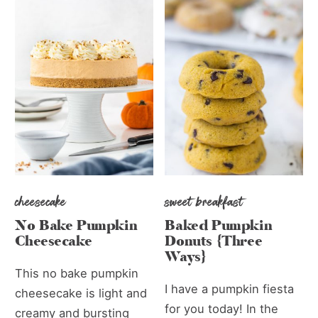
cheesecake
sweet breakfast
No Bake Pumpkin
Baked Pumpkin
Cheesecake
Donuts {Three
Ways}
This no bake pumpkin
I have a pumpkin fiesta
cheesecake is light and
for you today! In the
creamy and bursting