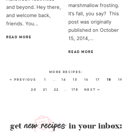
marshmallow frosting.
and beyond. Hey there,
It’s fall, you say? This
and welcome back,
post was originally
friends. You...
published on October
READ MORE
15, 2014,...
READ MORE
« PREVIOUS
1
…
14
15
16
17
18
19
20
21
22
…
178
NEXT »
new recipes
get
in your inbox: