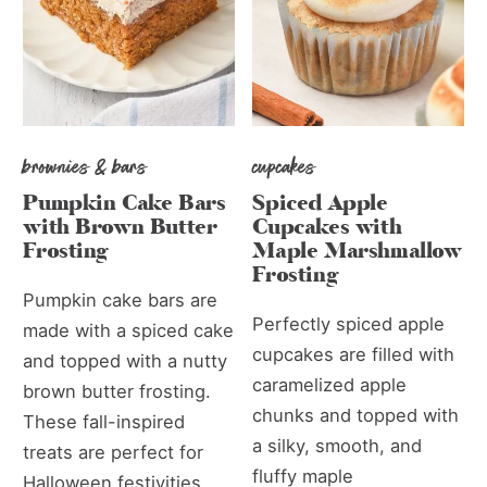
brownies & bars
cupcakes
Pumpkin Cake Bars
Spiced Apple
with Brown Butter
Cupcakes with
Frosting
Maple Marshmallow
Frosting
Pumpkin cake bars are
Perfectly spiced apple
made with a spiced cake
cupcakes are filled with
and topped with a nutty
caramelized apple
brown butter frosting.
chunks and topped with
These fall-inspired
a silky, smooth, and
treats are perfect for
fluffy maple
Halloween festivities