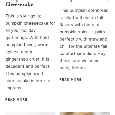
Cheesecake
This pumpkin cornbread
This is your go-to
is filled with warm fall
pumpkin cheesecake for
flavors with hints of
all your holiday
pumpkin spice. It pairs
gatherings. With bold
perfectly with stew and
pumpkin flavor, warm
chili for the ultimate fall
spices, and a
comfort side dish. Hey
gingersnap crust, it is
there, and welcome
decadent and perfect!
back, friends....
This pumpkin swirl
cheesecake is here to
READ MORE
impress...
READ MORE