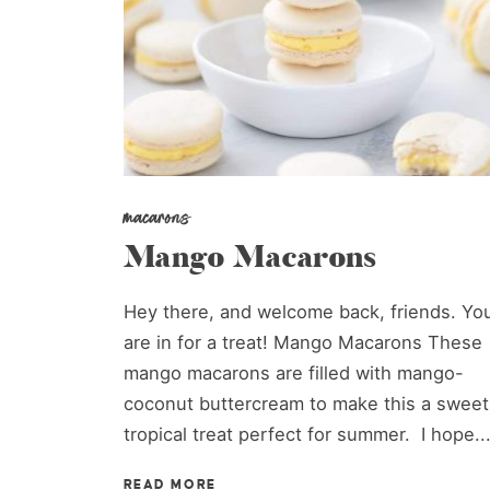
macarons
Mango Macarons
Hey there, and welcome back, friends. Yo
are in for a treat! Mango Macarons These
mango macarons are filled with mango-
coconut buttercream to make this a sweet
tropical treat perfect for summer. I hope..
READ MORE