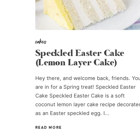
cakes
Speckled Easter Cake
(Lemon Layer Cake)
Hey there, and welcome back, friends. Yo
are in for a Spring treat! Speckled Easter
Cake Speckled Easter Cake is a soft
coconut lemon layer cake recipe decorate
as an Easter speckled egg. I...
READ MORE