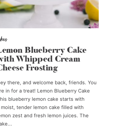
akes
Lemon Blueberry Cake
with Whipped Cream
Cheese Frosting
ey there, and welcome back, friends. You
re in for a treat! Lemon Blueberry Cake
his blueberry lemon cake starts with
 moist, tender lemon cake filled with
emon zest and fresh lemon juices. The
ake...