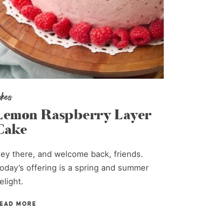
akes
Lemon Raspberry Layer
Cake
ey there, and welcome back, friends.
oday’s offering is a spring and summer
elight.
EAD MORE