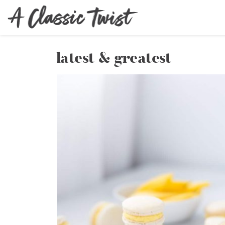
latest & greatest