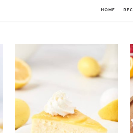
HOME
REC