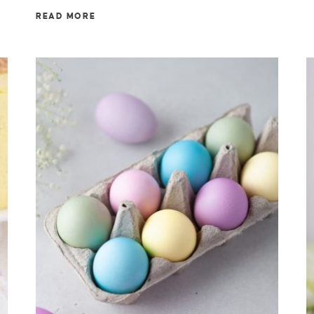
READ MORE