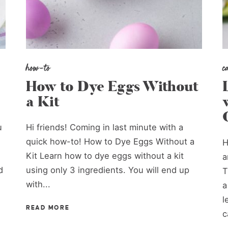
how-to
c
How to Dye Eggs Without
a Kit
u
Hi friends! Coming in last minute with a
quick how-to! How to Dye Eggs Without a
H
Kit Learn how to dye eggs without a kit
a
d
using only 3 ingredients. You will end up
T
with...
a
l
READ MORE
c