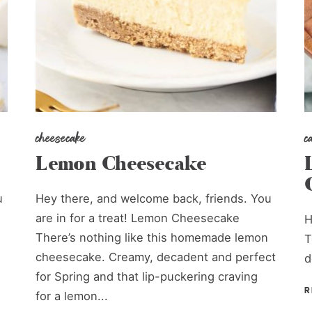
cheesecake
c
Lemon Cheesecake
u
Hey there, and welcome back, friends. You
are in for a treat! Lemon Cheesecake
H
There’s nothing like this homemade lemon
T
cheesecake. Creamy, decadent and perfect
d
.
for Spring and that lip-puckering craving
R
for a lemon...