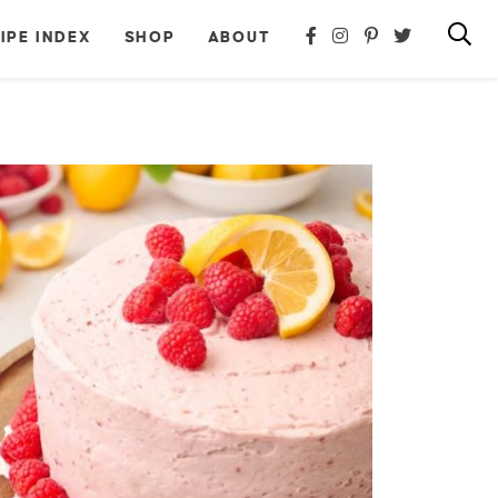
IPE INDEX
SHOP
ABOUT