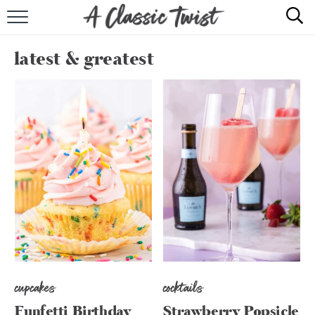
HOME
latest & greatest
RECIPE INDEX
SHOP
ABOUT
cupcakes
cocktails
Funfetti Birthday
Strawberry Popsicle