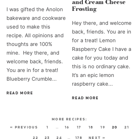
and Cream Cheese
Frosting
I was gifted the Anolon
bakeware and cookware
Hey there, and welcome
used to make this
back, friends. You are in
recipe. All opinions and
for a treat! Lemon
thoughts are 100%
Raspberry Cake I have a
mine. Hey there, and
cake for you today and
welcome back, friends.
this is no ordinary cake.
You are in for a treat!
It’s an epic lemon
Blueberry Crumble...
raspberry cake...
READ MORE
READ MORE
« PREVIOUS
1
…
16
17
18
19
20
21
22
23
24
…
178
NEXT »