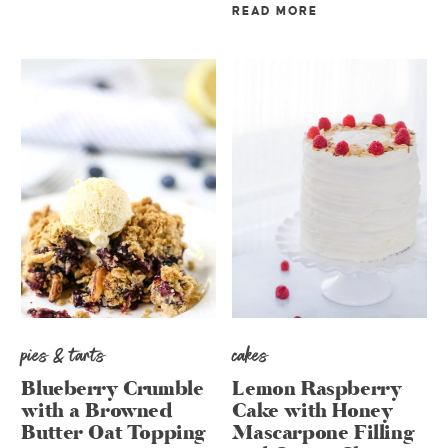
READ MORE
pies & tarts
cakes
Blueberry Crumble
Lemon Raspberry
with a Browned
Cake with Honey
Butter Oat Topping
Mascarpone Filling