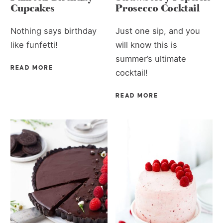
Cupcakes
Prosecco Cocktail
Nothing says birthday
Just one sip, and you
like funfetti!
will know this is
summer’s ultimate
READ MORE
cocktail!
READ MORE