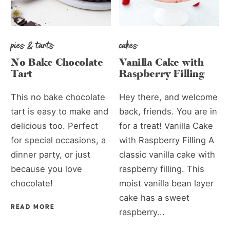
pies & tarts
cakes
No Bake Chocolate
Vanilla Cake with
Tart
Raspberry Filling
This no bake chocolate
Hey there, and welcome
tart is easy to make and
back, friends. You are in
delicious too. Perfect
for a treat! Vanilla Cake
for special occasions, a
with Raspberry Filling A
dinner party, or just
classic vanilla cake with
because you love
raspberry filling. This
chocolate!
moist vanilla bean layer
cake has a sweet
READ MORE
raspberry...