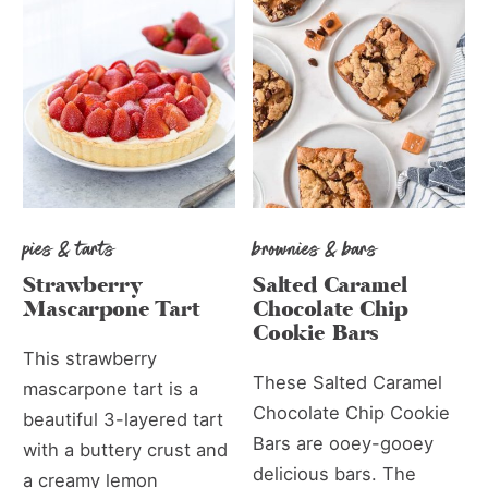
pies & tarts
brownies & bars
Strawberry
Salted Caramel
Mascarpone Tart
Chocolate Chip
Cookie Bars
This strawberry
These Salted Caramel
mascarpone tart is a
Chocolate Chip Cookie
beautiful 3-layered tart
Bars are ooey-gooey
with a buttery crust and
delicious bars. The
a creamy lemon