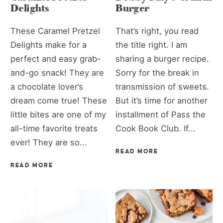
Delights
Burger
These Caramel Pretzel
That’s right, you read
Delights make for a
the title right. I am
perfect and easy grab-
sharing a burger recipe.
and-go snack! They are
Sorry for the break in
a chocolate lover’s
transmission of sweets.
dream come true! These
But it’s time for another
little bites are one of my
installment of Pass the
all-time favorite treats
Cook Book Club. If...
ever! They are so...
READ MORE
READ MORE