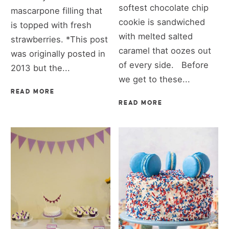
softest chocolate chip
mascarpone filling that
cookie is sandwiched
is topped with fresh
with melted salted
strawberries. *This post
caramel that oozes out
was originally posted in
of every side. Before
2013 but the...
we get to these...
READ MORE
READ MORE