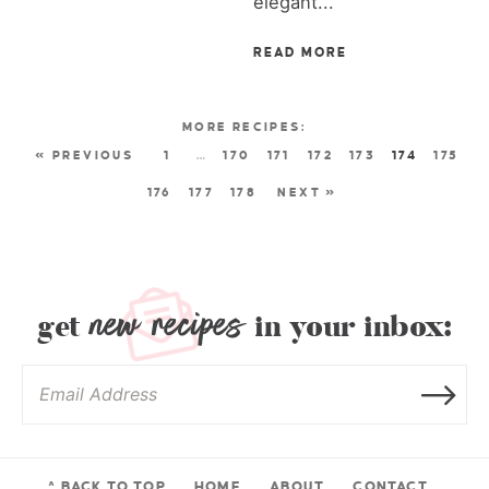
elegant...
READ MORE
« PREVIOUS
1
…
170
171
172
173
174
175
176
177
178
NEXT »
new recipes
get
in your inbox:
^ BACK TO TOP
HOME
ABOUT
CONTACT