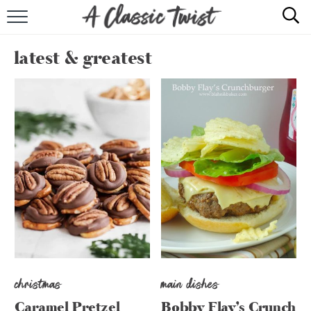
HOME
latest & greatest
RECIPE INDEX
SHOP
ABOUT
christmas
main dishes
Caramel Pretzel
Bobby Flay’s Crunch