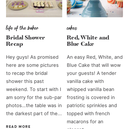
life of the baker
cakes
Bridal Shower
Red, White and
Recap
Blue Cake
Hey guys! As promised
An easy Red, White, and
here are some pictures
Blue Cake that will wow
to recap the bridal
your guests! A tender
shower this past
vanilla cake with
weekend. To start with I
whipped vanilla bean
am sorry for the sub-par
frosting is covered in
photos…the table was in
patriotic sprinkles and
the darkest part of the...
topped with french
macarons for an
READ MORE