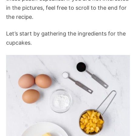
in the pictures, feel free to scroll to the end for
the recipe.
Let’s start by gathering the ingredients for the
cupcakes.