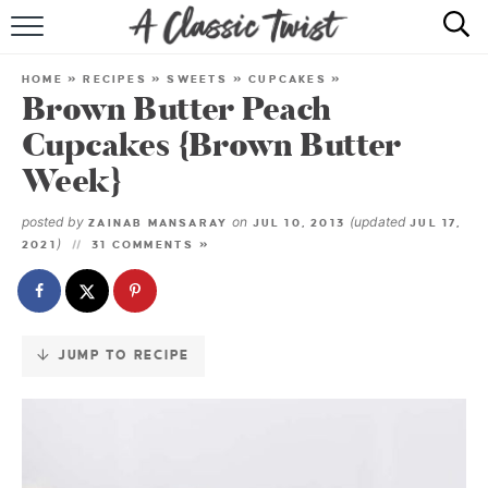
Skip
to
HOME
Recipe
HOME
»
RECIPES
»
SWEETS
»
CUPCAKES
»
Brown Butter Peach
RECIPE INDEX
Cupcakes {Brown Butter
SHOP
Week}
ABOUT
posted by
on
(updated
ZAINAB MANSARAY
JUL 10, 2013
JUL 17,
)
2021
31 COMMENTS »
JUMP TO RECIPE