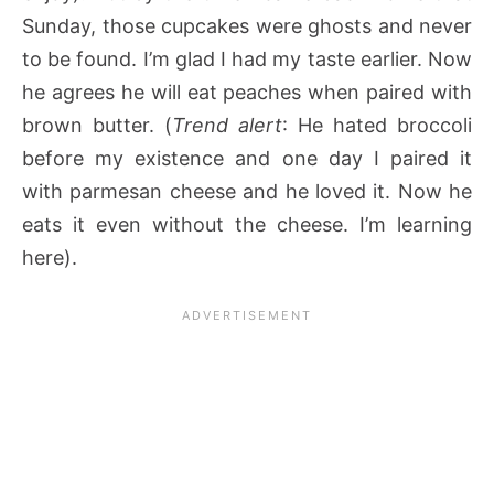
Sunday, those cupcakes were ghosts and never
to be found. I’m glad I had my taste earlier. Now
he agrees he will eat peaches when paired with
brown butter. (
Trend alert
: He hated broccoli
before my existence and one day I paired it
with parmesan cheese and he loved it. Now he
eats it even without the cheese. I’m learning
here).