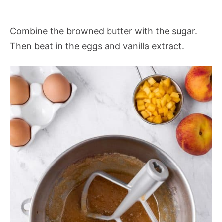
Combine the browned butter with the sugar.
Then beat in the eggs and vanilla extract.