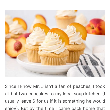
Since I know Mr. J isn’t a fan of peaches, I took
all but two cupcakes to my local soup kitchen (I
usually leave 6 for us if it is something he would
enjoy). But by the time I came back home that