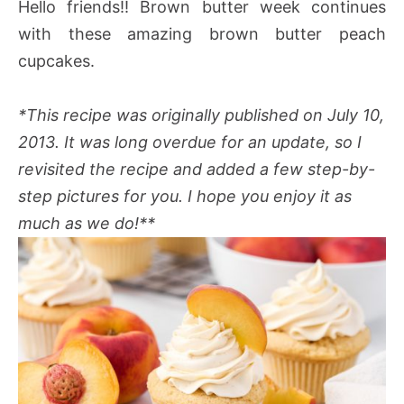
Hello friends!! Brown butter week continues
with these amazing brown butter peach
cupcakes.
*This recipe was originally published on July 10,
2013. It was long overdue for an update, so I
revisited the recipe and added a few step-by-
step pictures for you. I hope you enjoy it as
much as we do!**