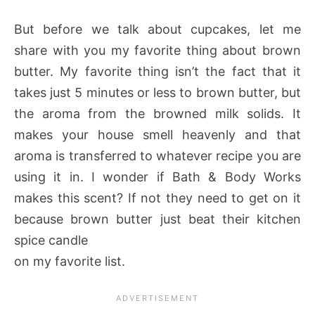
But before we talk about cupcakes, let me
share with you my favorite thing about brown
butter. My favorite thing isn’t the fact that it
takes just 5 minutes or less to brown butter, but
the aroma from the browned milk solids. It
makes your house smell heavenly and that
aroma is transferred to whatever recipe you are
using it in. I wonder if Bath & Body Works
makes this scent? If not they need to get on it
because brown butter just beat their kitchen
spice candle
on my favorite list.