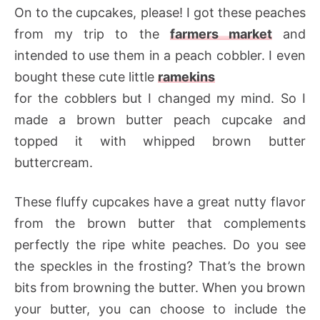
On to the cupcakes, please! I got these peaches
from my trip to the
farmers market
and
intended to use them in a peach cobbler. I even
bought these cute little
ramekins
for the cobblers but I changed my mind. So I
made a brown butter peach cupcake and
topped it with whipped brown butter
buttercream.
These fluffy cupcakes have a great nutty flavor
from the brown butter that complements
perfectly the ripe white peaches. Do you see
the speckles in the frosting? That’s the brown
bits from browning the butter. When you brown
your butter, you can choose to include the