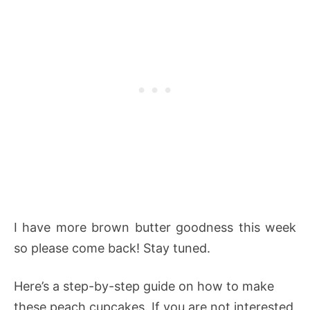
I have more brown butter goodness this week
so please come back! Stay tuned.
Here’s a step-by-step guide on how to make
these peach cupcakes. If you are not interested