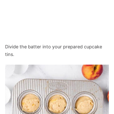
Divide the batter into your prepared cupcake
tins.