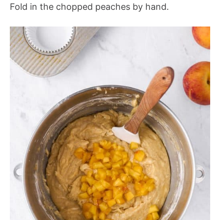
Fold in the chopped peaches by hand.