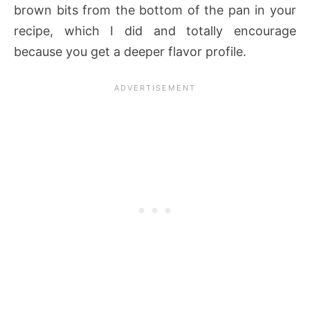
brown bits from the bottom of the pan in your
recipe, which I did and totally encourage
because you get a deeper flavor profile.