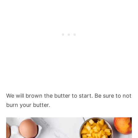
We will brown the butter to start. Be sure to not
burn your butter.