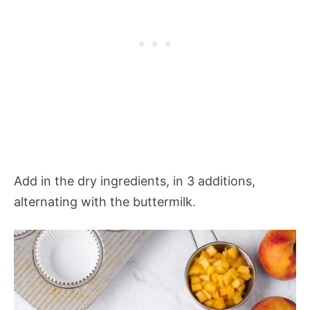
Add in the dry ingredients, in 3 additions,
alternating with the buttermilk.