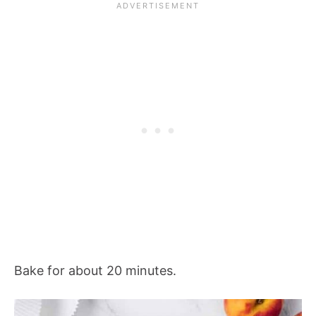
Bake for about 20 minutes.