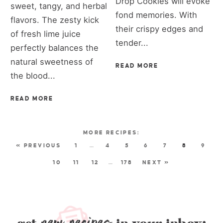
Drop Cookies will evoke
sweet, tangy, and herbal
fond memories. With
flavors. The zesty kick
their crispy edges and
of fresh lime juice
tender...
perfectly balances the
natural sweetness of
READ MORE
the blood...
READ MORE
« PREVIOUS
1
…
4
5
6
7
8
9
10
11
12
…
178
NEXT »
new recipes