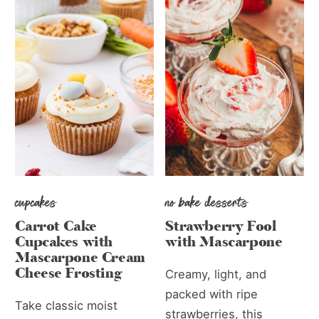
cupcakes
no bake desserts
Carrot Cake
Strawberry Fool
Cupcakes with
with Mascarpone
Mascarpone Cream
Cheese Frosting
Creamy, light, and
packed with ripe
Take classic moist
strawberries, this