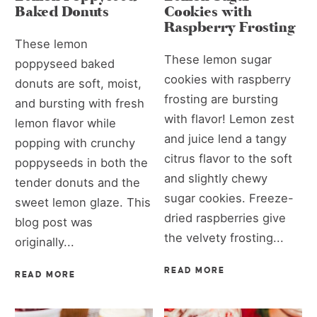
Baked Donuts
Cookies with
Raspberry Frosting
These lemon
These lemon sugar
poppyseed baked
cookies with raspberry
donuts are soft, moist,
frosting are bursting
and bursting with fresh
with flavor! Lemon zest
lemon flavor while
and juice lend a tangy
popping with crunchy
citrus flavor to the soft
poppyseeds in both the
and slightly chewy
tender donuts and the
sugar cookies. Freeze-
sweet lemon glaze. This
dried raspberries give
blog post was
the velvety frosting...
originally...
READ MORE
READ MORE