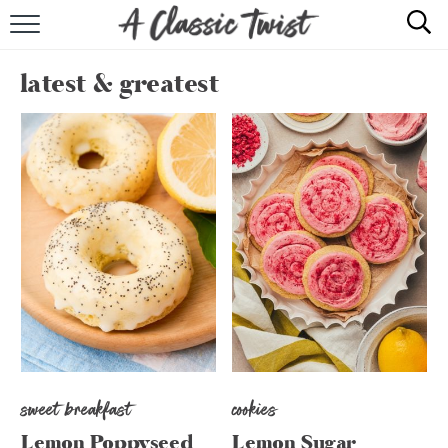
HOME
latest & greatest
RECIPE INDEX
SHOP
ABOUT
sweet breakfast
cookies
Lemon Poppyseed
Lemon Sugar