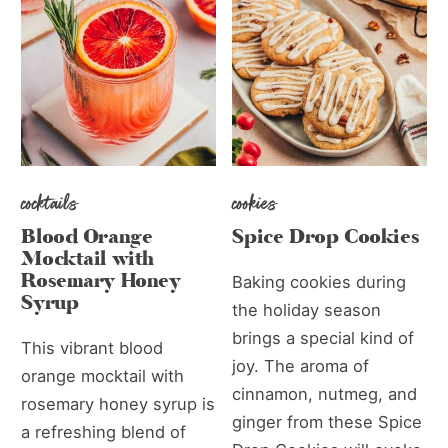
cocktails
cookies
Blood Orange
Spice Drop Cookies
Mocktail with
Rosemary Honey
Baking cookies during
Syrup
the holiday season
brings a special kind of
This vibrant blood
joy. The aroma of
orange mocktail with
cinnamon, nutmeg, and
rosemary honey syrup is
ginger from these Spice
a refreshing blend of