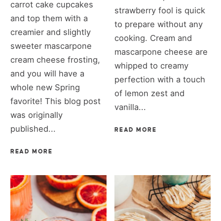
carrot cake cupcakes
strawberry fool is quick
and top them with a
to prepare without any
creamier and slightly
cooking. Cream and
sweeter mascarpone
mascarpone cheese are
cream cheese frosting,
whipped to creamy
and you will have a
perfection with a touch
whole new Spring
of lemon zest and
favorite! This blog post
vanilla...
was originally
published...
READ MORE
READ MORE