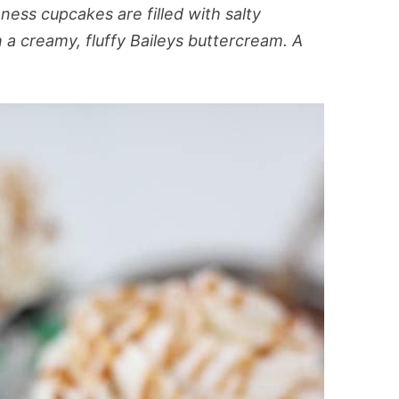
ess cupcakes are filled with salty
a creamy, fluffy Baileys buttercream. A