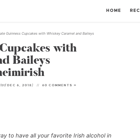
HOME
REC
ate Guinness Cupcakes with Whiskey Caramel and Baileys
 Cupcakes with
d Baileys
eimirish
ated
)
DEC 6, 2018
60 COMMENTS »
 to have all your favorite Irish alcohol in