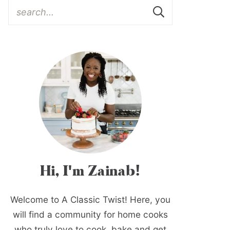
Hi, I'm Zainab!
Welcome to A Classic Twist! Here, you
will find a community for home cooks
who truly love to cook, bake and get