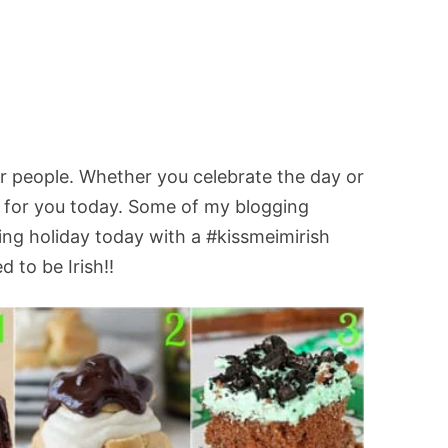
ner people. Whether you celebrate the day or
es for you today. Some of my blogging
ing holiday today with a #kissmeimirish
d to be Irish!!