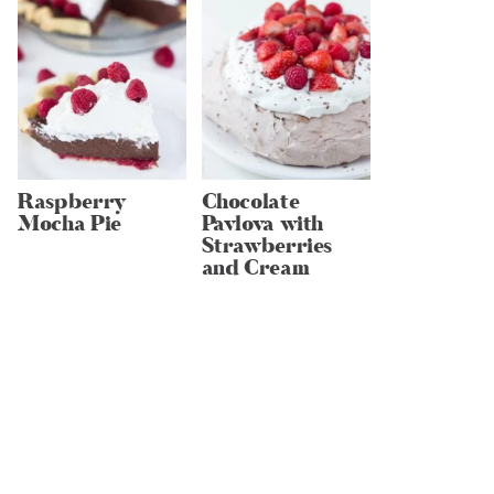
Raspberry
Chocolate
Mocha Pie
Pavlova with
Strawberries
and Cream