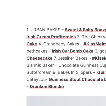
1. URBAN BAKES –
Sweet & Salty Boozy
Irish Cream Profiteroles
3. The Cheery
Cake
4. Grandbaby Cakes –
#KissMeImI
bethcakes –
Irish Car Bomb Cake
6. go
Cheesecake
7. Jessiker Bakes –
#KissM
Blahnik Baker – Chocolate Guinness Cu
Buttercream 9. Bakes In Slippers –
Guin
CateyLou-
Guinness Stout Chocolate 
–
Drunken Blondie