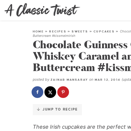
Skip
to
Recipe
Chocol
HOME
»
RECIPES
»
SWEETS
»
CUPCAKES
»
Buttercream #kissmeimirish
Chocolate Guinness
Whiskey Caramel an
Buttercream #kissm
posted by
on
(upd
ZAINAB MANSARAY
MAR 12, 2014
JUMP TO RECIPE
These Irish cupcakes are the perfect way