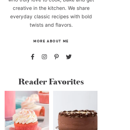
creative in the kitchen. We share
everyday classic recipes with bold
twists and flavors.
MORE ABOUT ME
Reader Favorites