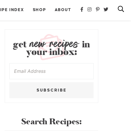
IPE INDEX
SHOP
ABOUT
new recipes
get
in
your inbox:
SUBSCRIBE
Search Recipes: