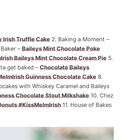
 Irish Truffle Cake
2. Baking a Moment –
 Baker –
Baileys Mint Chocolate Poke
rish Baileys Mint Chocolate Cream Pie
5.
tta get baked –
Chocolate Baileys
eImIrish Guinness Chocolate Cake
8.
pcakes with Whiskey Caramel and Baileys
ness Chocolate Stout Milkshake
10. Chez
Donuts #KissMeImIrish
11. House of Bakes