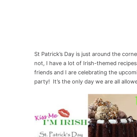
St Patrick’s Day is just around the cor
not, I have a lot of Irish-themed recip
friends and I are celebrating the upcom
party! It’s the only day we are all allowe