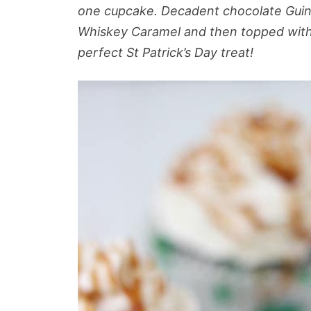
one cupcake. Decadent chocolate Guinn
Whiskey Caramel and then topped with 
perfect St Patrick’s Day treat!