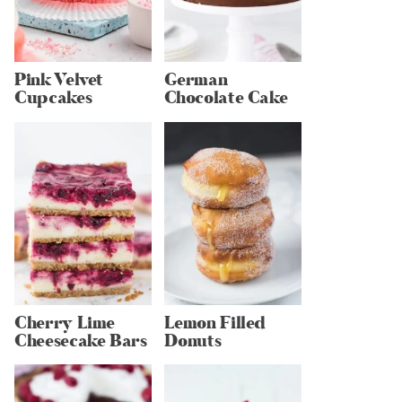
Pink Velvet
German
Cupcakes
Chocolate Cake
Cherry Lime
Lemon Filled
Cheesecake Bars
Donuts