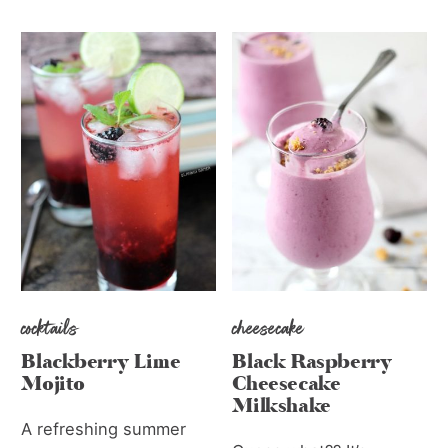
cocktails
cheesecake
Blackberry Lime
Black Raspberry
Mojito
Cheesecake
Milkshake
A refreshing summer