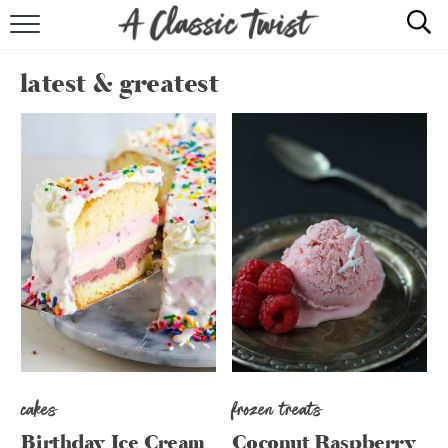
HOME
latest & greatest
RECIPE INDEX
SHOP
ABOUT
cakes
frozen treats
Birthday Ice Cream
Coconut Raspberry