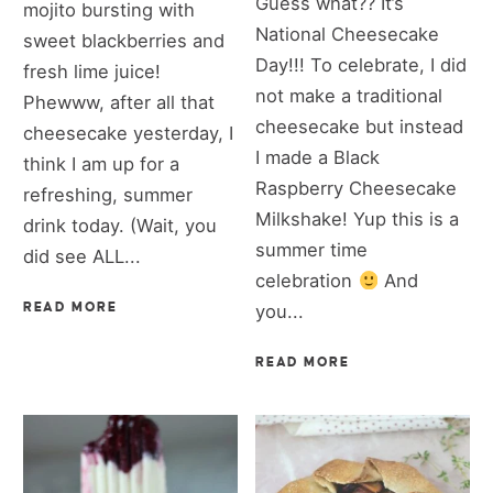
Guess what?? It’s
mojito bursting with
National Cheesecake
sweet blackberries and
Day!!! To celebrate, I did
fresh lime juice!
not make a traditional
Phewww, after all that
cheesecake but instead
cheesecake yesterday, I
I made a Black
think I am up for a
Raspberry Cheesecake
refreshing, summer
Milkshake! Yup this is a
drink today. (Wait, you
summer time
did see ALL...
celebration
And
READ MORE
you...
READ MORE