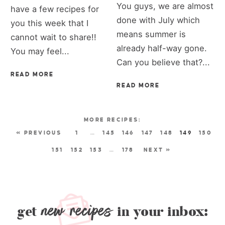
You guys, we are almost
have a few recipes for
done with July which
you this week that I
means summer is
cannot wait to share!!
already half-way gone.
You may feel...
Can you believe that?...
READ MORE
READ MORE
« PREVIOUS
1
…
145
146
147
148
149
150
151
152
153
…
178
NEXT »
new recipes
get
in your inbox: