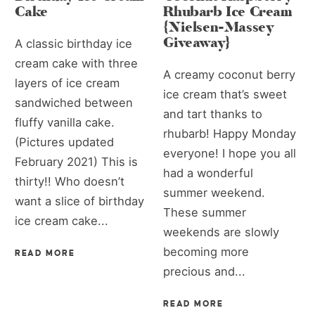
Cake
Rhubarb Ice Cream
{Nielsen-Massey
Giveaway}
A classic birthday ice
cream cake with three
A creamy coconut berry
layers of ice cream
ice cream that’s sweet
sandwiched between
and tart thanks to
fluffy vanilla cake.
rhubarb! Happy Monday
(Pictures updated
everyone! I hope you all
February 2021) This is
had a wonderful
thirty!! Who doesn’t
summer weekend.
want a slice of birthday
These summer
ice cream cake...
weekends are slowly
becoming more
READ MORE
precious and...
READ MORE