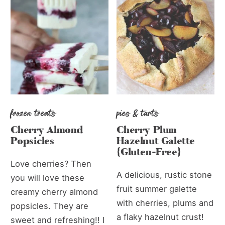
frozen treats
pies & tarts
Cherry Almond
Cherry Plum
Popsicles
Hazelnut Galette
{Gluten-Free}
Love cherries? Then
A delicious, rustic stone
you will love these
fruit summer galette
creamy cherry almond
with cherries, plums and
popsicles. They are
a flaky hazelnut crust!
sweet and refreshing!! I