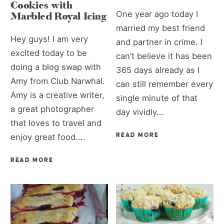
Cookies with
One year ago today I
Marbled Royal Icing
married my best friend
Hey guys! I am very
and partner in crime. I
excited today to be
can’t believe it has been
doing a blog swap with
365 days already as I
Amy from Club Narwhal.
can still remember every
Amy is a creative writer,
single minute of that
a great photographer
day vividly...
that loves to travel and
READ MORE
enjoy great food....
READ MORE