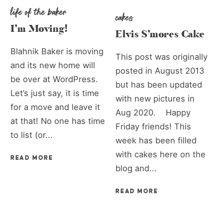
life of the baker
cakes
I’m Moving!
Elvis S’mores Cake
Blahnik Baker is moving
This post was originally
and its new home will
posted in August 2013
be over at WordPress.
but has been updated
Let’s just say, it is time
with new pictures in
for a move and leave it
Aug 2020. Happy
at that! No one has time
Friday friends! This
to list (or...
week has been filled
with cakes here on the
READ MORE
blog and...
READ MORE