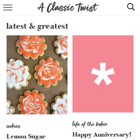
HOME
latest & greatest
RECIPE INDEX
SHOP
ABOUT
life of the baker
cookies
Happy Anniversary!
Lemon Sugar