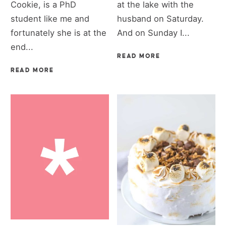
Cookie, is a PhD
at the lake with the
student like me and
husband on Saturday.
fortunately she is at the
And on Sunday I...
end...
READ MORE
READ MORE