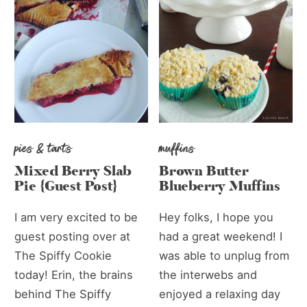
pies & tarts
muffins
Mixed Berry Slab
Brown Butter
Pie {Guest Post}
Blueberry Muffins
I am very excited to be
Hey folks, I hope you
guest posting over at
had a great weekend! I
The Spiffy Cookie
was able to unplug from
today! Erin, the brains
the interwebs and
behind The Spiffy
enjoyed a relaxing day