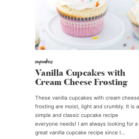
cupcakes
Vanilla Cupcakes with
Cream Cheese Frosting
These vanilla cupcakes with cream chees
frosting are moist, light and crumbly. It is a
simple and classic cupcake recipe
everyone needs! I am always looking for a
great vanilla cupcake recipe since I...