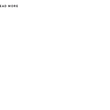
EAD MORE