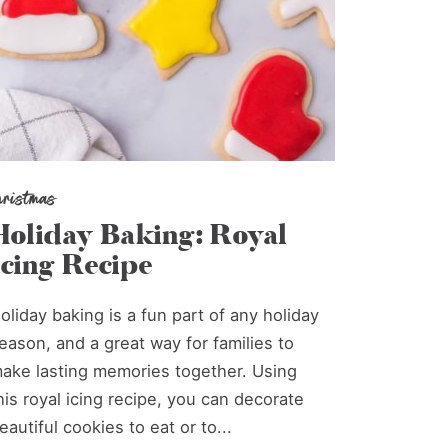
hristmas
Holiday Baking: Royal
Icing Recipe
oliday baking is a fun part of any holiday
eason, and a great way for families to
ake lasting memories together. Using
his royal icing recipe, you can decorate
eautiful cookies to eat or to...