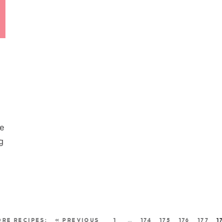
re
g
« PREVIOUS
1
…
174
175
176
177
1