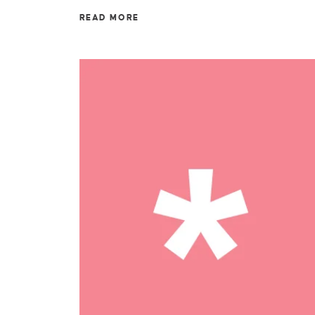
READ MORE