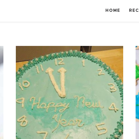
HOME
REC