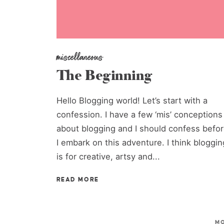
miscellaneous
The Beginning
Hello Blogging world! Let’s start with a
confession. I have a few ‘mis’ conceptions
about blogging and I should confess befo
I embark on this adventure. I think bloggin
is for creative, artsy and...
READ MORE