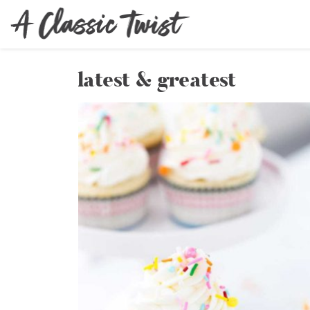
latest & greatest