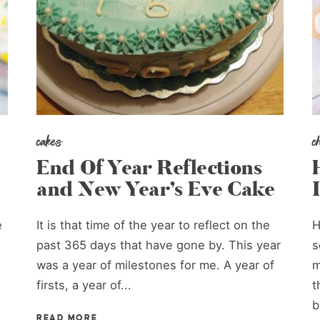
cakes
c
End Of Year Reflections
and New Year’s Eve Cake
e
It is that time of the year to reflect on the
H
past 365 days that have gone by. This year
s
was a year of milestones for me. A year of
m
firsts, a year of...
t
b
READ MORE