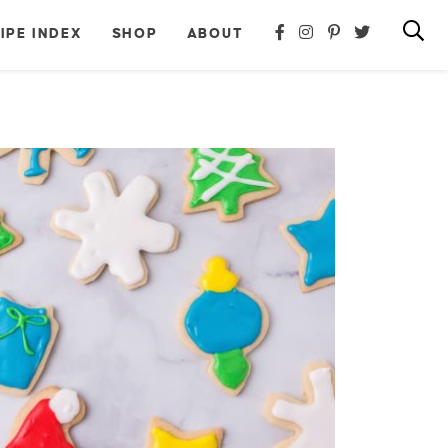
IPE INDEX
SHOP
ABOUT