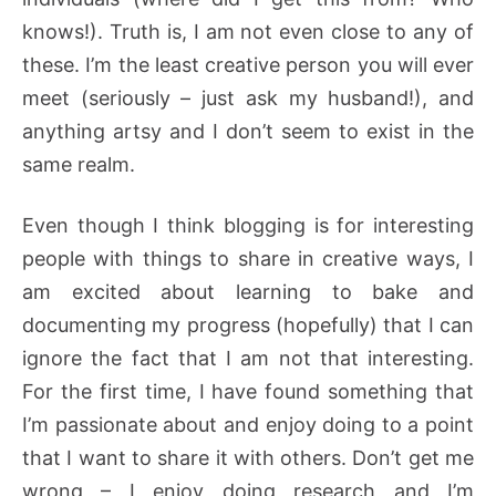
knows!). Truth is, I am not even close to any of
these. I’m the least creative person you will ever
meet (seriously – just ask my husband!), and
anything artsy and I don’t seem to exist in the
same realm.
Even though I think blogging is for interesting
people with things to share in creative ways, I
am excited about learning to bake and
documenting my progress (hopefully) that I can
ignore the fact that I am not that interesting.
For the first time, I have found something that
I’m passionate about and enjoy doing to a point
that I want to share it with others. Don’t get me
wrong – I enjoy doing research and I’m