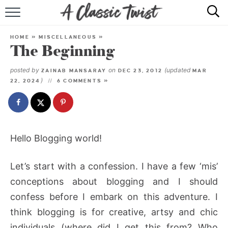
HOME
HOME
»
MISCELLANEOUS
»
The Beginning
RECIPE INDEX
posted by
on
(updated
ZAINAB MANSARAY
DEC 23, 2012
MAR
SHOP
)
22, 2024
6 COMMENTS »
ABOUT
Hello Blogging world!
Let’s start with a confession. I have a few ‘mis’
conceptions about blogging and I should
confess before I embark on this adventure. I
think blogging is for creative, artsy and chic
individuals (where did I get this from? Who