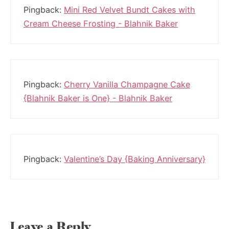
Pingback:
Mini Red Velvet Bundt Cakes with
Cream Cheese Frosting - Blahnik Baker
Pingback:
Cherry Vanilla Champagne Cake
{Blahnik Baker is One} - Blahnik Baker
Pingback:
Valentine’s Day {Baking Anniversary}
Leave a Reply