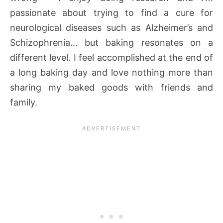
passionate about trying to find a cure for
neurological diseases such as Alzheimer’s and
Schizophrenia… but baking resonates on a
different level. I feel accomplished at the end of
a long baking day and love nothing more than
sharing my baked goods with friends and
family.