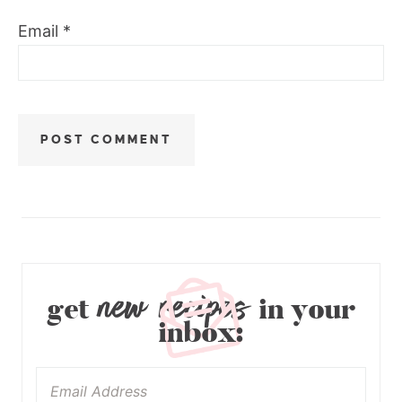
Email
*
new recipes
get
in your
inbox: