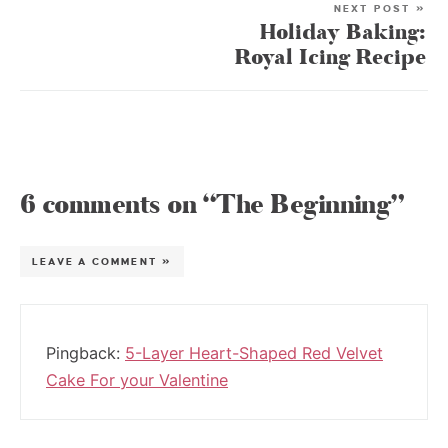
NEXT POST »
Holiday Baking:
Royal Icing Recipe
6 comments on “The Beginning”
LEAVE A COMMENT »
Pingback:
5-Layer Heart-Shaped Red Velvet
Cake For your Valentine