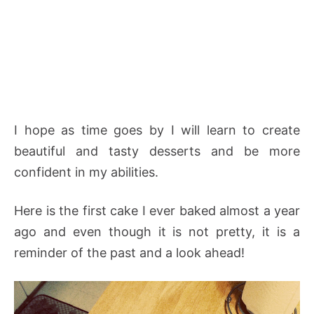
I hope as time goes by I will learn to create
beautiful and tasty desserts and be more
confident in my abilities.
Here is the first cake I ever baked almost a year
ago and even though it is not pretty, it is a
reminder of the past and a look ahead!