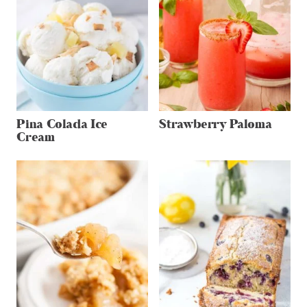
Pina Colada Ice
Strawberry Paloma
Cream