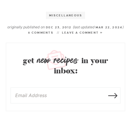
MISCELLANEOUS
originally published on
(last updated
)
DEC 23, 2012
MAR 22, 2024
6 COMMENTS
LEAVE A COMMENT »
new recipes
get
in your
inbox: