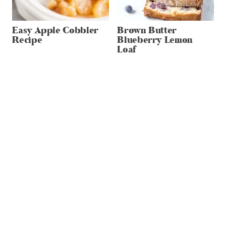
Easy Apple Cobbler
Brown Butter
Recipe
Blueberry Lemon
Loaf