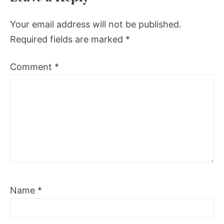
Your email address will not be published.
Required fields are marked
*
Comment
*
Name
*