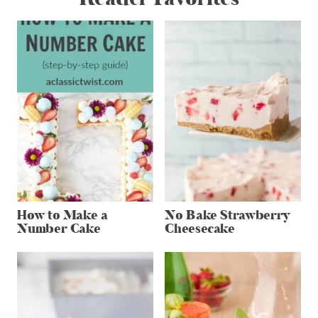
How to Make a
No Bake Strawberry
Number Cake
Cheesecake