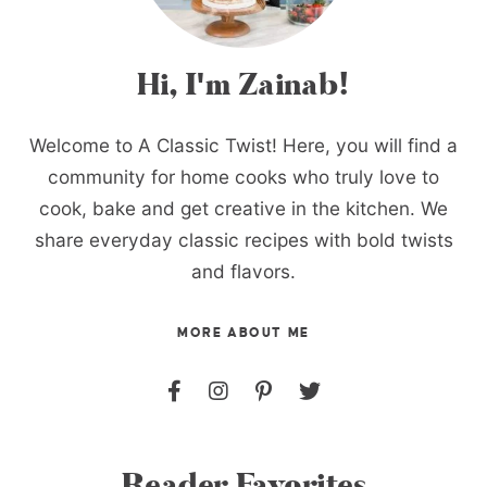
Hi, I'm Zainab!
Welcome to A Classic Twist! Here, you will find a
community for home cooks who truly love to
cook, bake and get creative in the kitchen. We
share everyday classic recipes with bold twists
and flavors.
MORE ABOUT ME
Reader Favorites