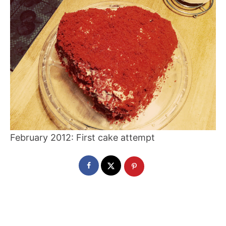
February 2012: First cake attempt