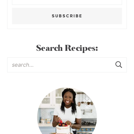
SUBSCRIBE
Search Recipes: