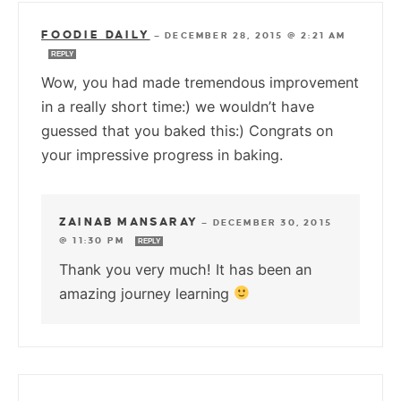
FOODIE DAILY
—
DECEMBER 28, 2015 @ 2:21 AM
REPLY
Wow, you had made tremendous improvement
in a really short time:) we wouldn’t have
guessed that you baked this:) Congrats on
your impressive progress in baking.
ZAINAB MANSARAY
—
DECEMBER 30, 2015
@ 11:30 PM
REPLY
Thank you very much! It has been an
amazing journey learning