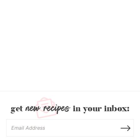
new recipes
get
in your inbox: