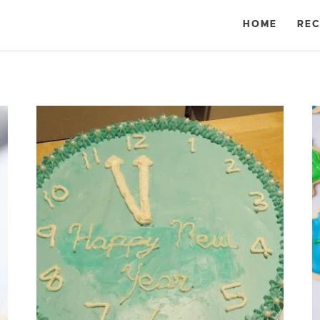
HOME
REC