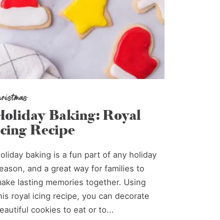
hristmas
Holiday Baking: Royal
Icing Recipe
oliday baking is a fun part of any holiday
eason, and a great way for families to
ake lasting memories together. Using
his royal icing recipe, you can decorate
eautiful cookies to eat or to...