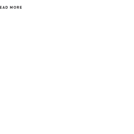
EAD MORE