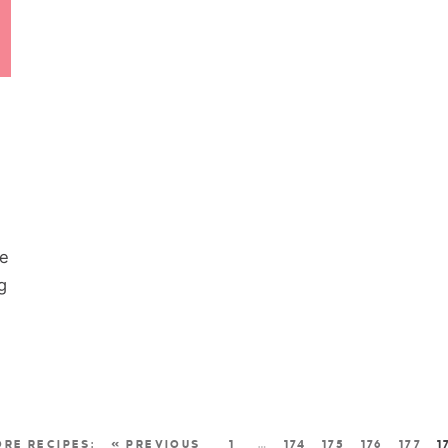
re
g
« PREVIOUS
1
…
174
175
176
177
1