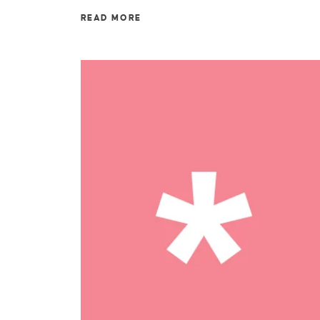
READ MORE