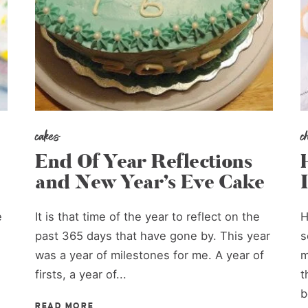
cakes
c
End Of Year Reflections
and New Year’s Eve Cake
e
It is that time of the year to reflect on the
H
past 365 days that have gone by. This year
s
was a year of milestones for me. A year of
m
firsts, a year of...
t
b
READ MORE