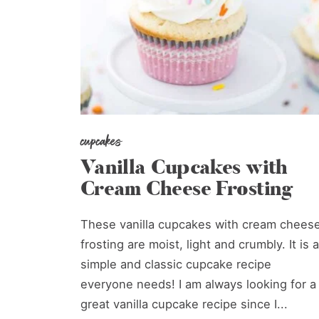
cupcakes
Vanilla Cupcakes with
Cream Cheese Frosting
These vanilla cupcakes with cream chees
frosting are moist, light and crumbly. It is a
simple and classic cupcake recipe
everyone needs! I am always looking for a
great vanilla cupcake recipe since I...