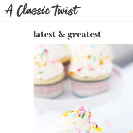
latest & greatest