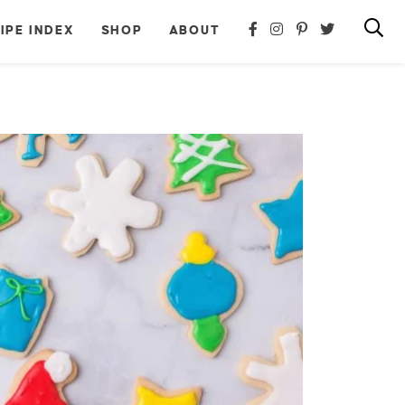
IPE INDEX
SHOP
ABOUT