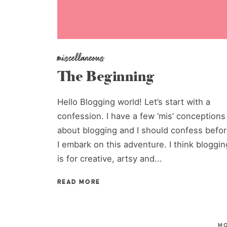
miscellaneous
The Beginning
Hello Blogging world! Let’s start with a
confession. I have a few ‘mis’ conceptions
about blogging and I should confess befo
I embark on this adventure. I think bloggin
is for creative, artsy and...
READ MORE