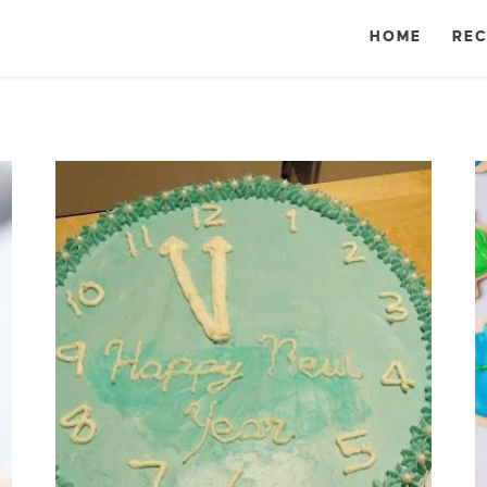
HOME
REC