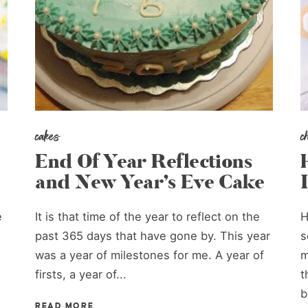
cakes
c
End Of Year Reflections
and New Year’s Eve Cake
e
It is that time of the year to reflect on the
H
past 365 days that have gone by. This year
s
was a year of milestones for me. A year of
m
firsts, a year of...
t
b
READ MORE