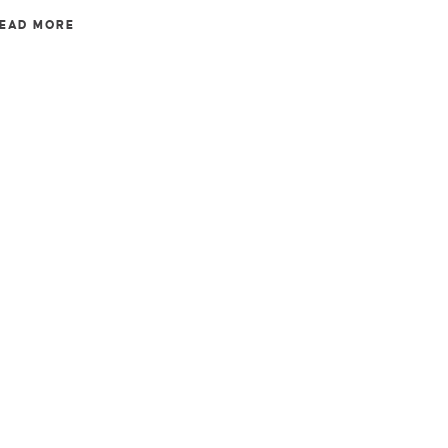
EAD MORE