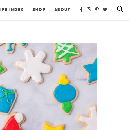
IPE INDEX
SHOP
ABOUT