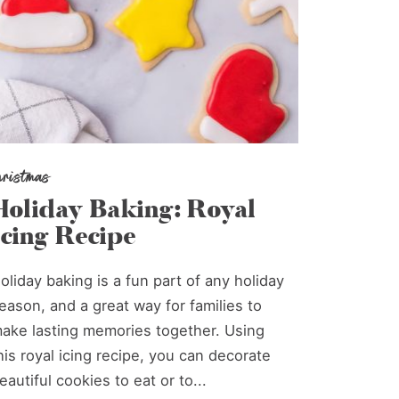
hristmas
Holiday Baking: Royal
Icing Recipe
oliday baking is a fun part of any holiday
eason, and a great way for families to
ake lasting memories together. Using
his royal icing recipe, you can decorate
eautiful cookies to eat or to...