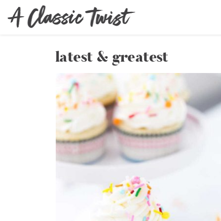
latest & greatest