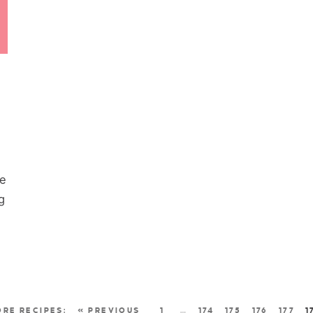
re
g
« PREVIOUS
1
…
174
175
176
177
1