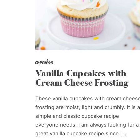
cupcakes
Vanilla Cupcakes with
Cream Cheese Frosting
These vanilla cupcakes with cream chees
frosting are moist, light and crumbly. It is a
simple and classic cupcake recipe
everyone needs! I am always looking for a
great vanilla cupcake recipe since I...