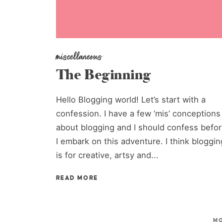
miscellaneous
The Beginning
Hello Blogging world! Let’s start with a
confession. I have a few ‘mis’ conceptions
about blogging and I should confess befo
I embark on this adventure. I think bloggin
is for creative, artsy and...
READ MORE