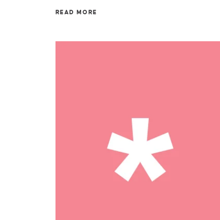
READ MORE