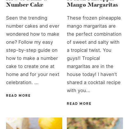
Number Cake
Mango Margaritas
Seen the trending
These frozen pineapple
number cakes and ever
mango margaritas are
wondered how to make
the perfect combination
one? Follow my easy
of sweet and salty with
step-by-step guide on
a tropical twist. You
how to make a number
guys!! Tropical
cake to create one at
margaritas are in the
home and for your next
house today! I haven’t
celebration. ...
shared a cocktail recipe
with you...
READ MORE
READ MORE