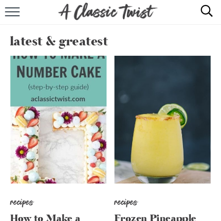
HOME
latest & greatest
RECIPE INDEX
SHOP
ABOUT
recipes
recipes
How to Make a
Frozen Pineapple