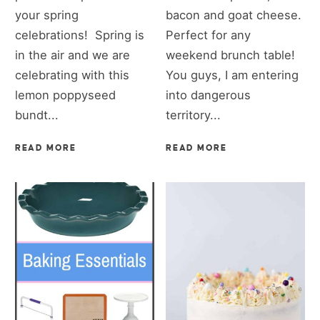
your spring
bacon and goat cheese.
celebrations! Spring is
Perfect for any
in the air and we are
weekend brunch table!
celebrating with this
You guys, I am entering
lemon poppyseed
into dangerous
bundt...
territory...
READ MORE
READ MORE