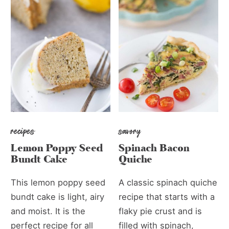
recipes
savory
Lemon Poppy Seed
Spinach Bacon
Bundt Cake
Quiche
This lemon poppy seed
A classic spinach quiche
bundt cake is light, airy
recipe that starts with a
and moist. It is the
flaky pie crust and is
perfect recipe for all
filled with spinach,