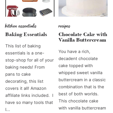
kitchen essentials
recipes
Baking Essentials
Chocolate Cake with
Vanilla Buttercream
This list of baking
You have a rich,
essentials is a one-
decadent chocolate
stop-shop for all of your
cake topped with
baking needs! From
whipped sweet vanilla
pans to cake
buttercream in a classic
decorating, this list
combination that is the
covers it all! Amazon
best of both worlds.
affiliate links included. I
This chocolate cake
have so many tools that
with vanilla buttercream
I...