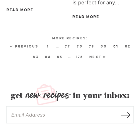
is perfect for any...
READ MORE
READ MORE
« PREVIOUS
1
…
77
78
79
80
81
82
83
84
85
…
178
NEXT »
new recipes
get
in your inbox: