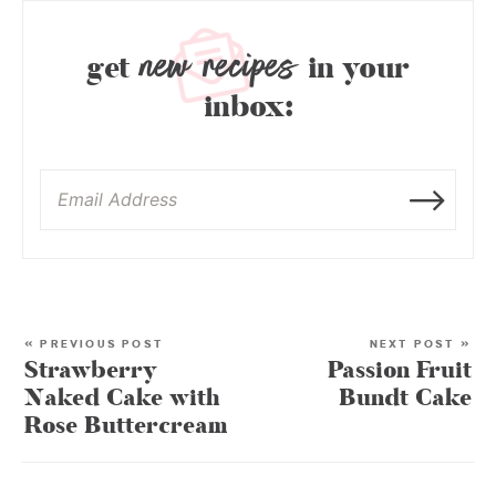
new recipes
get
in your
inbox:
« PREVIOUS POST
NEXT POST »
Strawberry
Passion Fruit
Naked Cake with
Bundt Cake
Rose Buttercream