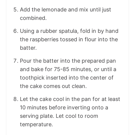
Add the lemonade and mix until just
combined.
Using a rubber spatula, fold in by hand
the raspberries tossed in flour into the
batter.
Pour the batter into the prepared pan
and bake for 75-85 minutes, or until a
toothpick inserted into the center of
the cake comes out clean.
Let the cake cool in the pan for at least
10 minutes before inverting onto a
serving plate. Let cool to room
temperature.