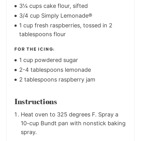
3¼ cups cake flour, sifted
3/4 cup Simply Lemonade®
1 cup fresh raspberries, tossed in 2
tablespoons flour
FOR THE ICING:
1 cup powdered sugar
2-4 tablespoons lemonade
2 tablespoons raspberry jam
Instructions
Heat oven to 325 degrees F. Spray a
10-cup Bundt pan with nonstick baking
spray.