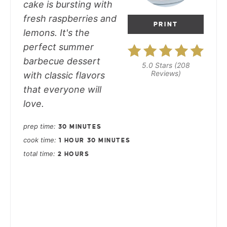
cake is bursting with
fresh raspberries and
PRINT
lemons. It's the
perfect summer
barbecue dessert
5.0 Stars
(
208
Reviews
)
with classic flavors
that everyone will
love.
prep time
30 MINUTES
cook time
1 HOUR
30 MINUTES
total time
2 HOURS