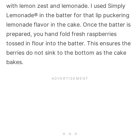
with lemon zest and lemonade. I used Simply
Lemonade® in the batter for that lip puckering
lemonade flavor in the cake. Once the batter is
prepared, you hand fold fresh raspberries
tossed in flour into the batter. This ensures the
berries do not sink to the bottom as the cake
bakes.