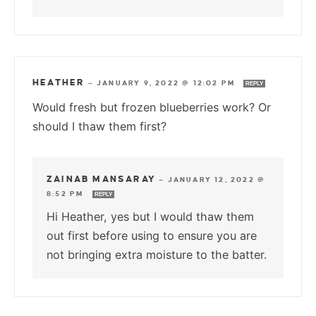
HEATHER
—
JANUARY 9, 2022 @ 12:02 PM
REPLY
Would fresh but frozen blueberries work? Or
should I thaw them first?
ZAINAB MANSARAY
—
JANUARY 12, 2022 @
8:52 PM
REPLY
Hi Heather, yes but I would thaw them
out first before using to ensure you are
not bringing extra moisture to the batter.