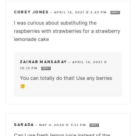
COREY JONES
—
APRIL 14, 2021 @ 2:45 PM
REPLY
I was curious about substituting the
raspberries with strawberries for a strawberry
lemonade cake
ZAINAB MANSARAY
—
APRIL 14, 2021 @
10:15 PM
REPLY
You can totally do that! Use any berries
SARADA
—
MAY 4, 2020 @ 3:21 PM
REPLY
Can I use fresh lemon juice instead of the