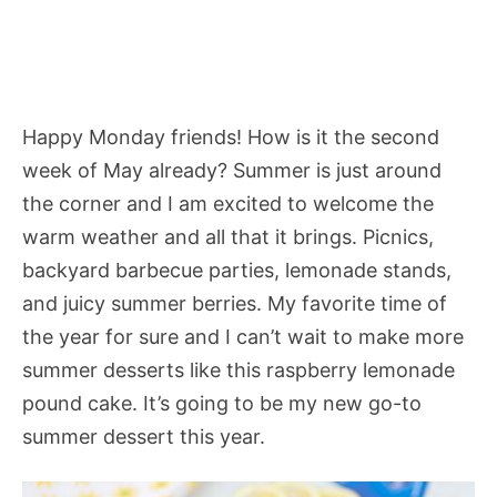
Happy Monday friends! How is it the second
week of May already? Summer is just around
the corner and I am excited to welcome the
warm weather and all that it brings. Picnics,
backyard barbecue parties, lemonade stands,
and juicy summer berries. My favorite time of
the year for sure and I can’t wait to make more
summer desserts like this raspberry lemonade
pound cake. It’s going to be my new go-to
summer dessert this year.