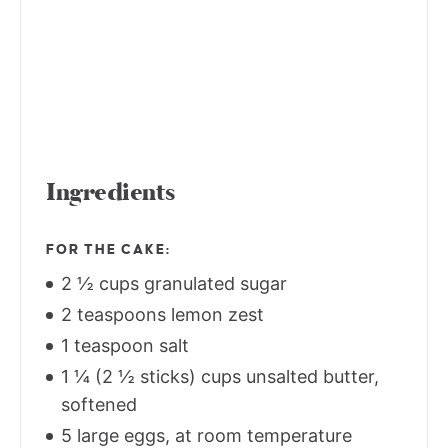
Ingredients
FOR THE CAKE:
2 ½ cups granulated sugar
2 teaspoons lemon zest
1 teaspoon salt
1 ¼ (2 ½ sticks) cups unsalted butter,
softened
5 large eggs, at room temperature