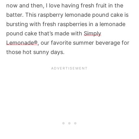
now and then, I love having fresh fruit in the
batter. This raspberry lemonade pound cake is
bursting with fresh raspberries in a lemonade
pound cake that’s made with
Simply
Lemonade®
, our favorite summer beverage for
those hot sunny days.