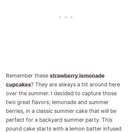
Remember these
strawberry lemonade
cupcakes
? They are always a hit around here
over the summer. I decided to capture those
two great flavors; lemonade and summer
berries, in a classic summer cake that will be
perfect for a backyard summer party. This
pound cake starts with a lemon batter infused