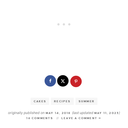
CAKES
RECIPES
SUMMER
originally published on
(last updated
)
MAY 14, 2018
MAY 11, 2023
16 COMMENTS
LEAVE A COMMENT »