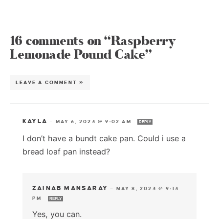
16 comments on “Raspberry
Lemonade Pound Cake”
LEAVE A COMMENT »
KAYLA
—
MAY 6, 2023 @ 9:02 AM
REPLY
I don’t have a bundt cake pan. Could i use a
bread loaf pan instead?
ZAINAB MANSARAY
—
MAY 8, 2023 @ 9:13
PM
REPLY
Yes, you can.