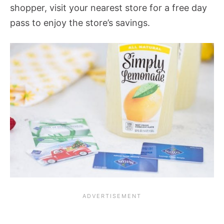
shopper, visit your nearest store for a free day
pass to enjoy the store’s savings.