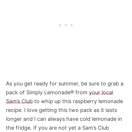
As you get ready for summer, be sure to grab a
pack of Simply Lemonade® from
your local
Sam’s Club
to whip up this raspberry lemonade
recipe. I love getting this two pack as it lasts
longer and I can always have cold lemonade in
the fridge. If you are not yet a Sam’s Club