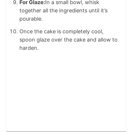
For Glaze:
In a small bowl, whisk
together all the ingredients until it’s
pourable.
Once the cake is completely cool,
spoon glaze over the cake and allow to
harden.