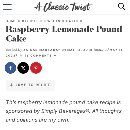
Skip
to
HOME
Recipe
HOME
»
RECIPES
»
SWEETS
»
CAKES
»
Raspberry Lemonade Pound
RECIPE INDEX
Cake
SHOP
posted by
on
(updated
ZAINAB MANSARAY
MAY 14, 2018
MAY 11,
)
2023
16 COMMENTS »
ABOUT
JUMP TO RECIPE
This raspberry lemonade pound cake recipe is
sponsored by Simply Beverages®. All thoughts
and opinions are my own.