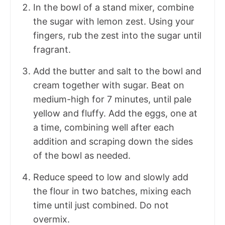
In the bowl of a stand mixer, combine
the sugar with lemon zest. Using your
fingers, rub the zest into the sugar until
fragrant.
Add the butter and salt to the bowl and
cream together with sugar. Beat on
medium-high for 7 minutes, until pale
yellow and fluffy. Add the eggs, one at
a time, combining well after each
addition and scraping down the sides
of the bowl as needed.
Reduce speed to low and slowly add
the flour in two batches, mixing each
time until just combined. Do not
overmix.