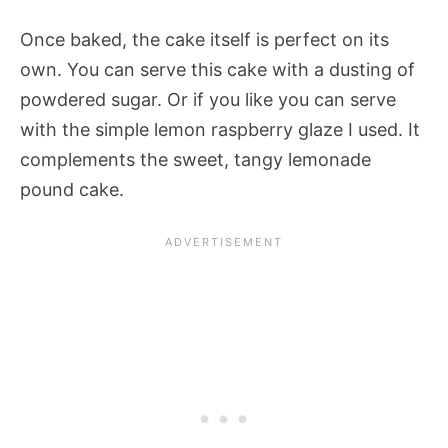
Once baked, the cake itself is perfect on its
own. You can serve this cake with a dusting of
powdered sugar. Or if you like you can serve
with the simple lemon raspberry glaze I used. It
complements the sweet, tangy lemonade
pound cake.