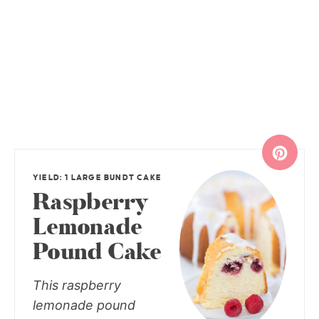
YIELD: 1 LARGE BUNDT CAKE
Raspberry
Lemonade
Pound Cake
This raspberry
lemonade pound