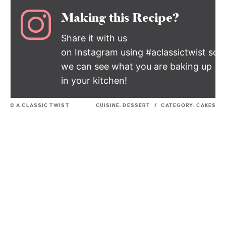
Making this Recipe?
Share it with us
on Instagram using #aclassictwist so
we can see what you are baking up
in your kitchen!
© A CLASSIC TWIST
CUISINE:
DESSERT
/
CATEGORY:
CAKES