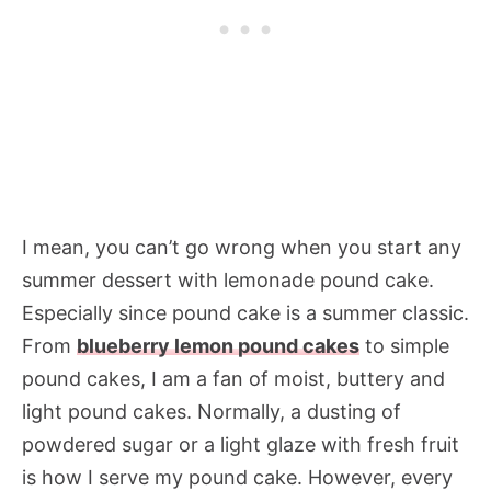
I mean, you can’t go wrong when you start any
summer dessert with lemonade pound cake.
Especially since pound cake is a summer classic.
From
blueberry lemon pound cakes
to simple
pound cakes, I am a fan of moist, buttery and
light pound cakes. Normally, a dusting of
powdered sugar or a light glaze with fresh fruit
is how I serve my pound cake. However, every