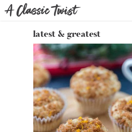
latest & greatest