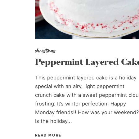
christmas
Peppermint Layered Cak
This peppermint layered cake is a holiday
special with an airy, light peppermint
crunch cake with a sweet peppermint clo
frosting. It’s winter perfection. Happy
Monday friends!! How was your weekend?
Is the holiday...
READ MORE