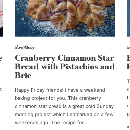
christmas
c
e
Cranberry Cinnamon Star
Bread with Pistachios and
Brie
T
ud
s
Happy Friday friends! I have a weekend
t
baking project for you. This cranberry
c
cinnamon star bread is a great cold Sunday
p
morning project which I embarked on a few
weekends ago. The recipe for...
R