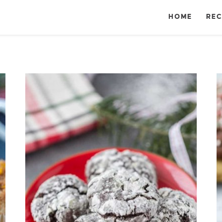
HOME
REC