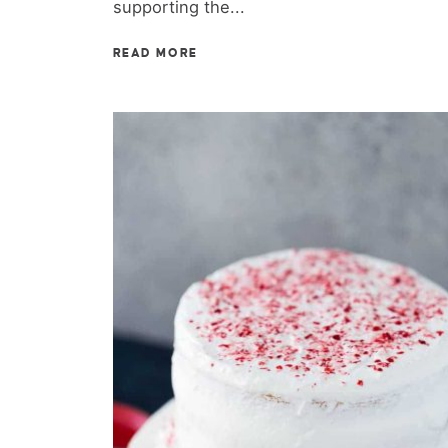
supporting the...
READ MORE