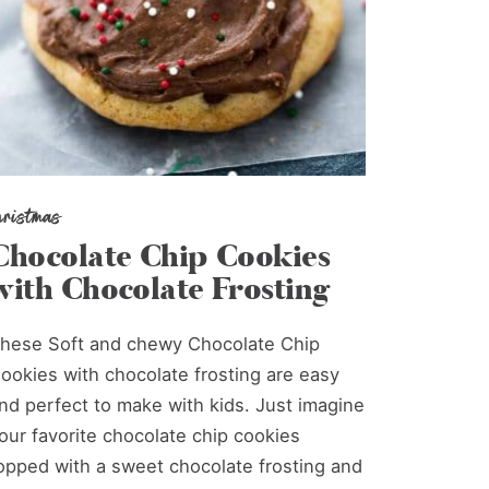
hristmas
Chocolate Chip Cookies
with Chocolate Frosting
hese Soft and chewy Chocolate Chip
ookies with chocolate frosting are easy
nd perfect to make with kids. Just imagine
our favorite chocolate chip cookies
opped with a sweet chocolate frosting and