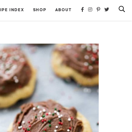
IPE INDEX
SHOP
ABOUT