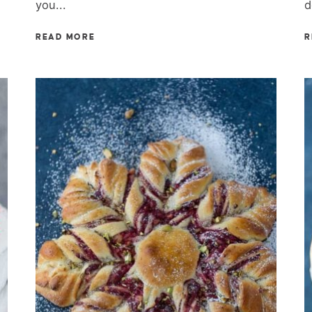
you...
d
READ MORE
R