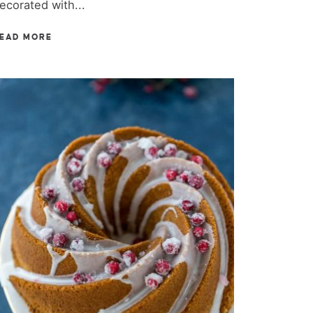
ecorated with...
EAD MORE