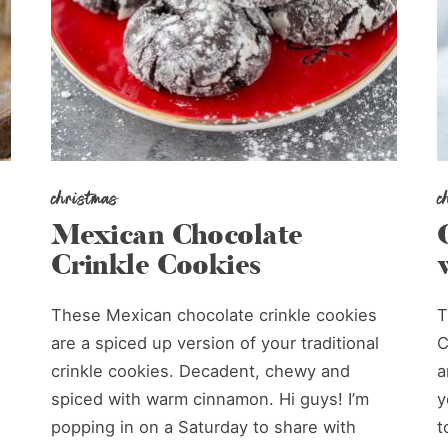
christmas
c
Mexican Chocolate
Crinkle Cookies
These Mexican chocolate crinkle cookies
T
are a spiced up version of your traditional
C
crinkle cookies. Decadent, chewy and
a
spiced with warm cinnamon. Hi guys! I’m
y
popping in on a Saturday to share with
t