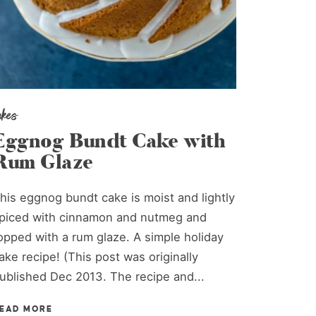
akes
Eggnog Bundt Cake with
Rum Glaze
his eggnog bundt cake is moist and lightly
piced with cinnamon and nutmeg and
opped with a rum glaze. A simple holiday
ake recipe! (This post was originally
ublished Dec 2013. The recipe and...
EAD MORE