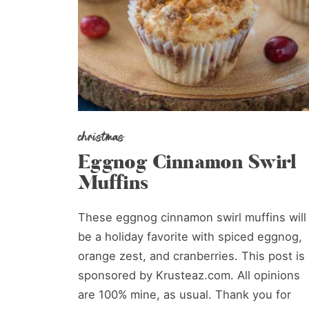
christmas
Eggnog Cinnamon Swirl
Muffins
These eggnog cinnamon swirl muffins will
be a holiday favorite with spiced eggnog,
orange zest, and cranberries. This post is
sponsored by Krusteaz.com. All opinions
are 100% mine, as usual. Thank you for