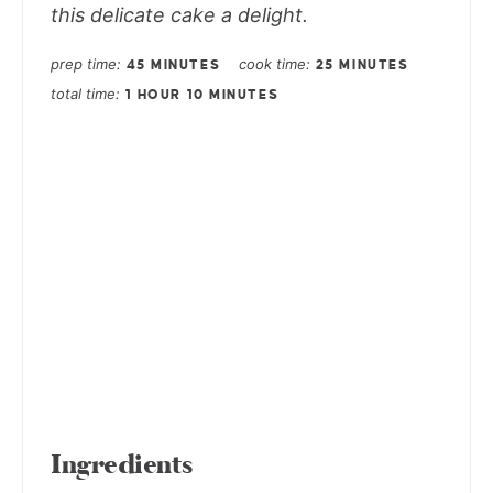
this delicate cake a delight.
prep time
cook time
45 MINUTES
25 MINUTES
total time
1 HOUR
10 MINUTES
Ingredients