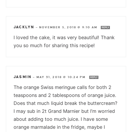
JACKLYN
—
NOVEMBER 5, 2018 @ 9:10 AM
REPLY
I loved the cake, it was very beautiful! Thank
you so much for sharing this recipe!
JASMIN
—
MAY 31, 2018 @ 10:24 PM
REPLY
The orange Swiss meringue calls for both 2
teaspoons and 2 tablespoons of orange juice.
Does that much liquid break the buttercream?
I may sub in 2t Grand Marnier but I’m worried
about adding too much juice. I have some
orange marmalade in the fridge, maybe I