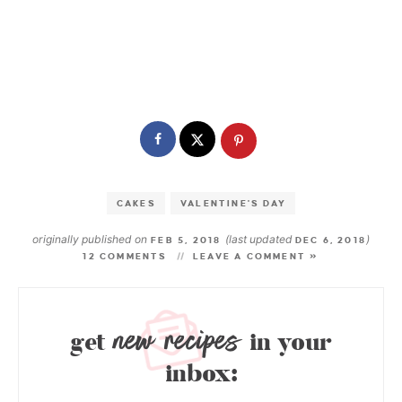
CAKES
VALENTINE'S DAY
originally published on
(last updated
)
FEB 5, 2018
DEC 6, 2018
12 COMMENTS
LEAVE A COMMENT »
new recipes
get
in your
inbox: