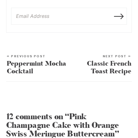
« PREVIOUS POST
NEXT POST »
Peppermint Mocha
Classic French
Cocktail
Toast Recipe
12 comments on “Pink
Champagne Cake with Orange
Swiss Meringue Buttercream”