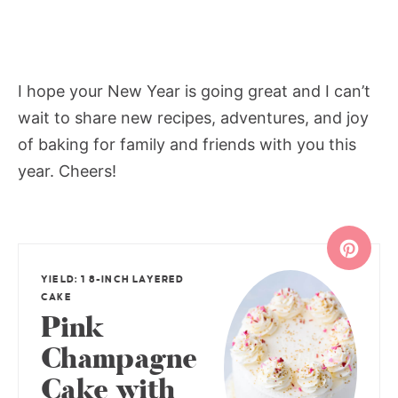
I hope your New Year is going great and I can’t
wait to share new recipes, adventures, and joy
of baking for family and friends with you this
year. Cheers!
YIELD: 1 8-INCH LAYERED
CAKE
Pink
Champagne
Cake with