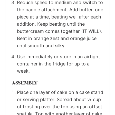
Reduce speed to medium and switch to
the paddle attachment. Add butter, one
piece at a time, beating well after each
addition. Keep beating until the
buttercream comes together (IT WILL).
Beat in orange zest and orange juice
until smooth and silky.
Use immediately or store in an airtight
container in the fridge for up to a
week.
ASSEMBLY
Place one layer of cake on a cake stand
or serving platter. Spread about ½ cup
of frosting over the top using an offset
spatula. Top with another layer of cake