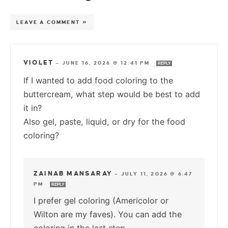
LEAVE A COMMENT »
VIOLET
—
JUNE 16, 2026 @ 12:41 PM
REPLY
If I wanted to add food coloring to the
buttercream, what step would be best to add
it in?
Also gel, paste, liquid, or dry for the food
coloring?
ZAINAB MANSARAY
—
JULY 11, 2026 @ 6:47
PM
REPLY
I prefer gel coloring (Americolor or
Wilton are my faves). You can add the