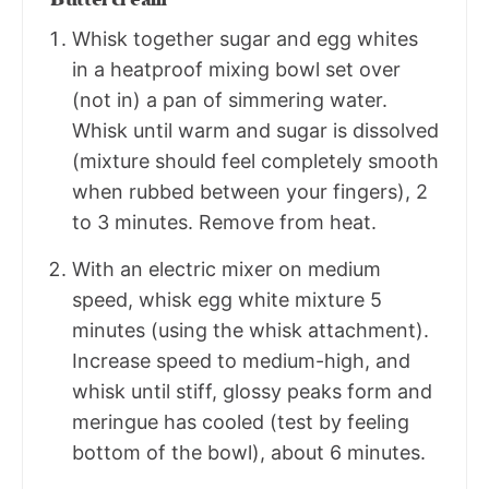
Whisk together sugar and egg whites
in a heatproof mixing bowl set over
(not in) a pan of simmering water.
Whisk until warm and sugar is dissolved
(mixture should feel completely smooth
when rubbed between your fingers), 2
to 3 minutes. Remove from heat.
With an electric mixer on medium
speed, whisk egg white mixture 5
minutes (using the whisk attachment).
Increase speed to medium-high, and
whisk until stiff, glossy peaks form and
meringue has cooled (test by feeling
bottom of the bowl), about 6 minutes.