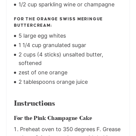
1/2 cup sparkling wine or champagne
FOR THE ORANGE SWISS MERINGUE
BUTTERCREAM:
5 large egg whites
1 1/4 cup granulated sugar
2 cups (4 sticks) unsalted butter,
softened
zest of one orange
2 tablespoons orange juice
Instructions
For the Pink Champagne Cake
Preheat oven to 350 degrees F. Grease