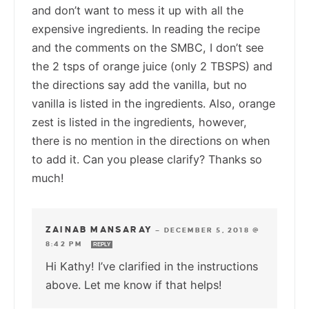
and don’t want to mess it up with all the
expensive ingredients. In reading the recipe
and the comments on the SMBC, I don’t see
the 2 tsps of orange juice (only 2 TBSPS) and
the directions say add the vanilla, but no
vanilla is listed in the ingredients. Also, orange
zest is listed in the ingredients, however,
there is no mention in the directions on when
to add it. Can you please clarify? Thanks so
much!
ZAINAB MANSARAY
—
DECEMBER 5, 2018 @
8:42 PM
REPLY
Hi Kathy! I’ve clarified in the instructions
above. Let me know if that helps!