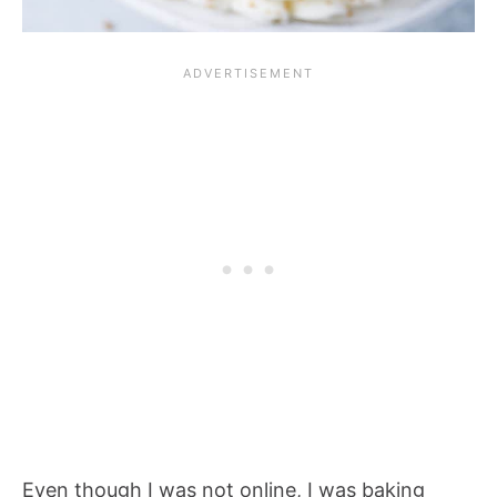
Even though I was not online, I was baking