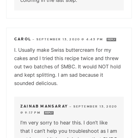
coloring in the last step.
CAROL
—
SEPTEMBER 13, 2020 @ 4:43 PM
REPLY
I. Usually make Swiss buttercream for my
cakes and I tried this recipe twice and threw
out two batches of SMBC. It would NOT hold
and kept splitting. I am sad because it
sounded delicious.
ZAINAB MANSARAY
—
SEPTEMBER 13, 2020
@ 9:17 PM
REPLY
I’m very sorry to hear this. I don’t like
that I can’t help you troubleshoot as I am