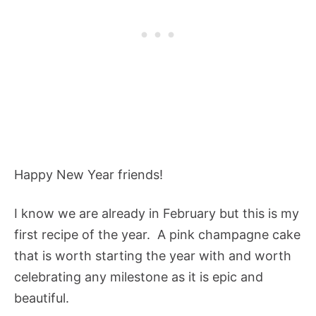
Happy New Year friends!
I know we are already in February but this is my
first recipe of the year. A pink champagne cake
that is worth starting the year with and worth
celebrating any milestone as it is epic and
beautiful.