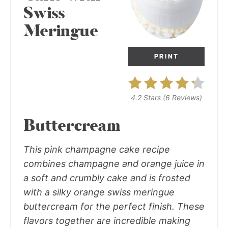
Swiss
Meringue
PRINT
4.2 Stars
(
6 Reviews
)
Buttercream
This pink champagne cake recipe
combines champagne and orange juice in
a soft and crumbly cake and is frosted
with a silky orange swiss meringue
buttercream for the perfect finish. These
flavors together are incredible making