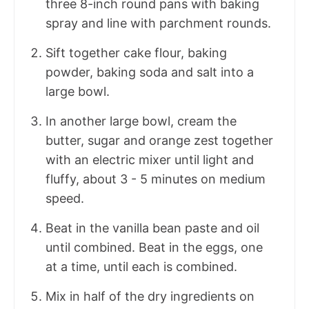
three 8-inch round pans with baking
spray and line with parchment rounds.
Sift together cake flour, baking
powder, baking soda and salt into a
large bowl.
In another large bowl, cream the
butter, sugar and orange zest together
with an electric mixer until light and
fluffy, about 3 - 5 minutes on medium
speed.
Beat in the vanilla bean paste and oil
until combined. Beat in the eggs, one
at a time, until each is combined.
Mix in half of the dry ingredients on