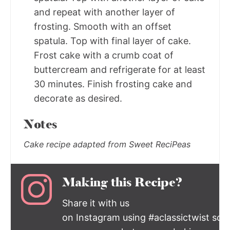
and repeat with another layer of
frosting. Smooth with an offset
spatula. Top with final layer of cake.
Frost cake with a crumb coat of
buttercream and refrigerate for at least
30 minutes. Finish frosting cake and
decorate as desired.
Notes
Cake recipe adapted from Sweet ReciPeas
Making this Recipe?
Share it with us
on Instagram using #aclassictwist so