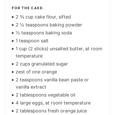
FOR THE CAKE:
2 ¾ cup cake flour, sifted
2 ½ teaspoons baking powder
½ teaspoons baking soda
1 teaspoon salt
1 cup (2 sticks) unsalted butter, at room
temperature
2 cups granulated sugar
zest of one orange
2 teaspoons vanilla bean paste or
vanilla extract
2 tablespoons vegetable oil
4 large eggs, at room temperature
2 tablespoons fresh orange juice