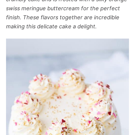
swiss meringue buttercream for the perfect
finish. These flavors together are incredible
making this delicate cake a delight.