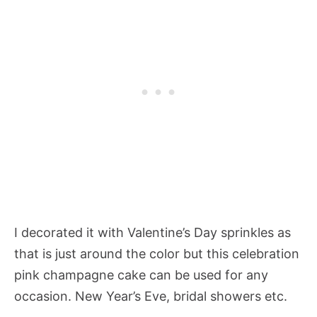
I decorated it with Valentine’s Day sprinkles as
that is just around the color but this celebration
pink champagne cake can be used for any
occasion. New Year’s Eve, bridal showers etc.