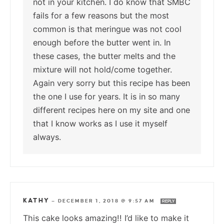
not in your kitchen. I do know that SMBC
fails for a few reasons but the most
common is that meringue was not cool
enough before the butter went in. In
these cases, the butter melts and the
mixture will not hold/come together.
Again very sorry but this recipe has been
the one I use for years. It is in so many
different recipes here on my site and one
that I know works as I use it myself
always.
KATHY
—
DECEMBER 1, 2018 @ 9:57 AM
REPLY
This cake looks amazing!! I’d like to make it