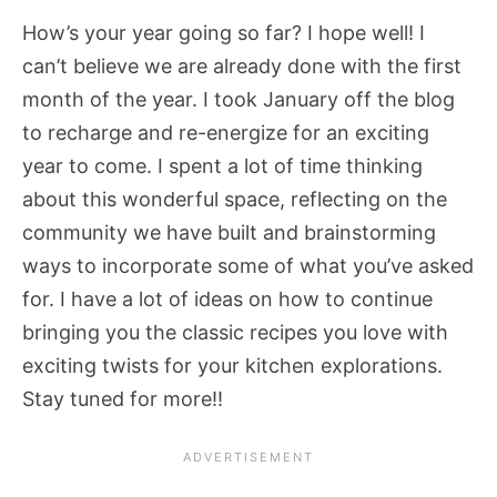
How’s your year going so far? I hope well! I
can’t believe we are already done with the first
month of the year. I took January off the blog
to recharge and re-energize for an exciting
year to come. I spent a lot of time thinking
about this wonderful space, reflecting on the
community we have built and brainstorming
ways to incorporate some of what you’ve asked
for. I have a lot of ideas on how to continue
bringing you the classic recipes you love with
exciting twists for your kitchen explorations.
Stay tuned for more!!