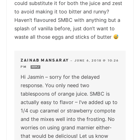
could substitute it for both the juice and zest
to avoid making it too bitter and runny?
Haven’t flavoured SMBC with anything but a
splash of vanilla before, just don’t want to
waste all those eggs and sticks of butter
ZAINAB MANSARAY
—
JUNE 6, 2018 @ 10:26
PM
REPLY
Hi Jasmin – sorry for the delayed
response. You only need two
tablespoons of orange juice. SMBC is
actually easy to flavor – I’ve added up to
1/4 cup caramel or strawberry compote
and the mixes well into the frosting. No
worries on using grand marnier either-
that would be delicious! Let us know