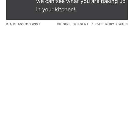
we can see what you are baking up
in your kitchen!
© A CLASSIC TWIST
CUISINE:
DESSERT
/
CATEGORY:
CAKES