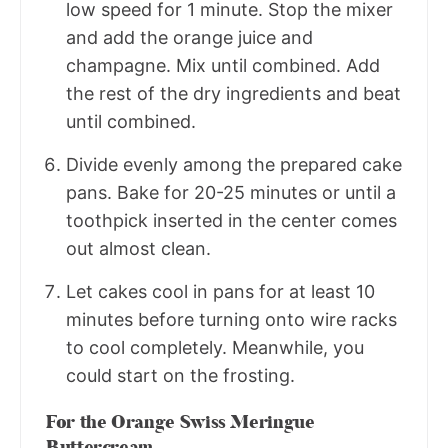
low speed for 1 minute. Stop the mixer
and add the orange juice and
champagne. Mix until combined. Add
the rest of the dry ingredients and beat
until combined.
Divide evenly among the prepared cake
pans. Bake for 20-25 minutes or until a
toothpick inserted in the center comes
out almost clean.
Let cakes cool in pans for at least 10
minutes before turning onto wire racks
to cool completely. Meanwhile, you
could start on the frosting.
For the Orange Swiss Meringue
Buttercream