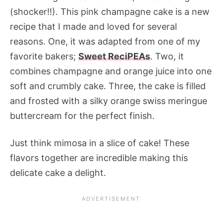
(shocker!!). This pink champagne cake is a new
recipe that I made and loved for several
reasons. One, it was adapted from one of my
favorite bakers;
Sweet ReciPEAs
. Two, it
combines champagne and orange juice into one
soft and crumbly cake. Three, the cake is filled
and frosted with a silky orange swiss meringue
buttercream for the perfect finish.
Just think mimosa in a slice of cake! These
flavors together are incredible making this
delicate cake a delight.