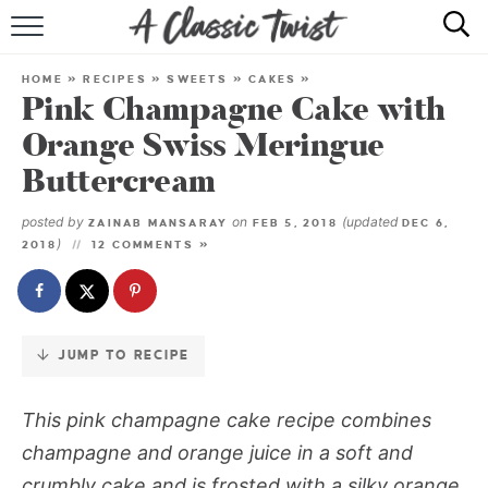
Skip
to
HOME
Recipe
HOME
»
RECIPES
»
SWEETS
»
CAKES
»
Pink Champagne Cake with
RECIPE INDEX
Orange Swiss Meringue
SHOP
Buttercream
ABOUT
posted by
on
(updated
ZAINAB MANSARAY
FEB 5, 2018
DEC 6,
)
2018
12 COMMENTS »
JUMP TO RECIPE
This pink champagne cake recipe combines
champagne and orange juice in a soft and
crumbly cake and is frosted with a silky orange