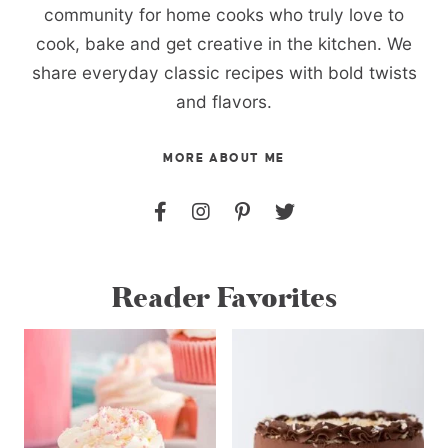
community for home cooks who truly love to
cook, bake and get creative in the kitchen. We
share everyday classic recipes with bold twists
and flavors.
MORE ABOUT ME
Reader Favorites