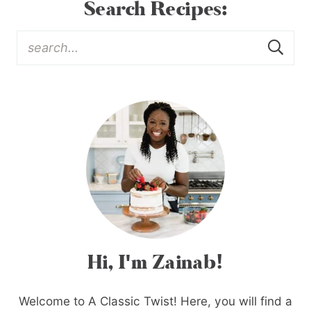
Search Recipes:
Hi, I'm Zainab!
Welcome to A Classic Twist! Here, you will find a