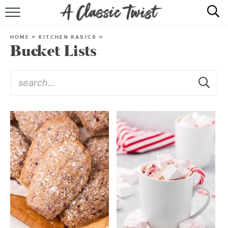
HOME
HOME
»
KITCHEN BASICS
»
Bucket Lists
RECIPE INDEX
SHOP
ABOUT