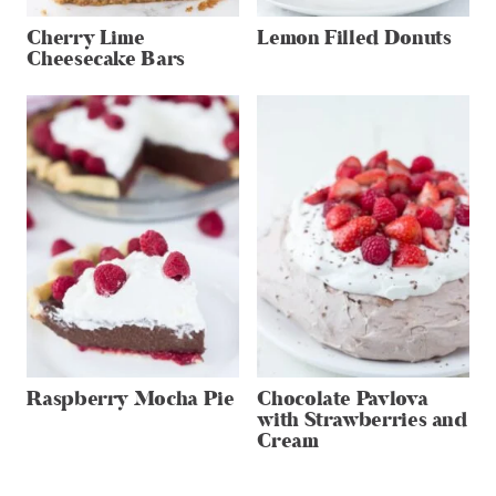
Cherry Lime
Lemon Filled Donuts
Cheesecake Bars
Raspberry Mocha Pie
Chocolate Pavlova
with Strawberries and
Cream