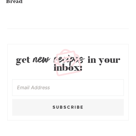
Bread
new recipes
get
in your
inbox:
SUBSCRIBE