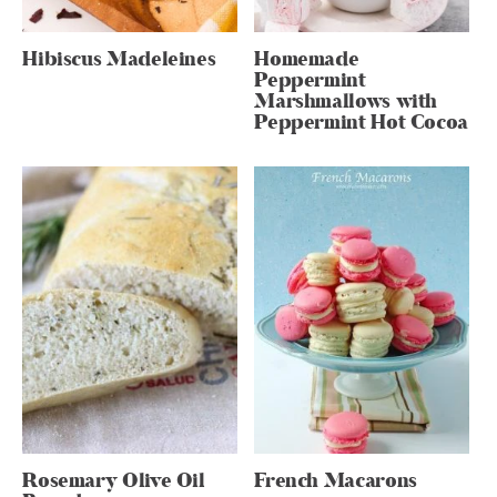
Hibiscus Madeleines
Homemade
Peppermint
Marshmallows with
Peppermint Hot Cocoa
Rosemary Olive Oil
French Macarons