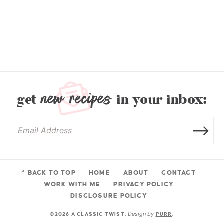
new recipes
get
in your inbox:
^ BACK TO TOP
HOME
ABOUT
CONTACT
WORK WITH ME
PRIVACY POLICY
DISCLOSURE POLICY
Design by
©2026 A CLASSIC TWIST.
PURR
.