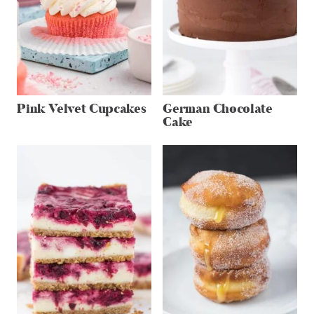
Pink Velvet Cupcakes
German Chocolate
Cake