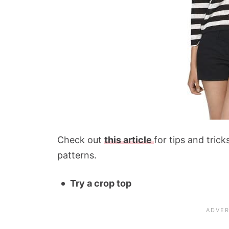
Check out
this article
for tips and tric
patterns.
Try a crop top