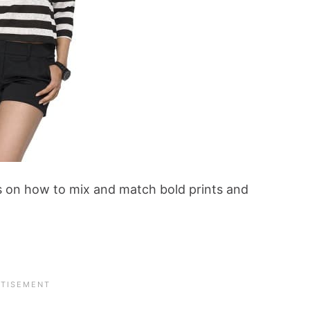
ks on how to mix and match bold prints and