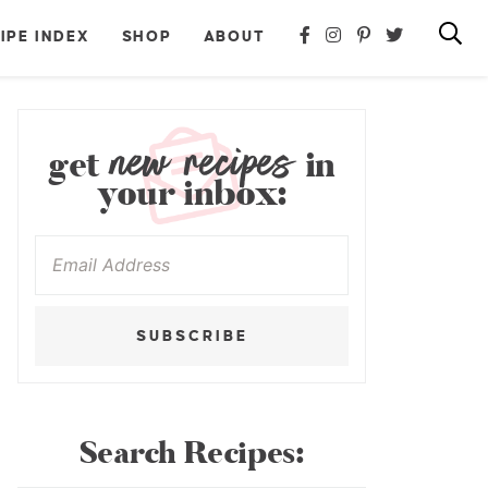
IPE INDEX
SHOP
ABOUT
new recipes
get
in
your inbox:
SUBSCRIBE
Search Recipes: