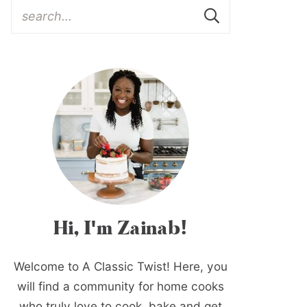
Hi, I'm Zainab!
Welcome to A Classic Twist! Here, you
will find a community for home cooks
who truly love to cook, bake and get