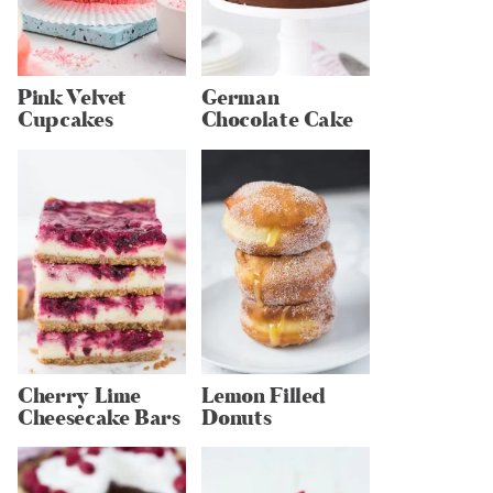
Pink Velvet
German
Cupcakes
Chocolate Cake
Cherry Lime
Lemon Filled
Cheesecake Bars
Donuts