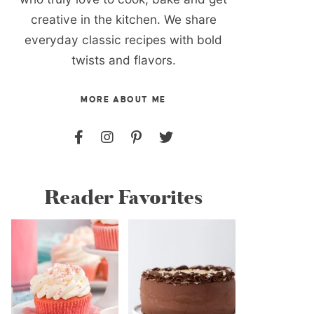
creative in the kitchen. We share
everyday classic recipes with bold
twists and flavors.
MORE ABOUT ME
Reader Favorites