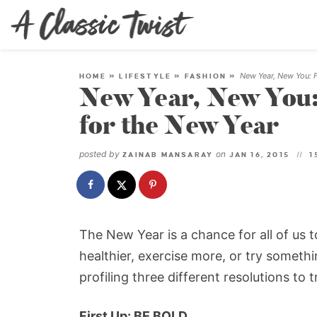
New Year, New You: F
HOME
»
LIFESTYLE
»
FASHION
»
New Year, New You:
for the New Year
posted by
on
ZAINAB MANSARAY
JAN 16, 2015
1
The New Year is a chance for all of us 
healthier, exercise more, or try somethin
profiling three different resolutions to t
First Up: BE BOLD