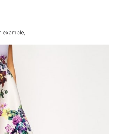
 example,