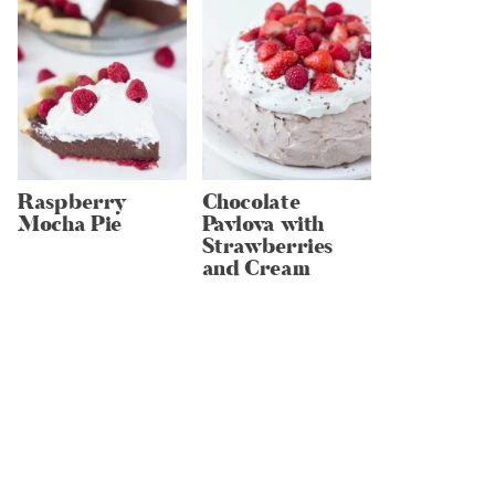
Raspberry
Chocolate
Mocha Pie
Pavlova with
Strawberries
and Cream