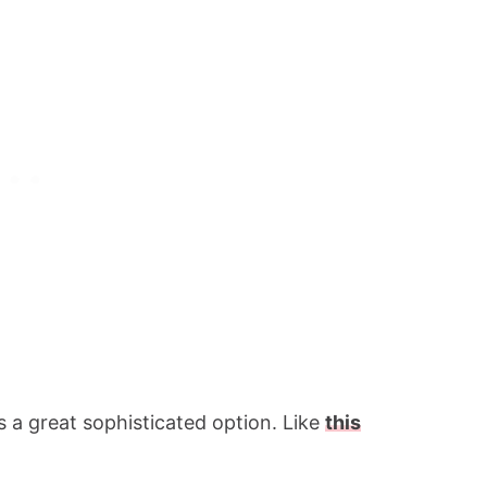
is a great sophisticated option. Like
this