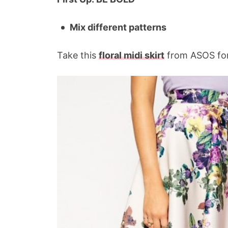
Mix different patterns
Take this
floral midi skirt
from ASOS for