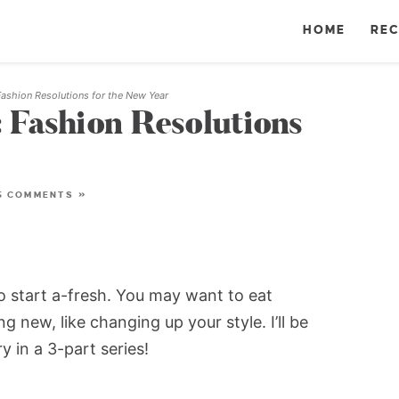
HOME
REC
ashion Resolutions for the New Year
 Fashion Resolutions
5 COMMENTS »
to start a-fresh. You may want to eat
g new, like changing up your style. I’ll be
ry in a 3-part series!