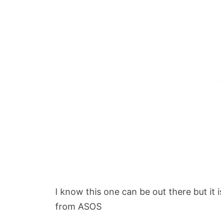
I know this one can be out there but it 
from ASOS