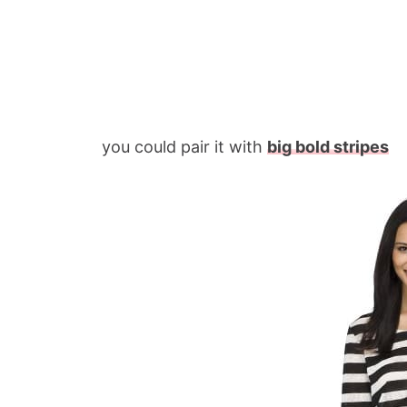
you could pair it with
big bold stripes