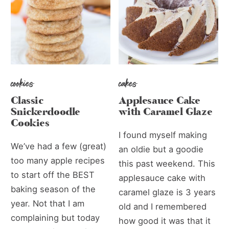
cookies
cakes
Classic
Applesauce Cake
Snickerdoodle
with Caramel Glaze
Cookies
I found myself making
We’ve had a few (great)
an oldie but a goodie
too many apple recipes
this past weekend. This
to start off the BEST
applesauce cake with
baking season of the
caramel glaze is 3 years
year. Not that I am
old and I remembered
complaining but today
how good it was that it