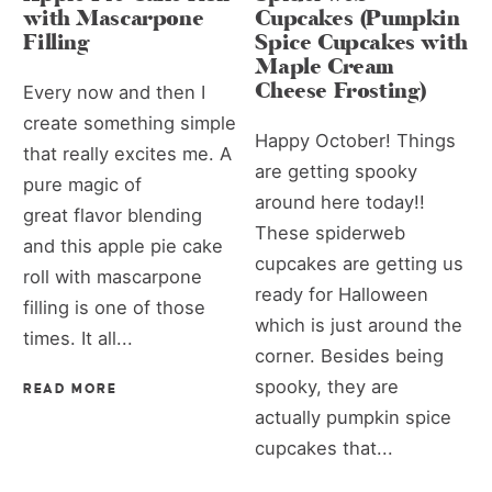
with Mascarpone
Cupcakes (Pumpkin
Filling
Spice Cupcakes with
Maple Cream
Cheese Frosting)
Every now and then I
create something simple
Happy October! Things
that really excites me. A
are getting spooky
pure magic of
around here today!!
great flavor blending
These spiderweb
and this apple pie cake
cupcakes are getting us
roll with mascarpone
ready for Halloween
filling is one of those
which is just around the
times. It all...
corner. Besides being
spooky, they are
READ MORE
actually pumpkin spice
cupcakes that...