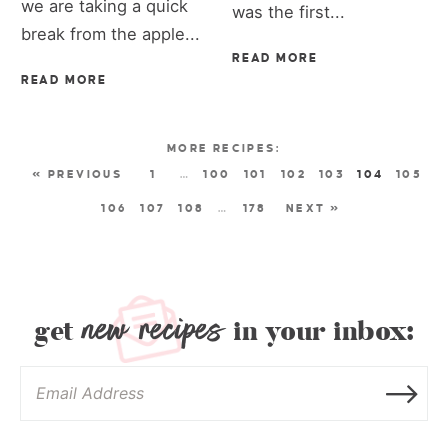
we are taking a quick
was the first...
break from the apple...
READ MORE
READ MORE
« PREVIOUS
1
…
100
101
102
103
104
105
106
107
108
…
178
NEXT »
new recipes
get
in your inbox: