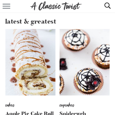
HOME
latest & greatest
RECIPE INDEX
SHOP
ABOUT
cakes
cupcakes
Apple Pie Cake Roll
Spiderweb