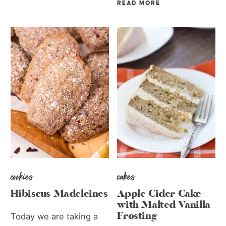
READ MORE
cookies
cakes
Hibiscus Madeleines
Apple Cider Cake
with Malted Vanilla
Frosting
Today we are taking a