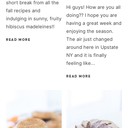
short break from all the
Hi guys! How are you all
fall recipes and
doing?? I hope you are
indulging in sunny, fruity
having a great week and
hibiscus madeleines!!
enjoying the season.
The air just changed
READ MORE
around here in Upstate
NY and it is finally
feeling like...
READ MORE