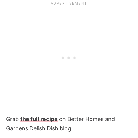
Grab
the full recipe
on Better Homes and
Gardens Delish Dish blog.