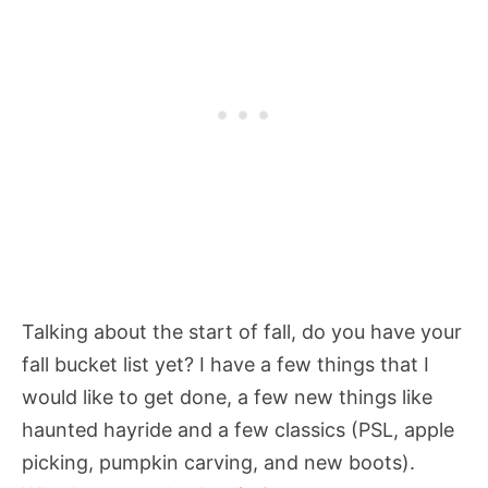
Talking about the start of fall, do you have your
fall bucket list yet? I have a few things that I
would like to get done, a few new things like
haunted hayride and a few classics (PSL, apple
picking, pumpkin carving, and new boots).