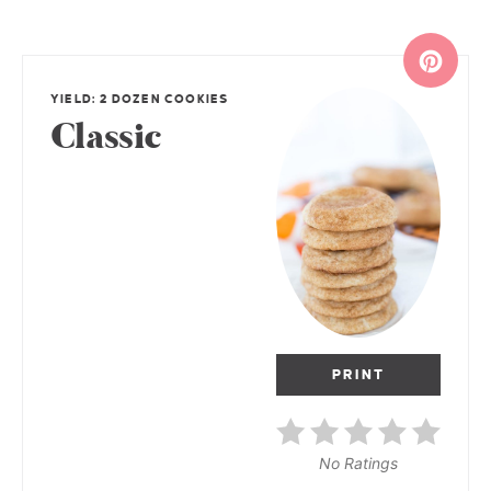
YIELD: 2 DOZEN COOKIES
Classic
PRINT
No Ratings