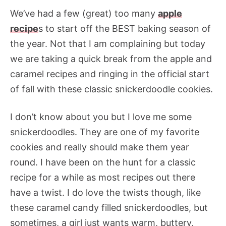
We’ve had a few (great) too many
apple
recipe
s to start off the BEST baking season of
the year. Not that I am complaining but today
we are taking a quick break from the apple and
caramel recipes and ringing in the official start
of fall with these classic snickerdoodle cookies.
I don’t know about you but I love me some
snickerdoodles. They are one of my favorite
cookies and really should make them year
round. I have been on the hunt for a classic
recipe for a while as most recipes out there
have a twist. I do love the twists though, like
these caramel candy filled snickerdoodles, but
sometimes, a girl just wants warm, buttery,