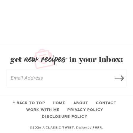
new recipes
get
in your inbox:
^ BACK TO TOP
HOME
ABOUT
CONTACT
WORK WITH ME
PRIVACY POLICY
DISCLOSURE POLICY
Design by
©2026 A CLASSIC TWIST.
PURR
.