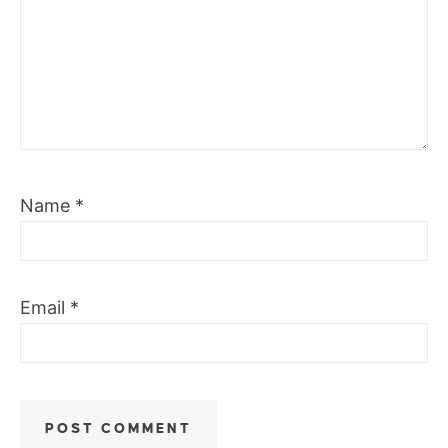
Name
*
Email
*