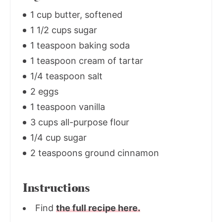
1 cup butter, softened
1 1/2 cups sugar
1 teaspoon baking soda
1 teaspoon cream of tartar
1/4 teaspoon salt
2 eggs
1 teaspoon vanilla
3 cups all-purpose flour
1/4 cup sugar
2 teaspoons ground cinnamon
Instructions
Find
the full recipe here.