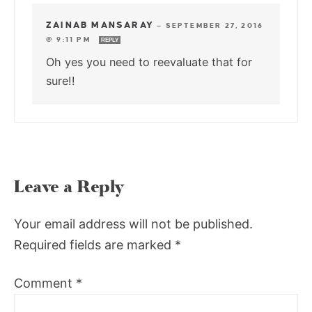
ZAINAB MANSARAY
—
SEPTEMBER 27, 2016
@ 9:11 PM
REPLY
Oh yes you need to reevaluate that for
sure!!
Leave a Reply
Your email address will not be published.
Required fields are marked
*
Comment
*