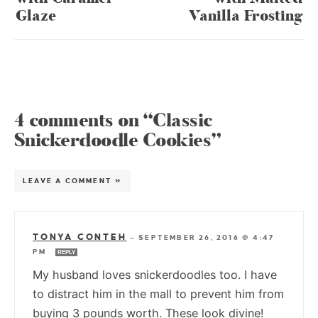
Glaze
Vanilla Frosting
4 comments on “Classic
Snickerdoodle Cookies”
LEAVE A COMMENT »
TONYA CONTEH
—
SEPTEMBER 26, 2016 @ 4:47
PM
REPLY
My husband loves snickerdoodles too. I have
to distract him in the mall to prevent him from
buying 3 pounds worth. These look divine!