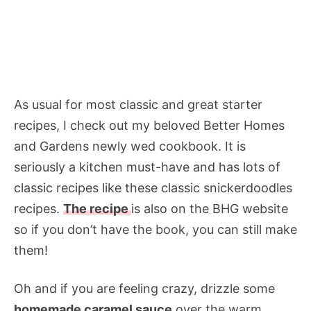
As usual for most classic and great starter
recipes, I check out my beloved Better Homes
and Gardens newly wed cookbook. It is
seriously a kitchen must-have and has lots of
classic recipes like these classic snickerdoodles
recipes.
The recipe
is also on the BHG website
so if you don’t have the book, you can still make
them!
Oh and if you are feeling crazy, drizzle some
homemade caramel sauce
over the warm