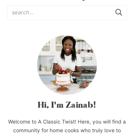
Hi, I'm Zainab!
Welcome to A Classic Twist! Here, you will find a
community for home cooks who truly love to