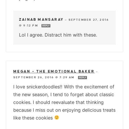
ZAINAB MANSARAY
—
SEPTEMBER 27, 2016
@ 9:12 PM
REPLY
Lol I agree. Distract him with these.
MEGAN - THE EMOTIONAL BAKER
—
SEPTEMBER 26, 2016 @ 7:29 AM
REPLY
I love snickerdoodles!! With the excitement of
the new season, I tend to forget about classic
cookies. I should reevaluate that thinking
because I miss out on enjoying delicious treats
like these cookies