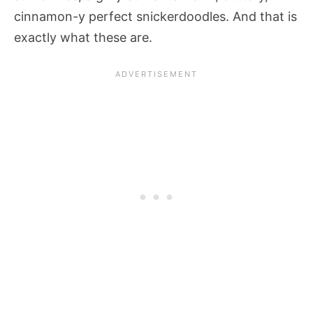
cinnamon-y perfect snickerdoodles. And that is
exactly what these are.