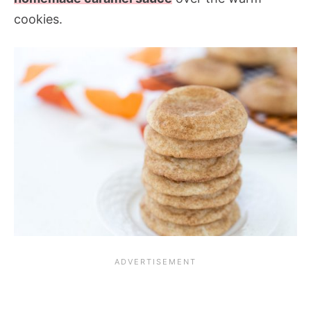
cookies.