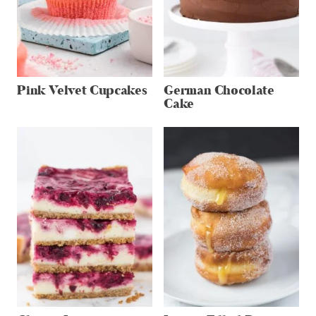
Pink Velvet Cupcakes
German Chocolate
Cake