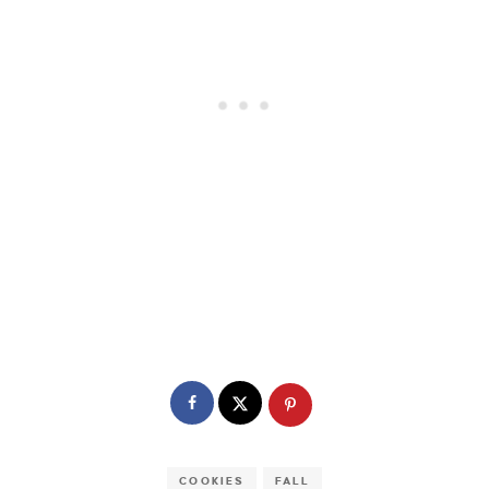
COOKIES
FALL