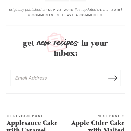
originally published on
(last updated
)
SEP 23, 2016
DEC 5, 2018
4 COMMENTS
LEAVE A COMMENT »
new recipes
get
in your
inbox:
« PREVIOUS POST
NEXT POST »
Applesauce Cake
Apple Cider Cake
with Caramel
with Malted