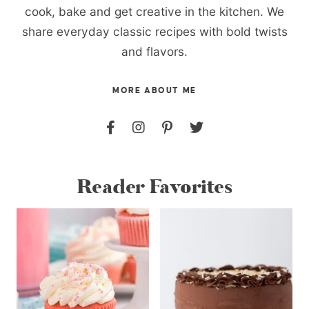
cook, bake and get creative in the kitchen. We
share everyday classic recipes with bold twists
and flavors.
MORE ABOUT ME
Reader Favorites