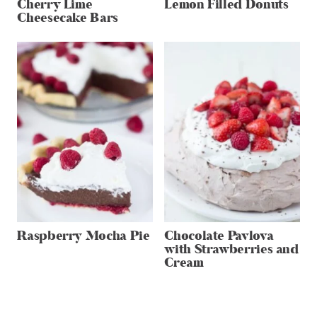
Cherry Lime
Lemon Filled Donuts
Cheesecake Bars
Raspberry Mocha Pie
Chocolate Pavlova
with Strawberries and
Cream