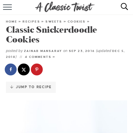
Skip
to
HOME
Recipe
HOME
»
RECIPES
»
SWEETS
»
COOKIES
»
Classic Snickerdoodle
RECIPE INDEX
Cookies
SHOP
posted by
on
(updated
ZAINAB MANSARAY
SEP 23, 2016
DEC 5,
)
2018
4 COMMENTS »
ABOUT
JUMP TO RECIPE