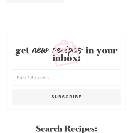
new recipes
get
in your
inbox:
SUBSCRIBE
Search Recipes: