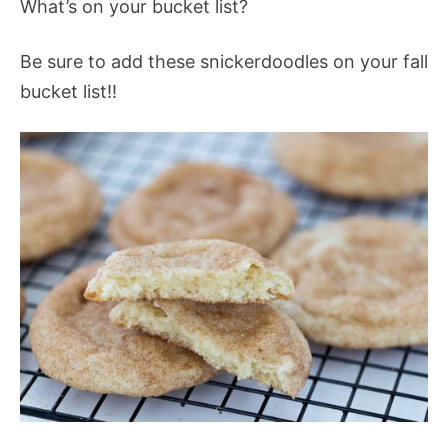
What’s on your bucket list?
Be sure to add these snickerdoodles on your fall
bucket list!!