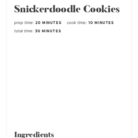
Snickerdoodle Cookies
prep time
cook time
20 MINUTES
10 MINUTES
total time
30 MINUTES
Ingredients