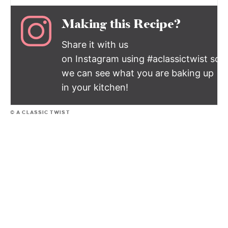
Making this Recipe?
Share it with us
on Instagram using #aclassictwist so
we can see what you are baking up
in your kitchen!
© A CLASSIC TWIST