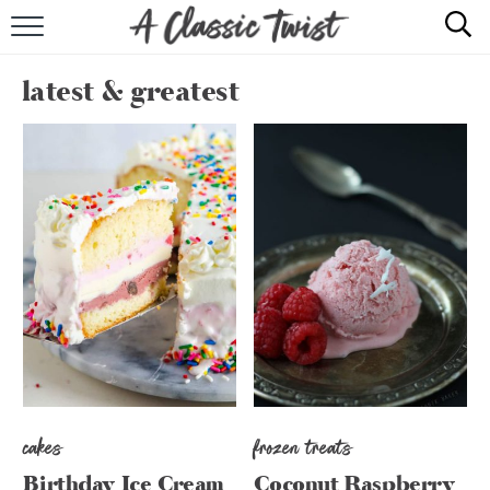
HOME
latest & greatest
RECIPE INDEX
SHOP
ABOUT
cakes
frozen treats
Birthday Ice Cream
Coconut Raspberry