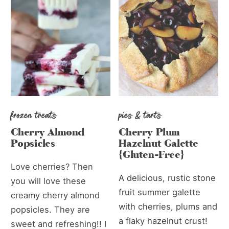
frozen treats
pies & tarts
Cherry Almond
Cherry Plum
Popsicles
Hazelnut Galette
{Gluten-Free}
Love cherries? Then
A delicious, rustic stone
you will love these
fruit summer galette
creamy cherry almond
with cherries, plums and
popsicles. They are
a flaky hazelnut crust!
sweet and refreshing!! I