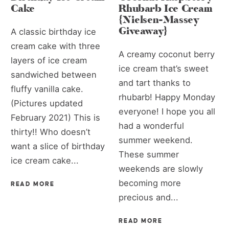
Cake
Rhubarb Ice Cream
{Nielsen-Massey
Giveaway}
A classic birthday ice
cream cake with three
A creamy coconut berry
layers of ice cream
ice cream that’s sweet
sandwiched between
and tart thanks to
fluffy vanilla cake.
rhubarb! Happy Monday
(Pictures updated
everyone! I hope you all
February 2021) This is
had a wonderful
thirty!! Who doesn’t
summer weekend.
want a slice of birthday
These summer
ice cream cake...
weekends are slowly
becoming more
READ MORE
precious and...
READ MORE