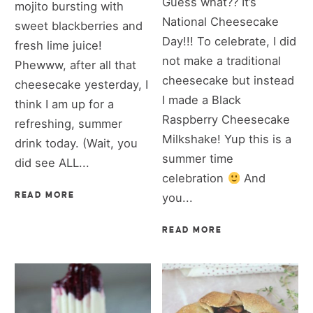
Guess what?? It’s
mojito bursting with
National Cheesecake
sweet blackberries and
Day!!! To celebrate, I did
fresh lime juice!
not make a traditional
Phewww, after all that
cheesecake but instead
cheesecake yesterday, I
I made a Black
think I am up for a
Raspberry Cheesecake
refreshing, summer
Milkshake! Yup this is a
drink today. (Wait, you
summer time
did see ALL...
celebration
And
READ MORE
you...
READ MORE