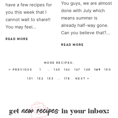
You guys, we are almost
have a few recipes for
done with July which
you this week that I
means summer is
cannot wait to share!!
already half-way gone.
You may feel...
Can you believe that?...
READ MORE
READ MORE
« PREVIOUS
1
…
145
146
147
148
149
150
151
152
153
…
178
NEXT »
new recipes
get
in your inbox: