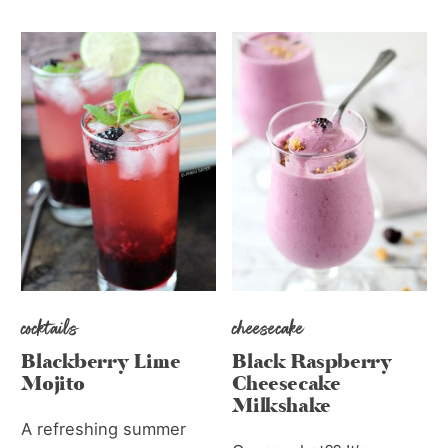
cocktails
cheesecake
Blackberry Lime
Black Raspberry
Mojito
Cheesecake
Milkshake
A refreshing summer