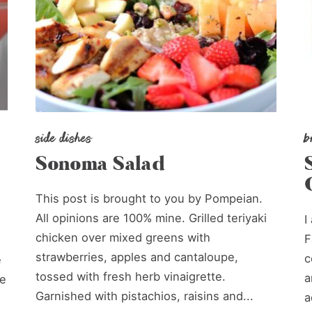
side dishes
b
Sonoma Salad
This post is brought to you by Pompeian.
All opinions are 100% mine. Grilled teriyaki
I
chicken over mixed greens with
F
strawberries, apples and cantaloupe,
c
e
tossed with fresh herb vinaigrette.
a
le
Garnished with pistachios, raisins and...
a