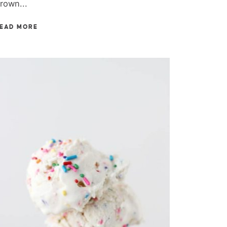
rown...
EAD MORE