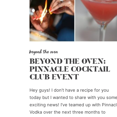
beyond the oven
BEYOND THE OVEN:
PINNACLE COCKTAIL
CLUB EVENT
Hey guys! I don’t have a recipe for you
today but I wanted to share with you som
exciting news! I’ve teamed up with Pinnac
Vodka over the next three months to