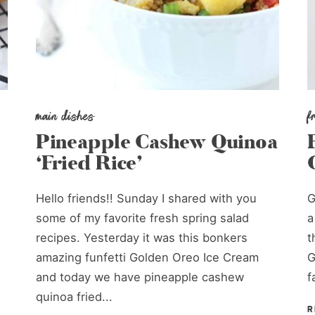
main dishes
f
Pineapple Cashew Quinoa
‘Fried Rice’
Hello friends!! Sunday I shared with you
G
some of my favorite fresh spring salad
a
recipes. Yesterday it was this bonkers
t
amazing funfetti Golden Oreo Ice Cream
G
and today we have pineapple cashew
f
quinoa fried...
R