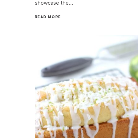
showcase the...
READ MORE