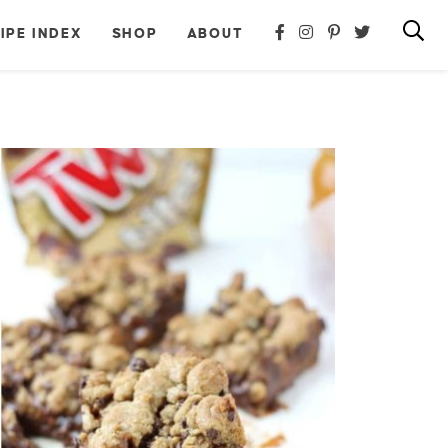
IPE INDEX
SHOP
ABOUT