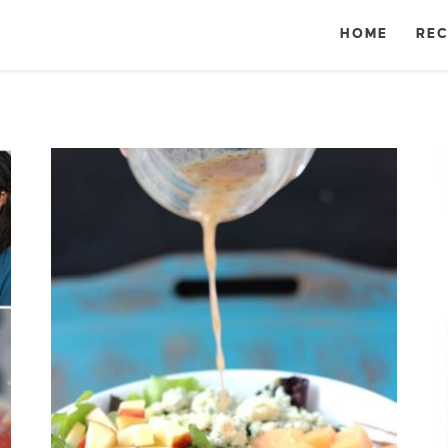
HOME
REC