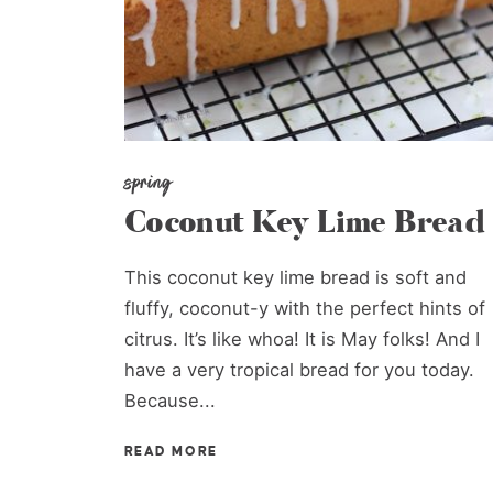
spring
Coconut Key Lime Bread
This coconut key lime bread is soft and
fluffy, coconut-y with the perfect hints of
citrus. It’s like whoa! It is May folks! And I
have a very tropical bread for you today.
Because...
READ MORE