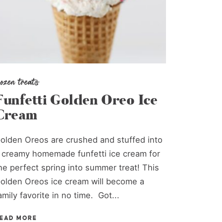
rozen treats
Funfetti Golden Oreo Ice
Cream
olden Oreos are crushed and stuffed into
 creamy homemade funfetti ice cream for
he perfect spring into summer treat! This
olden Oreos ice cream will become a
amily favorite in no time. Got...
EAD MORE