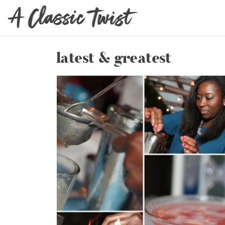
latest & greatest