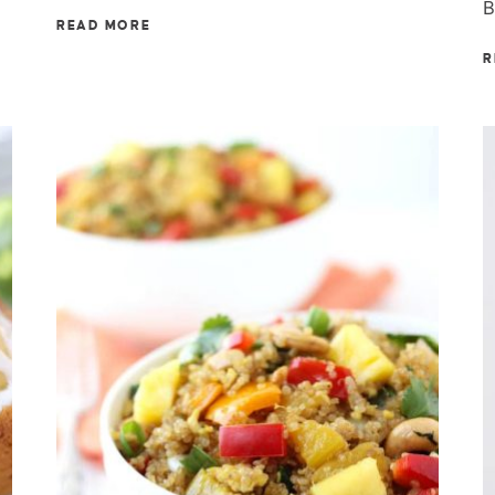
B
READ MORE
R