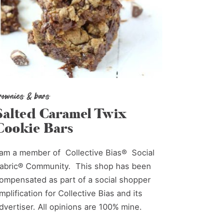
rownies & bars
Salted Caramel Twix
Cookie Bars
 am a member of Collective Bias® Social
abric® Community. This shop has been
ompensated as part of a social shopper
mplification for Collective Bias and its
dvertiser. All opinions are 100% mine.