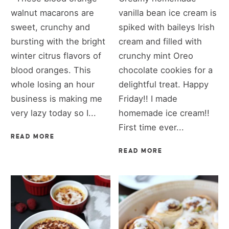
walnut macarons are
vanilla bean ice cream is
sweet, crunchy and
spiked with baileys Irish
bursting with the bright
cream and filled with
winter citrus flavors of
crunchy mint Oreo
blood oranges. This
chocolate cookies for a
whole losing an hour
delightful treat. Happy
business is making me
Friday!! I made
very lazy today so I...
homemade ice cream!!
First time ever...
READ MORE
READ MORE