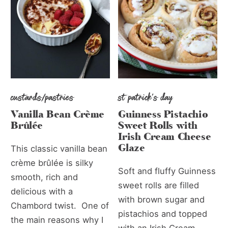
custards/pastries
st patrick's day
Vanilla Bean Crème
Guinness Pistachio
Brûlée
Sweet Rolls with
Irish Cream Cheese
Glaze
This classic vanilla bean
crème brûlée is silky
Soft and fluffy Guinness
smooth, rich and
sweet rolls are filled
delicious with a
with brown sugar and
Chambord twist. One of
pistachios and topped
the main reasons why I
with an Irish Cream