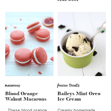
READ MORE
macarons
frozen treats
Blood Orange
Baileys Mint Oreo
Walnut Macarons
Ice Cream
These blood orange
Creamy homemade