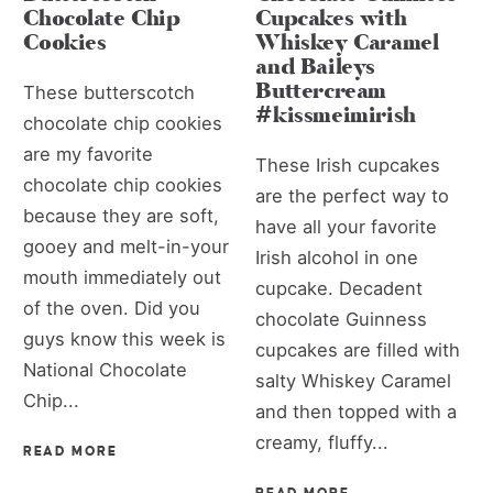
Chocolate Chip
Cupcakes with
Cookies
Whiskey Caramel
and Baileys
Buttercream
These butterscotch
#kissmeimirish
chocolate chip cookies
are my favorite
These Irish cupcakes
chocolate chip cookies
are the perfect way to
because they are soft,
have all your favorite
gooey and melt-in-your
Irish alcohol in one
mouth immediately out
cupcake. Decadent
of the oven. Did you
chocolate Guinness
guys know this week is
cupcakes are filled with
National Chocolate
salty Whiskey Caramel
Chip...
and then topped with a
creamy, fluffy...
READ MORE