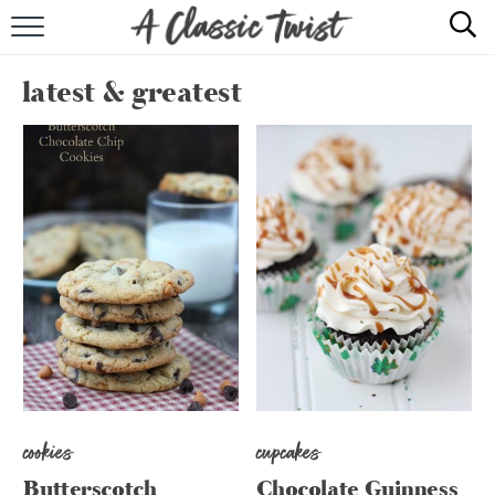
HOME
latest & greatest
RECIPE INDEX
SHOP
ABOUT
cookies
cupcakes
Butterscotch
Chocolate Guinness