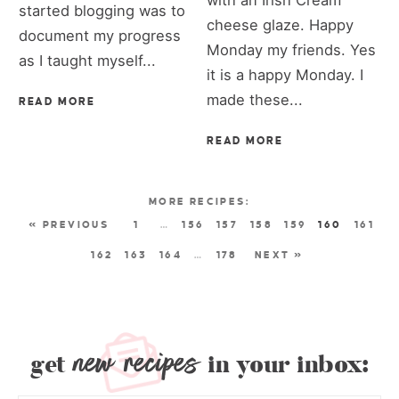
started blogging was to
cheese glaze. Happy
document my progress
Monday my friends. Yes
as I taught myself...
it is a happy Monday. I
made these...
READ MORE
READ MORE
« PREVIOUS
1
…
156
157
158
159
160
161
162
163
164
…
178
NEXT »
new recipes
get
in your inbox: