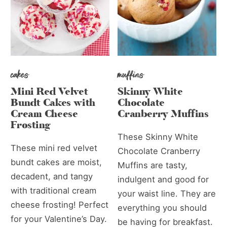
cakes
muffins
Mini Red Velvet
Skinny White
Bundt Cakes with
Chocolate
Cream Cheese
Cranberry Muffins
Frosting
These Skinny White
These mini red velvet
Chocolate Cranberry
bundt cakes are moist,
Muffins are tasty,
decadent, and tangy
indulgent and good for
with traditional cream
your waist line. They are
cheese frosting! Perfect
everything you should
for your Valentine’s Day.
be having for breakfast.