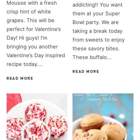
Mousse with a fresh
addicting!! You want
crisp hint of white
them at your Super
grapes. This will be
Bowl party. We are
perfect for Valentine’s
taking a break today
Day! Hi guys! I’m
from sweets to enjoy
bringing you another
these savory bites.
Valentine’s Day inspired
These buffalo...
recipe today....
READ MORE
READ MORE