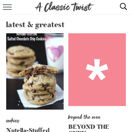
HOME
latest & greatest
RECIPE INDEX
SHOP
ABOUT
beyond the oven
cookies
BEYOND THE
Nutella-Stuffed