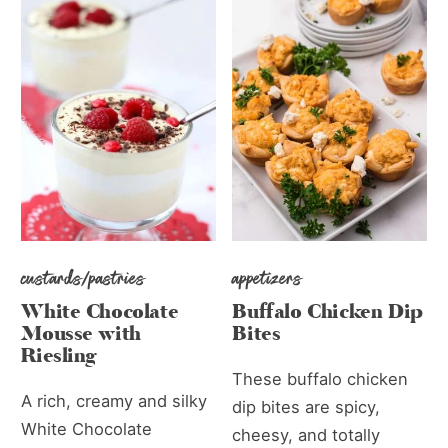
custards/pastries
appetizers
White Chocolate
Buffalo Chicken Dip
Mousse with
Bites
Riesling
These buffalo chicken
A rich, creamy and silky
dip bites are spicy,
White Chocolate
cheesy, and totally