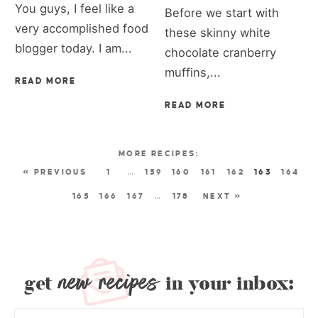
You guys, I feel like a
Before we start with
very accomplished food
these skinny white
blogger today. I am...
chocolate cranberry
muffins,...
READ MORE
READ MORE
« PREVIOUS
1
…
159
160
161
162
163
164
165
166
167
…
178
NEXT »
new recipes
get
in your inbox: