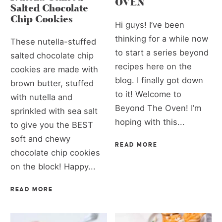
OVEN
Salted Chocolate
Chip Cookies
Hi guys! I’ve been
thinking for a while now
These nutella-stuffed
to start a series beyond
salted chocolate chip
recipes here on the
cookies are made with
blog. I finally got down
brown butter, stuffed
to it! Welcome to
with nutella and
Beyond The Oven! I’m
sprinkled with sea salt
hoping with this...
to give you the BEST
soft and chewy
READ MORE
chocolate chip cookies
on the block! Happy...
READ MORE