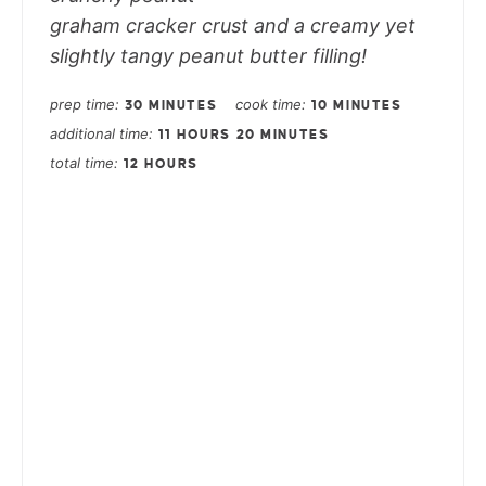
graham cracker crust and a creamy yet
slightly tangy peanut butter filling!
prep time
cook time
30 MINUTES
10 MINUTES
additional time
11 HOURS
20 MINUTES
total time
12 HOURS