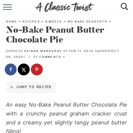
Skip
to
HOME
Recipe
HOME
»
RECIPES
»
SWEETS
»
NO BAKE DESSERTS
»
No-Bake Peanut Butter
RECIPE INDEX
Chocolate Pie
SHOP
posted by
on
(updated
ZAINAB MANSARAY
FEB 11, 2014
OCT
)
20, 2020
77 COMMENTS »
ABOUT
JUMP TO RECIPE
An easy
No-Bake Peanut Butter Chocolate Pie
with a crunchy peanut graham cracker crust
and a creamy yet slightly tangy peanut butter
filling!