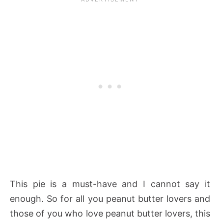
This pie is a must-have and I cannot say it
enough. So for all you peanut butter lovers and
those of you who love peanut butter lovers, this