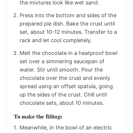
the mixtures look like wet sand.
Press into the bottom and sides of the
prepared pie dish. Bake the crust until
set, about 10-12 minutes. Transfer to a
rack and let cool completely.
Melt the chocolate in a heatproof bowl
set over a simmering saucepan of
water. Stir until smooth. Pour the
chocolate over the crust and evenly
spread using an offset spatula, going
up the sides of the crust. Chill until
chocolate sets, about 10 minutes.
To make the filling:
Meanwhile, in the bowl of an electric