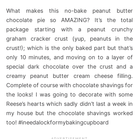
What makes this no-bake peanut butter
chocolate pie so AMAZING? It’s the total
package starting with a peanut crunchy
graham cracker crust (yup, peanuts in the
crust!); which is the only baked part but that’s
only 10 minutes, and moving on to a layer of
special dark chocolate over the crust and a
creamy peanut butter cream cheese filling.
Complete of course with chocolate shavings for
the looks! I was going to decorate with some
Reese’s hearts which sadly didn’t last a week in
my house but the chocolate shavings worked
too! #ineedalockformybakingcupboard