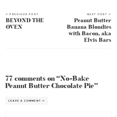
« PREVIOUS POST
NEXT POST »
BEYOND THE
Peanut Butter
OVEN
Banana Blondies
with Bacon, aka
Elvis Bars
77 comments on “No-Bake
Peanut Butter Chocolate Pie”
LEAVE A COMMENT »