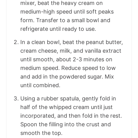
mixer, beat the heavy cream on
medium-high speed until soft peaks
form. Transfer to a small bowl and
refrigerate until ready to use.
In a clean bowl, beat the peanut butter,
cream cheese, milk, and vanilla extract
until smooth, about 2-3 minutes on
medium speed. Reduce speed to low
and add in the powdered sugar. Mix
until combined.
Using a rubber spatula, gently fold in
half of the whipped cream until just
incorporated, and then fold in the rest.
Spoon the filling into the crust and
smooth the top.