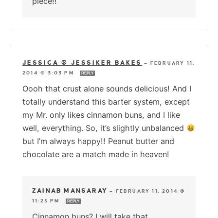
piece!!
JESSICA @ JESSIKER BAKES
—
FEBRUARY 11,
2014 @ 3:03 PM
REPLY
Oooh that crust alone sounds delicious! And I
totally understand this barter system, except
my Mr. only likes cinnamon buns, and I like
well, everything. So, it’s slightly unbalanced
but I’m always happy!! Peanut butter and
chocolate are a match made in heaven!
ZAINAB MANSARAY
—
FEBRUARY 11, 2014 @
11:25 PM
REPLY
Cinnamon buns? I will take that