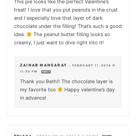
This pie looks like the perfect Valentine’s
treat! I love that you put peanuts in the crust
and I especially love that layer of dark
chocolate under the filling! That’s such a good
idea.
The peanut butter filling looks so
creamy, I just want to dive right into it!
ZAINAB MANSARAY
—
FEBRUARY 11, 2014 @
11:30 PM
REPLY
Thank you Beth!! The chocolate layer is
my favorite too
Happy valentine’s day
in advance!