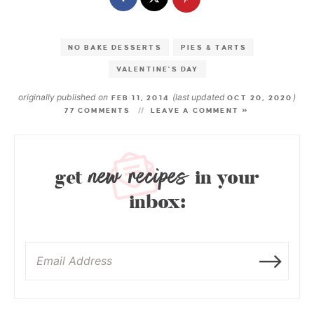
NO BAKE DESSERTS
PIES & TARTS
VALENTINE'S DAY
originally published on
(last updated
)
FEB 11, 2014
OCT 20, 2020
77 COMMENTS
LEAVE A COMMENT »
new recipes
get
in your
inbox: