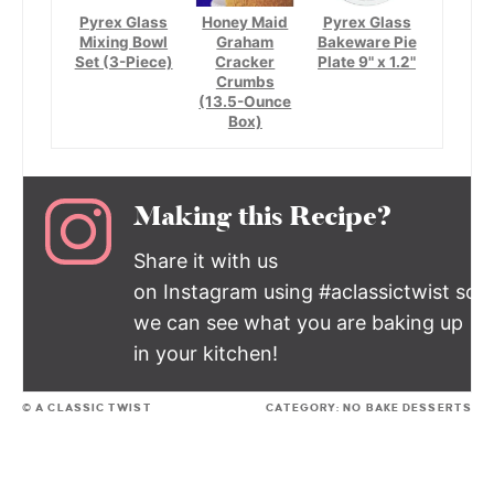
Pyrex Glass
Honey Maid
Pyrex Glass
Mixing Bowl
Graham
Bakeware Pie
Set (3-Piece)
Cracker
Plate 9" x 1.2"
Crumbs
(13.5-Ounce
Box)
Making this Recipe?
Share it with us
on Instagram using #aclassictwist so
we can see what you are baking up
in your kitchen!
© A CLASSIC TWIST
CATEGORY:
NO BAKE DESSERTS