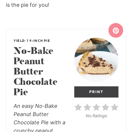
is the pie for you!
YIELD: 1 9-INCH PIE
No-Bake
Peanut
Butter
Chocolate
Pie
PRINT
An easy No-Bake
Peanut Butter
No Ratings
Chocolate Pie with a
crunchy peanut