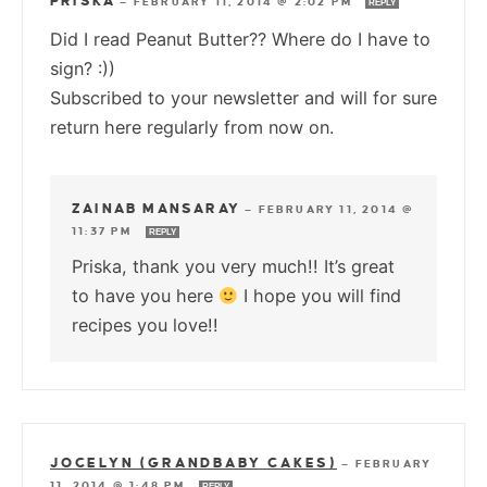
PRISKA
—
FEBRUARY 11, 2014 @ 2:02 PM
REPLY
Did I read Peanut Butter?? Where do I have to
sign? :))
Subscribed to your newsletter and will for sure
return here regularly from now on.
ZAINAB MANSARAY
—
FEBRUARY 11, 2014 @
11:37 PM
REPLY
Priska, thank you very much!! It’s great
to have you here
I hope you will find
recipes you love!!
JOCELYN (GRANDBABY CAKES)
—
FEBRUARY
11, 2014 @ 1:48 PM
REPLY