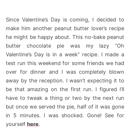
Since Valentine’s Day is coming, I decided to
make him another peanut butter lover’s recipe
he might be happy about. This no-bake peanut
butter chocolate pie was my lazy “Oh
Valentine’s Day is in a week” recipe. I made a
test run this weekend for some friends we had
over for dinner and I was completely blown
away by the reception. I wasn’t expecting it to
be that amazing on the first run. I figured I’ll
have to tweak a thing or two by the next run
but once we served the pie, half of it was gone
in 5 minutes. I was shocked. Gone! See for
yourself
here
.