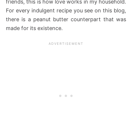
friends, this is how love works in my household.
For every indulgent recipe you see on this blog,
there is a peanut butter counterpart that was
made for its existence.