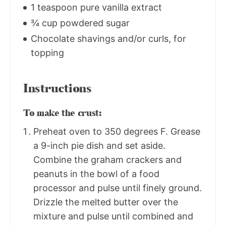
1 teaspoon pure vanilla extract
¾ cup powdered sugar
Chocolate shavings and/or curls, for
topping
Instructions
To make the crust:
Preheat oven to 350 degrees F. Grease
a 9-inch pie dish and set aside.
Combine the graham crackers and
peanuts in the bowl of a food
processor and pulse until finely ground.
Drizzle the melted butter over the
mixture and pulse until combined and