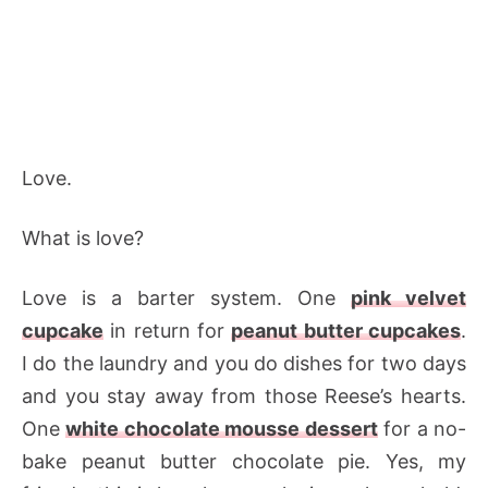
Love.
What is love?
Love is a barter system. One
pink velvet
cupcake
in return for
peanut butter cupcakes
.
I do the laundry and you do dishes for two days
and you stay away from those Reese’s hearts.
One
white chocolate mousse dessert
for a no-
bake peanut butter chocolate pie. Yes, my