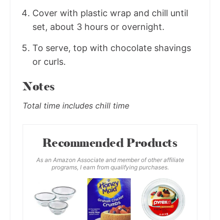
Cover with plastic wrap and chill until
set, about 3 hours or overnight.
To serve, top with chocolate shavings
or curls.
Notes
Total time includes chill time
Recommended Products
As an Amazon Associate and member of other affiliate
programs, I earn from qualifying purchases.