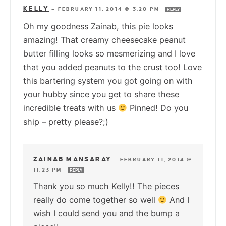
KELLY
—
FEBRUARY 11, 2014 @ 3:20 PM
REPLY
Oh my goodness Zainab, this pie looks
amazing! That creamy cheesecake peanut
butter filling looks so mesmerizing and I love
that you added peanuts to the crust too! Love
this bartering system you got going on with
your hubby since you get to share these
incredible treats with us
Pinned! Do you
ship – pretty please?;)
ZAINAB MANSARAY
—
FEBRUARY 11, 2014 @
11:23 PM
REPLY
Thank you so much Kelly!! The pieces
really do come together so well
And I
wish I could send you and the bump a