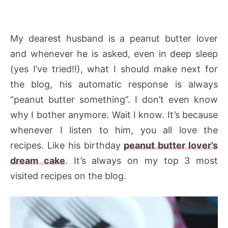
My dearest husband is a peanut butter lover
and whenever he is asked, even in deep sleep
(yes I’ve tried!!), what I should make next for
the blog, his automatic response is always
“peanut butter something”. I don’t even know
why I bother anymore. Wait I know. It’s because
whenever I listen to him, you all love the
recipes. Like his birthday
peanut butter lover’s
dream cake
. It’s always on my top 3 most
visited recipes on the blog.