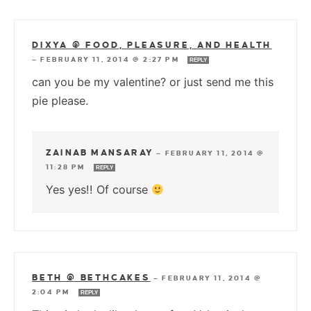
DIXYA @ FOOD, PLEASURE, AND HEALTH
—
FEBRUARY 11, 2014 @ 2:27 PM
REPLY
can you be my valentine? or just send me this
pie please.
ZAINAB MANSARAY
—
FEBRUARY 11, 2014 @
11:28 PM
REPLY
Yes yes!! Of course
BETH @ BETHCAKES
—
FEBRUARY 11, 2014 @
2:04 PM
REPLY