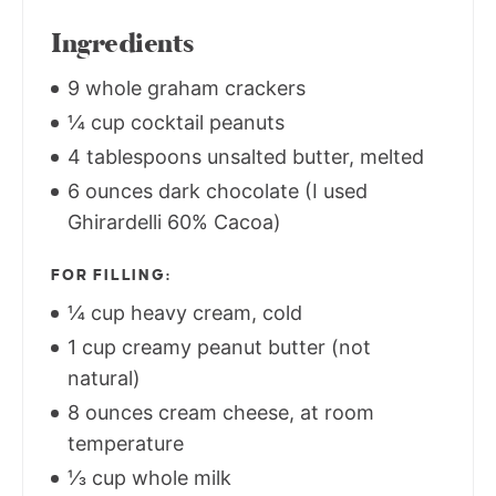
Ingredients
9 whole graham crackers
¼ cup cocktail peanuts
4 tablespoons unsalted butter, melted
6 ounces dark chocolate (I used
Ghirardelli 60% Cacoa)
FOR FILLING:
¼ cup heavy cream, cold
1 cup creamy peanut butter (not
natural)
8 ounces cream cheese, at room
temperature
⅓ cup whole milk