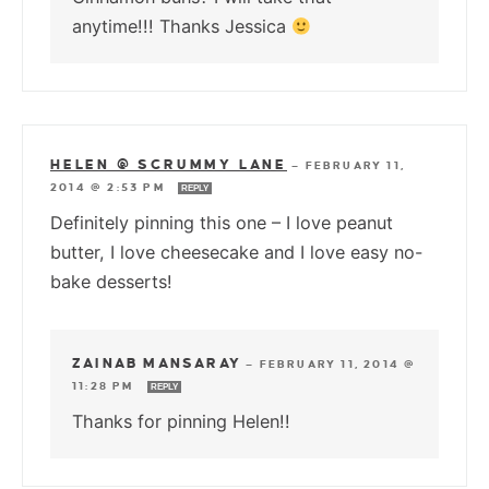
anytime!!! Thanks Jessica
HELEN @ SCRUMMY LANE
—
FEBRUARY 11,
2014 @ 2:53 PM
REPLY
Definitely pinning this one – I love peanut
butter, I love cheesecake and I love easy no-
bake desserts!
ZAINAB MANSARAY
—
FEBRUARY 11, 2014 @
11:28 PM
REPLY
Thanks for pinning Helen!!