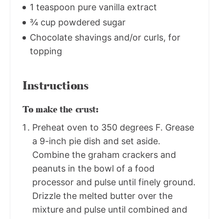
1 teaspoon pure vanilla extract
¾ cup powdered sugar
Chocolate shavings and/or curls, for
topping
Instructions
To make the crust:
Preheat oven to 350 degrees F. Grease
a 9-inch pie dish and set aside.
Combine the graham crackers and
peanuts in the bowl of a food
processor and pulse until finely ground.
Drizzle the melted butter over the
mixture and pulse until combined and