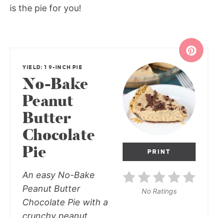
is the pie for you!
YIELD: 1 9-INCH PIE
No-Bake
Peanut
Butter
Chocolate
Pie
PRINT
An easy No-Bake
Peanut Butter
No Ratings
Chocolate Pie with a
crunchy peanut