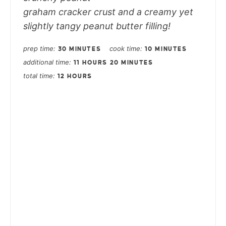
graham cracker crust and a creamy yet
slightly tangy peanut butter filling!
prep time
cook time
30 MINUTES
10 MINUTES
additional time
11 HOURS
20 MINUTES
total time
12 HOURS