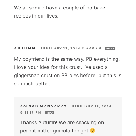
We all should have a couple of no bake
recipes in our lives.
AUTUMN
—
FEBRUARY 13, 2014 @ 6:15 AM
REPLY
My boyfriend is the same way. PB everything!
I love your idea for this crust. I’ve used a
gingersnap crust on PB pies before, but this is
so much better.
ZAINAB MANSARAY
—
FEBRUARY 18, 2014
@ 11:19 PM
REPLY
Thanks Autumn! We are snacking on
peanut butter granola tonight