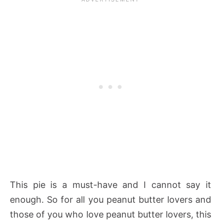
This pie is a must-have and I cannot say it
enough. So for all you peanut butter lovers and
those of you who love peanut butter lovers, this