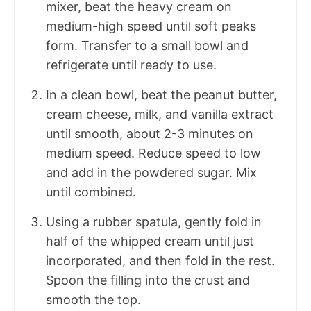
mixer, beat the heavy cream on
medium-high speed until soft peaks
form. Transfer to a small bowl and
refrigerate until ready to use.
In a clean bowl, beat the peanut butter,
cream cheese, milk, and vanilla extract
until smooth, about 2-3 minutes on
medium speed. Reduce speed to low
and add in the powdered sugar. Mix
until combined.
Using a rubber spatula, gently fold in
half of the whipped cream until just
incorporated, and then fold in the rest.
Spoon the filling into the crust and
smooth the top.