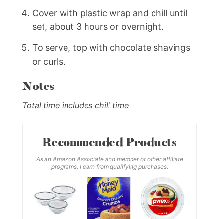
Cover with plastic wrap and chill until
set, about 3 hours or overnight.
To serve, top with chocolate shavings
or curls.
Notes
Total time includes chill time
Recommended Products
As an Amazon Associate and member of other affiliate
programs, I earn from qualifying purchases.