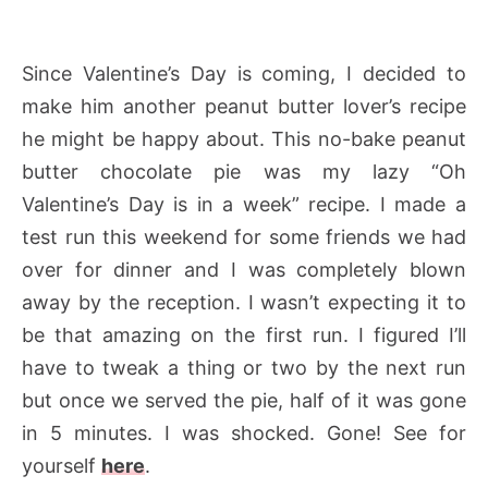
Since Valentine’s Day is coming, I decided to
make him another peanut butter lover’s recipe
he might be happy about. This no-bake peanut
butter chocolate pie was my lazy “Oh
Valentine’s Day is in a week” recipe. I made a
test run this weekend for some friends we had
over for dinner and I was completely blown
away by the reception. I wasn’t expecting it to
be that amazing on the first run. I figured I’ll
have to tweak a thing or two by the next run
but once we served the pie, half of it was gone
in 5 minutes. I was shocked. Gone! See for
yourself
here
.