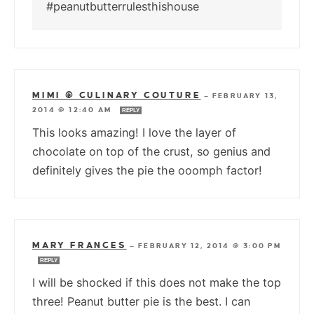
#peanutbutterrulesthishouse
MIMI @ CULINARY COUTURE
—
FEBRUARY 13,
2014 @ 12:40 AM
REPLY
This looks amazing! I love the layer of
chocolate on top of the crust, so genius and
definitely gives the pie the ooomph factor!
MARY FRANCES
—
FEBRUARY 12, 2014 @ 3:00 PM
REPLY
I will be shocked if this does not make the top
three! Peanut butter pie is the best. I can