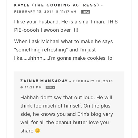
KAYLE (THE COOKING ACTRESS)
—
FEBRUARY 13, 2014 @ 11:17 AM
REPLY
I like your husband. He is a smart man. THIS
PIE-ooooh I swoon over it!!
When I ask Michael what to make he says
“something refreshing” and I’m just
like….uhhhh…..I’m gonna make cookies. lol
ZAINAB MANSARAY
—
FEBRUARY 18, 2014
@ 11:21 PM
REPLY
Hahhah don’t say that out loud. He will
think too much of himself. On the plus
side, he knows you and Erin’s blog very
well for all the peanut butter love you
share