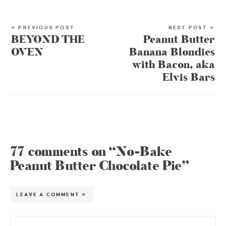
« PREVIOUS POST
NEXT POST »
BEYOND THE
Peanut Butter
OVEN
Banana Blondies
with Bacon, aka
Elvis Bars
77 comments on “No-Bake
Peanut Butter Chocolate Pie”
LEAVE A COMMENT »