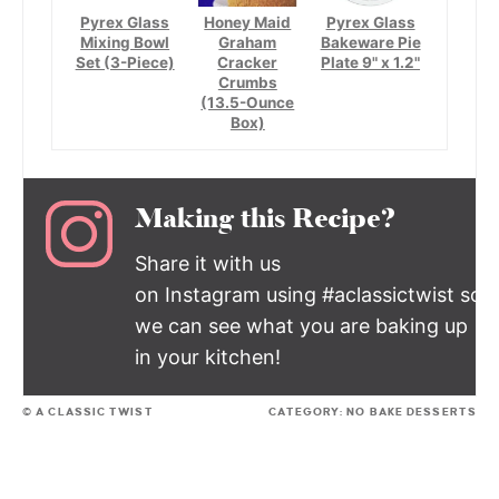
Pyrex Glass
Honey Maid
Pyrex Glass
Mixing Bowl
Graham
Bakeware Pie
Set (3-Piece)
Cracker
Plate 9" x 1.2"
Crumbs
(13.5-Ounce
Box)
Making this Recipe?
Share it with us
on Instagram using #aclassictwist so
we can see what you are baking up
in your kitchen!
© A CLASSIC TWIST
CATEGORY:
NO BAKE DESSERTS