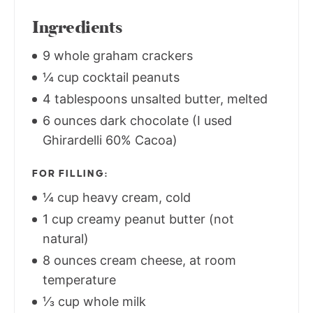
Ingredients
9 whole graham crackers
¼ cup cocktail peanuts
4 tablespoons unsalted butter, melted
6 ounces dark chocolate (I used
Ghirardelli 60% Cacoa)
FOR FILLING:
¼ cup heavy cream, cold
1 cup creamy peanut butter (not
natural)
8 ounces cream cheese, at room
temperature
⅓ cup whole milk