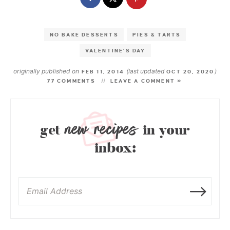
NO BAKE DESSERTS
PIES & TARTS
VALENTINE'S DAY
originally published on
(last updated
)
FEB 11, 2014
OCT 20, 2020
77 COMMENTS
LEAVE A COMMENT »
new recipes
get
in your
inbox: