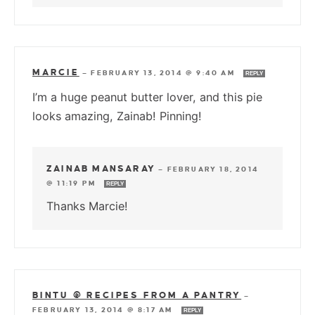
MARCIE
—
FEBRUARY 13, 2014 @ 9:40 AM
REPLY
I’m a huge peanut butter lover, and this pie
looks amazing, Zainab! Pinning!
ZAINAB MANSARAY
—
FEBRUARY 18, 2014
@ 11:19 PM
REPLY
Thanks Marcie!
BINTU @ RECIPES FROM A PANTRY
—
FEBRUARY 13, 2014 @ 8:17 AM
REPLY