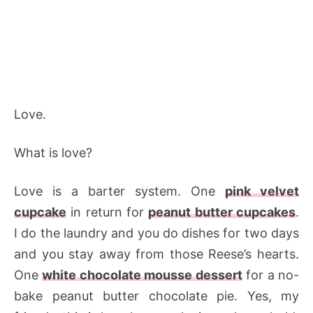
Love.
What is love?
Love is a barter system. One
pink velvet
cupcake
in return for
peanut butter cupcakes
.
I do the laundry and you do dishes for two days
and you stay away from those Reese’s hearts.
One
white chocolate mousse dessert
for a no-
bake peanut butter chocolate pie. Yes, my