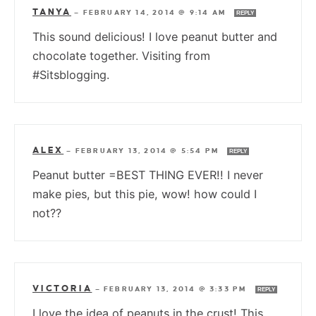
TANYA
—
FEBRUARY 14, 2014 @ 9:14 AM
REPLY
This sound delicious! I love peanut butter and
chocolate together. Visiting from
#Sitsblogging.
ALEX
—
FEBRUARY 13, 2014 @ 5:54 PM
REPLY
Peanut butter =BEST THING EVER!! I never
make pies, but this pie, wow! how could I
not??
VICTORIA
—
FEBRUARY 13, 2014 @ 3:33 PM
REPLY
I love the idea of peanuts in the crust! This