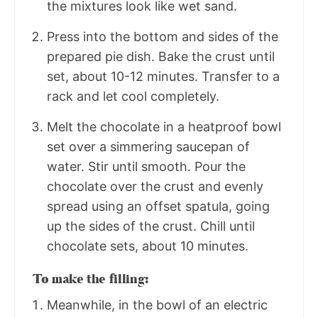
the mixtures look like wet sand.
Press into the bottom and sides of the
prepared pie dish. Bake the crust until
set, about 10-12 minutes. Transfer to a
rack and let cool completely.
Melt the chocolate in a heatproof bowl
set over a simmering saucepan of
water. Stir until smooth. Pour the
chocolate over the crust and evenly
spread using an offset spatula, going
up the sides of the crust. Chill until
chocolate sets, about 10 minutes.
To make the filling:
Meanwhile, in the bowl of an electric