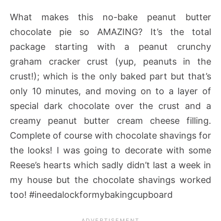
What makes this no-bake peanut butter
chocolate pie so AMAZING? It’s the total
package starting with a peanut crunchy
graham cracker crust (yup, peanuts in the
crust!); which is the only baked part but that’s
only 10 minutes, and moving on to a layer of
special dark chocolate over the crust and a
creamy peanut butter cream cheese filling.
Complete of course with chocolate shavings for
the looks! I was going to decorate with some
Reese’s hearts which sadly didn’t last a week in
my house but the chocolate shavings worked
too! #ineedalockformybakingcupboard