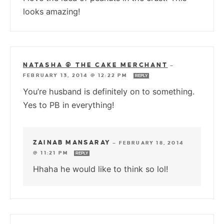
looks amazing!
NATASHA @ THE CAKE MERCHANT
—
FEBRUARY 13, 2014 @ 12:22 PM
REPLY
You’re husband is definitely on to something.
Yes to PB in everything!
ZAINAB MANSARAY
—
FEBRUARY 18, 2014
@ 11:21 PM
REPLY
Hhaha he would like to think so lol!