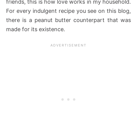
friends, this is how love works in my household.
For every indulgent recipe you see on this blog,
there is a peanut butter counterpart that was
made for its existence.