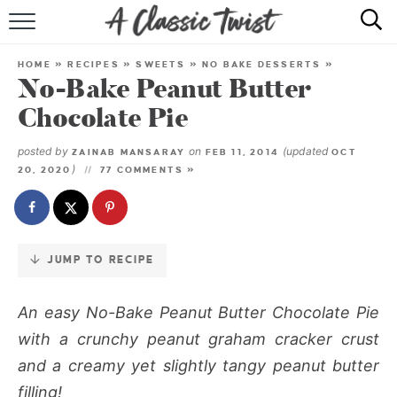
Skip
to
HOME
Recipe
HOME
»
RECIPES
»
SWEETS
»
NO BAKE DESSERTS
»
No-Bake Peanut Butter
RECIPE INDEX
Chocolate Pie
SHOP
posted by
on
(updated
ZAINAB MANSARAY
FEB 11, 2014
OCT
)
20, 2020
77 COMMENTS »
ABOUT
JUMP TO RECIPE
An easy
No-Bake Peanut Butter Chocolate Pie
with a crunchy peanut graham cracker crust
and a creamy yet slightly tangy peanut butter
filling!