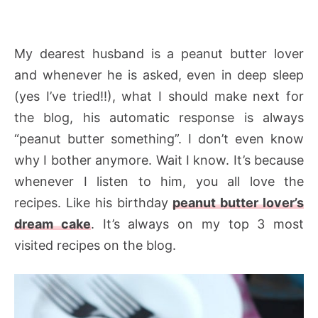
My dearest husband is a peanut butter lover
and whenever he is asked, even in deep sleep
(yes I’ve tried!!), what I should make next for
the blog, his automatic response is always
“peanut butter something”. I don’t even know
why I bother anymore. Wait I know. It’s because
whenever I listen to him, you all love the
recipes. Like his birthday
peanut butter lover’s
dream cake
. It’s always on my top 3 most
visited recipes on the blog.