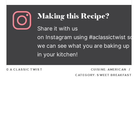
Making this Recipe?
Share it with us
on Instagram using #aclassictwist so
we can see what you are baking up
in your kitchen!
© A CLASSIC TWIST
CUISINE:
AMERICAN
/
CATEGORY:
SWEET BREAKFAST