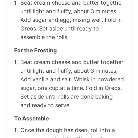
Beat cream cheese and butter together
until light and fluffy, about 3 minutes.
Add sugar and egg, mixing well. Fold in
Oreos. Set aside until ready to
assemble the rolls.
For the Frosting
Beat cream cheese and butter together
until light and fluffy, about 3 minutes.
Add vanilla and salt. Whisk in powdered
sugar, one cup at a time. Fold in Oreos.
Set aside until rolls are done baking
and ready to serve.
To Assemble
Once the dough has risen, roll into a