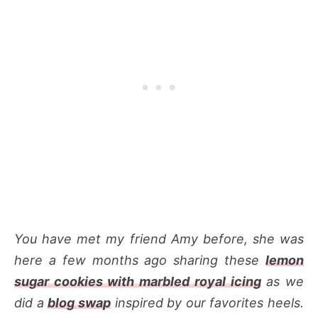
You have met my friend Amy before, she was
here a few months ago sharing these
lemon
sugar cookies with marbled royal icing
as we
did a
blog swap
inspired by our favorites heels.