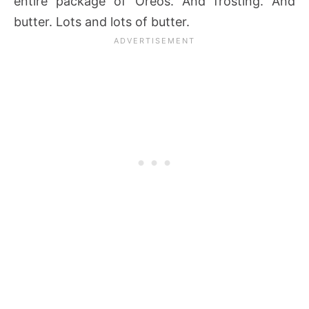
entire package of Oreos. And frosting. And
butter. Lots and lots of butter.