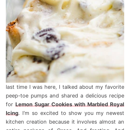
last time I was here, I talked about my favorite
peep-toe pumps and shared a delicious recipe
for
Lemon Sugar Cookies with Marbled Royal
Icing
. I’m so excited to show you my newest
kitchen creation because it involves almost an