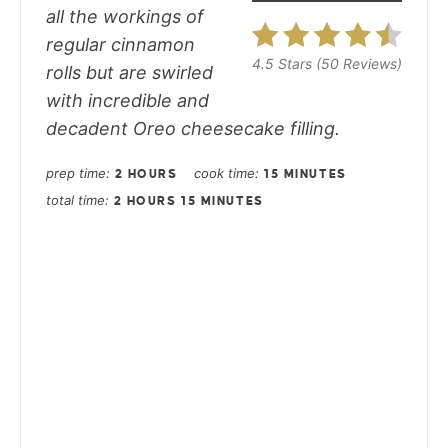
all the workings of
regular cinnamon
4.5 Stars
(
50 Reviews
)
rolls but are swirled
with incredible and
decadent Oreo cheesecake filling.
prep time
cook time
2 HOURS
15 MINUTES
total time
2 HOURS
15 MINUTES