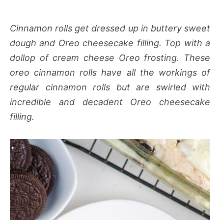
Cinnamon rolls get dressed up in buttery sweet
dough and Oreo cheesecake filling. Top with a
dollop of cream cheese Oreo frosting. These
oreo cinnamon rolls have all the workings of
regular cinnamon rolls but are swirled with
incredible and decadent Oreo cheesecake
filling.