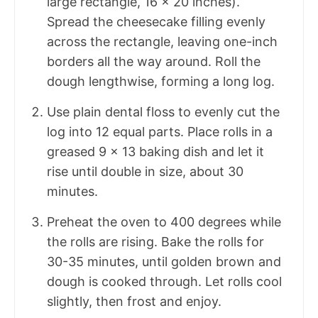
large rectangle, 16 x 20 inches).
Spread the cheesecake filling evenly
across the rectangle, leaving one-inch
borders all the way around. Roll the
dough lengthwise, forming a long log.
Use plain dental floss to evenly cut the
log into 12 equal parts. Place rolls in a
greased 9 x 13 baking dish and let it
rise until double in size, about 30
minutes.
Preheat the oven to 400 degrees while
the rolls are rising. Bake the rolls for
30-35 minutes, until golden brown and
dough is cooked through. Let rolls cool
slightly, then frost and enjoy.