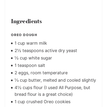
Ingredients
OREO DOUGH
1 cup warm milk
2½ teaspoons active dry yeast
½ cup white sugar
1 teaspoon salt
2 eggs, room temperature
⅓ cup butter, melted and cooled slightly
4½ cups flour (I used All Purpose, but
bread flour is a great choice)
1 cup crushed Oreo cookies