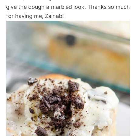
give the dough a marbled look. Thanks so much
for having me, Zainab!