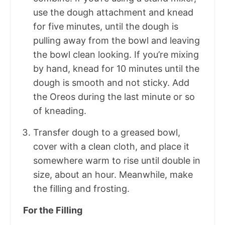
use the dough attachment and knead
for five minutes, until the dough is
pulling away from the bowl and leaving
the bowl clean looking. If you’re mixing
by hand, knead for 10 minutes until the
dough is smooth and not sticky. Add
the Oreos during the last minute or so
of kneading.
Transfer dough to a greased bowl,
cover with a clean cloth, and place it
somewhere warm to rise until double in
size, about an hour. Meanwhile, make
the filling and frosting.
For the Filling