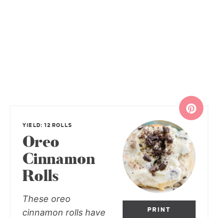
YIELD: 12 ROLLS
Oreo
Cinnamon
Rolls
These oreo
PRINT
cinnamon rolls have