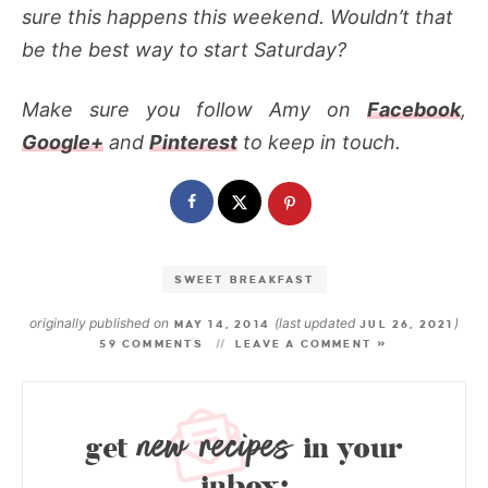
sure this happens this weekend. Wouldn’t that
be the best way to start Saturday?
Make sure you follow Amy on
Facebook
,
Google+
and
Pinterest
to keep in touch.
SWEET BREAKFAST
originally published on
(last updated
)
MAY 14, 2014
JUL 26, 2021
59 COMMENTS
LEAVE A COMMENT »
new recipes
get
in your
inbox: