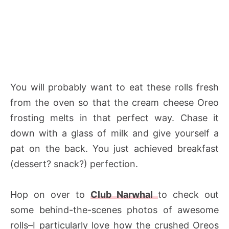
You will probably want to eat these rolls fresh
from the oven so that the cream cheese Oreo
frosting melts in that perfect way. Chase it
down with a glass of milk and give yourself a
pat on the back. You just achieved breakfast
(dessert? snack?) perfection.
Hop on over to
Club Narwhal
to check out
some behind-the-scenes photos of awesome
rolls–I particularly love how the crushed Oreos