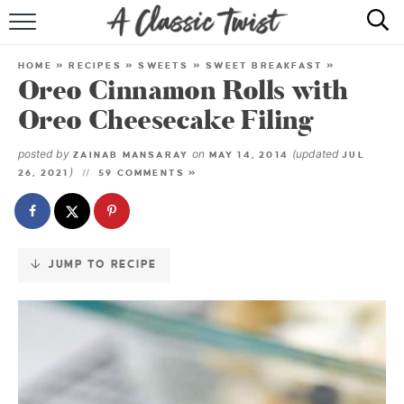
Skip
to
HOME
Recipe
HOME
»
RECIPES
»
SWEETS
»
SWEET BREAKFAST
»
Oreo Cinnamon Rolls with
RECIPE INDEX
Oreo Cheesecake Filing
SHOP
posted by
on
(updated
ZAINAB MANSARAY
MAY 14, 2014
JUL
)
26, 2021
59 COMMENTS »
ABOUT
JUMP TO RECIPE