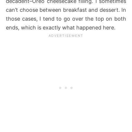
decadent–Oreo cheesecake filling. I sometimes
can’t choose between breakfast and dessert. In
those cases, I tend to go over the top on both
ends, which is exactly what happened here.