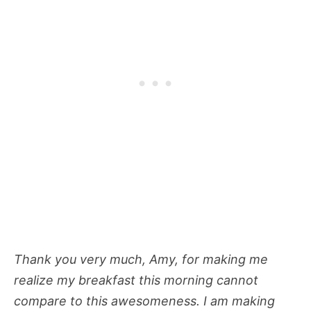
Thank you very much, Amy, for making me
realize my breakfast this morning cannot
compare to this awesomeness. I am making