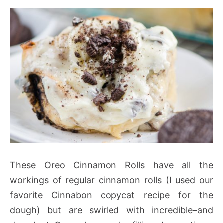
These Oreo Cinnamon Rolls have all the
workings of regular cinnamon rolls (I used our
favorite Cinnabon copycat recipe for the
dough) but are swirled with incredible–and