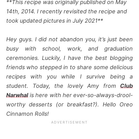
**This recipe was originally published on May
14th, 2014. I recently revisited the recipe and
took updated pictures in July 2021**
Hey guys. I did not abandon you, it’s just been
busy with school, work, and graduation
ceremonies. Luckily, I have the best blogging
friends who stepped in to share some delicious
recipes with you while I survive being a
student. Today, the lovely Amy from
Club
Narwhal
is here with her ever-so-always-drool-
worthy desserts (or breakfast?). Hello Oreo
Cinnamon Rolls!