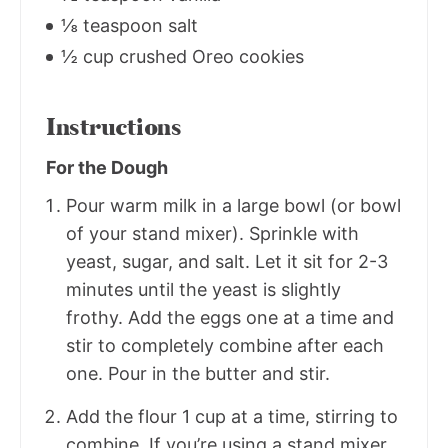
⅛ teaspoon salt
½ cup crushed Oreo cookies
Instructions
For the Dough
Pour warm milk in a large bowl (or bowl
of your stand mixer). Sprinkle with
yeast, sugar, and salt. Let it sit for 2-3
minutes until the yeast is slightly
frothy. Add the eggs one at a time and
stir to completely combine after each
one. Pour in the butter and stir.
Add the flour 1 cup at a time, stirring to
combine. If you’re using a stand mixer,