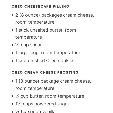
OREO CHEESECAKE FILLING
2 (8 ounce) packages cream cheese,
room temperature
1 stick unsalted butter, room
temperature
½ cup sugar
1 large egg, room temperature
1 cup crushed Oreo cookies
OREO CREAM CHEESE FROSTING
1 (8 ounce) package cream cheese,
room temperature
¼ cup butter, room temperature
1½ cups powdered sugar
½ teaspoon vanilla