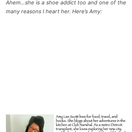
Ahem…she is a shoe addict too and one of the
many reasons I heart her. Here’s Amy: