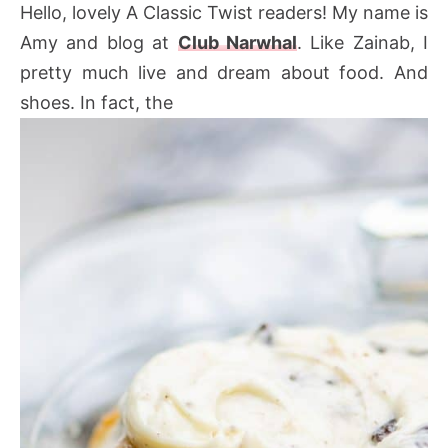
Hello, lovely A Classic Twist readers! My name is
Amy and blog at
Club Narwhal
. Like Zainab, I
pretty much live and dream about food. And
shoes. In fact, the