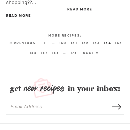
shopping??...
READ MORE
READ MORE
« PREVIOUS
1
…
160
161
162
163
164
165
166
167
168
…
178
NEXT »
new recipes
get
in your inbox: