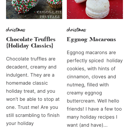
christmas
christmas
Chocolate Truffles
Eggnog Macarons
{Holiday Classics}
Eggnog macarons are
Chocolate truffles are
perfectly spiced holiday
decadent, creamy and
cookies, with hints of
indulgent. They are a
cinnamon, cloves and
homemade classic
nutmeg, filled with
holiday treat, and you
creamy eggnog
won’t be able to stop at
buttercream. Well hello
one. Trust me! Are you
friends! I have a few too
still scrambling to finish
many holiday recipes I
your holiday
want (and have)...