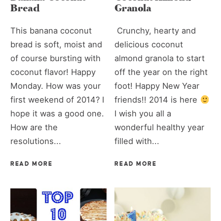
Bread
Granola
This banana coconut
Crunchy, hearty and
bread is soft, moist and
delicious coconut
of course bursting with
almond granola to start
coconut flavor! Happy
off the year on the right
Monday. How was your
foot! Happy New Year
first weekend of 2014? I
friends!! 2014 is here
hope it was a good one.
I wish you all a
How are the
wonderful healthy year
resolutions...
filled with...
READ MORE
READ MORE