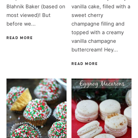
Blahnik Baker (based on
vanilla cake, filled with a
most viewed)! But
sweet cherry
before we...
champagne filling and
topped with a creamy
READ MORE
vanilla champagne
buttercream! Hey...
READ MORE