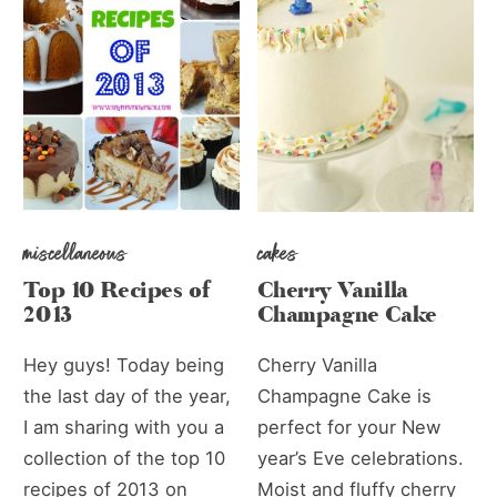
miscellaneous
cakes
Top 10 Recipes of
Cherry Vanilla
2013
Champagne Cake
Hey guys! Today being
Cherry Vanilla
the last day of the year,
Champagne Cake is
I am sharing with you a
perfect for your New
collection of the top 10
year’s Eve celebrations.
recipes of 2013 on
Moist and fluffy cherry