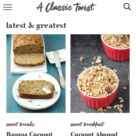
HOME
latest & greatest
RECIPE INDEX
SHOP
ABOUT
sweet breads
sweet breakfast
Banana Coconut
Coconut Almond