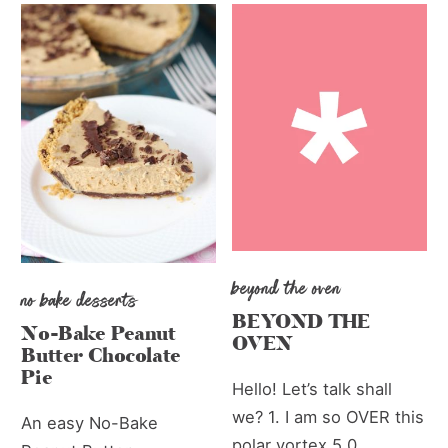
beyond the oven
no bake desserts
BEYOND THE
No-Bake Peanut
OVEN
Butter Chocolate
Pie
Hello! Let’s talk shall
we? 1. I am so OVER this
An easy No-Bake
polar vortex 5.0