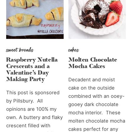
sweet breads
cakes
Raspberry Nutella
Molten Chocolate
Crescents and a
Mocha Cakes
Valentine’s Day
Making Party
Decadent and moist
cake on the outside
This post is sponsored
combined with an ooey-
by Pillsbury. All
gooey dark chocolate
opinions are 100% my
mocha interior. These
own. A buttery and flaky
molten chocolate mocha
crescent filled with
cakes perfect for any