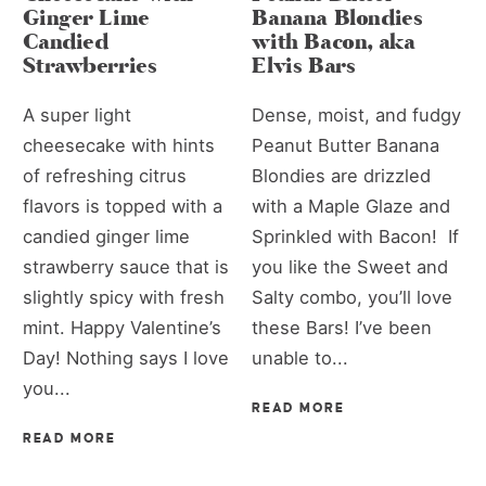
Ginger Lime
Banana Blondies
Candied
with Bacon, aka
Strawberries
Elvis Bars
A super light
Dense, moist, and fudgy
cheesecake with hints
Peanut Butter Banana
of refreshing citrus
Blondies are drizzled
flavors is topped with a
with a Maple Glaze and
candied ginger lime
Sprinkled with Bacon! If
strawberry sauce that is
you like the Sweet and
slightly spicy with fresh
Salty combo, you’ll love
mint. Happy Valentine’s
these Bars! I’ve been
Day! Nothing says I love
unable to...
you...
READ MORE
READ MORE