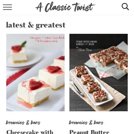
HOME
latest & greatest
RECIPE INDEX
SHOP
ABOUT
brownies & bars
brownies & bars
Cheesecake with
Peanut Butter