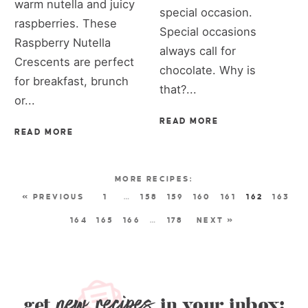
warm nutella and juicy
special occasion.
raspberries. These
Special occasions
Raspberry Nutella
always call for
Crescents are perfect
chocolate. Why is
for breakfast, brunch
that?...
or...
READ MORE
READ MORE
« PREVIOUS
1
…
158
159
160
161
162
163
164
165
166
…
178
NEXT »
new recipes
get
in your inbox: