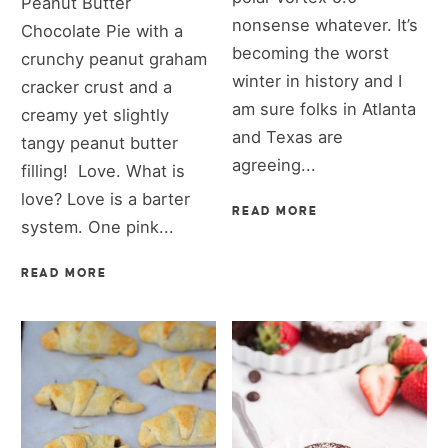
Peanut Butter
nonsense whatever. It’s
Chocolate Pie with a
becoming the worst
crunchy peanut graham
winter in history and I
cracker crust and a
am sure folks in Atlanta
creamy yet slightly
and Texas are
tangy peanut butter
agreeing...
filling! Love. What is
love? Love is a barter
READ MORE
system. One pink...
READ MORE