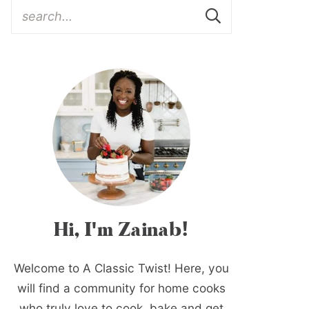
Hi, I'm Zainab!
Welcome to A Classic Twist! Here, you
will find a community for home cooks
who truly love to cook, bake and get