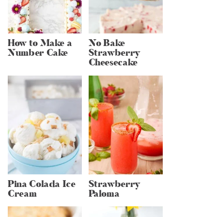
How to Make a
No Bake
Number Cake
Strawberry
Cheesecake
Pina Colada Ice
Strawberry
Cream
Paloma