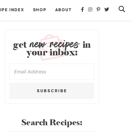
IPE INDEX
SHOP
ABOUT
new recipes
get
in
your inbox:
SUBSCRIBE
Search Recipes: