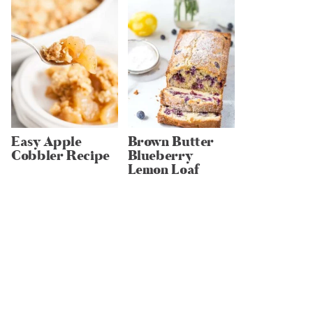
Easy Apple
Brown Butter
Cobbler Recipe
Blueberry
Lemon Loaf