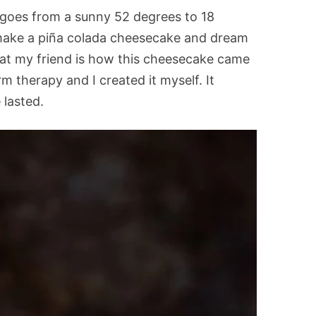
goes from a sunny 52 degrees to 18
make a piña colada cheesecake and dream
That my friend is how this cheesecake came
m therapy and I created it myself. It
 lasted.