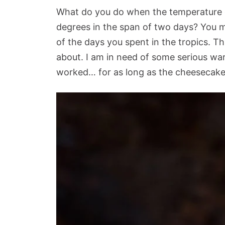
What do you do when the temperature 
degrees in the span of two days? You 
of the days you spent in the tropics. 
about. I am in need of some serious war
worked… for as long as the cheesecake