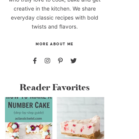
creative in the kitchen. We share
everyday classic recipes with bold
twists and flavors.
MORE ABOUT ME
Reader Favorites