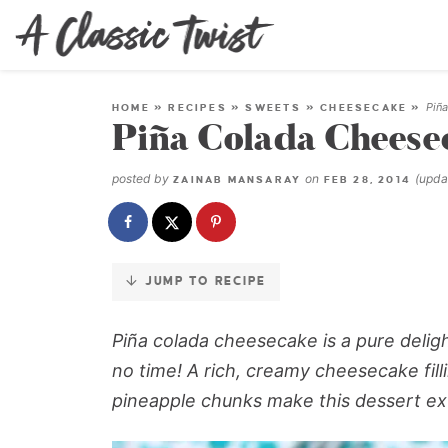
Skip
to
Recipe
Piñ
HOME
»
RECIPES
»
SWEETS
»
CHEESECAKE
»
Piña Colada Cheese
posted by
on
(upd
ZAINAB MANSARAY
FEB 28, 2014
JUMP TO RECIPE
Piña colada cheesecake
is a pure deligh
no time! A rich, creamy cheesecake fil
pineapple chunks make this dessert ext