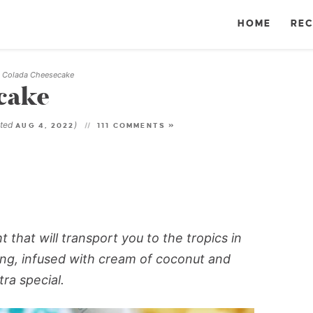
HOME
REC
a Colada Cheesecake
cake
ated
)
AUG 4, 2022
111 COMMENTS »
t that will transport you to the tropics in
ling, infused with cream of coconut and
ra special.