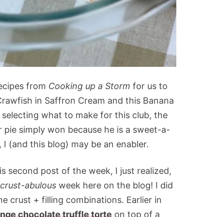
recipes from
Cooking up a Storm
for us to
rawfish in Saffron Cream and this Banana
selecting what to make for this club, the
r pie simply won because he is a sweet-a-
, I (and this blog) may be an enabler.
is second post of the week, I just realized,
-crust-abulous
week here on the blog! I did
he crust + filling combinations. Earlier in
nge chocolate truffle torte
on top of a