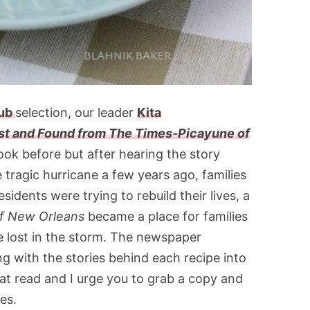
lub
selection, our leader
Kita
st and Found from The Times-Picayune of
book before but after hearing the story
e tragic hurricane a few years ago, families
sidents were trying to rebuild their lives, a
f New Orleans
became a place for families
e lost in the storm. The newspaper
g with the stories behind each recipe into
reat read and I urge you to grab a copy and
es.