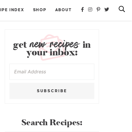
IPE INDEX
SHOP
ABOUT
new recipes
get
in
your inbox:
SUBSCRIBE
Search Recipes: