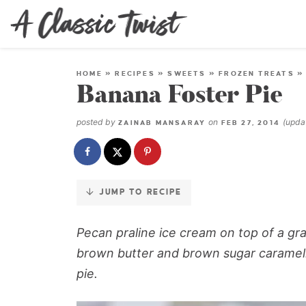
Skip
to
Recipe
HOME
»
RECIPES
»
SWEETS
»
FROZEN TREATS
Banana Foster Pie
posted by
on
(upd
ZAINAB MANSARAY
FEB 27, 2014
JUMP TO RECIPE
Pecan praline ice cream on top of a gr
brown butter and brown sugar carameli
pie.