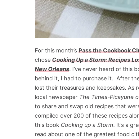
For this month’s
Pass the Cookbook C
chose
Cooking Up a Storm: Recipes Lo
New Orleans
. I’ve never heard of this 
behind it, I had to purchase it. After th
lost their treasures and keepsakes. As re
local newspaper
The Times-Picayune o
to share and swap old recipes that wer
compiled over 200 of these recipes alon
this book
Cooking up a Storm
. It’s a g
read about one of the greatest food citi