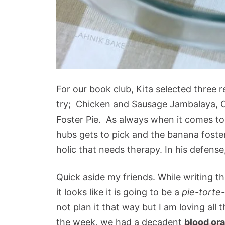
For our book club, Kita selected three 
try; Chicken and Sausage Jambalaya, C
Foster Pie. As always when it comes to 
hubs gets to pick and the banana foste
holic that needs therapy. In his defense
Quick aside my friends. While writing th
it looks like it is going to be a
pie-torte
not plan it that way but I am loving all t
the week, we had a decadent
blood ora