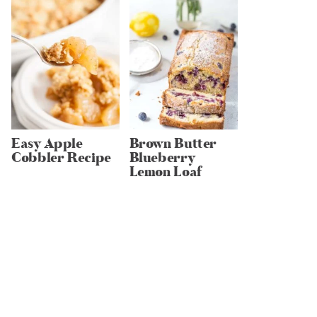
Easy Apple
Brown Butter
Cobbler Recipe
Blueberry
Lemon Loaf