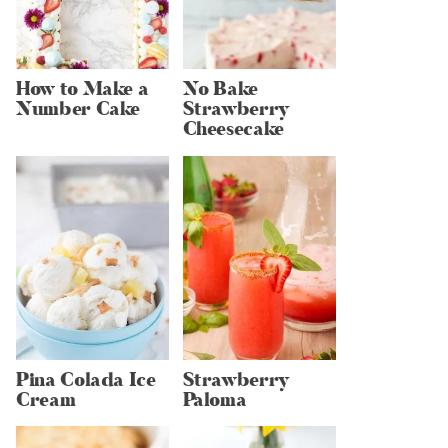
How to Make a
No Bake
Number Cake
Strawberry
Cheesecake
Pina Colada Ice
Strawberry
Cream
Paloma