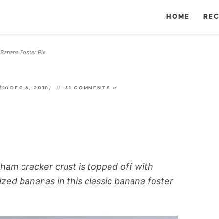
HOME
REC
Banana Foster Pie
»
ated
)
DEC 6, 2018
61 COMMENTS »
aham cracker crust is topped off with
zed bananas in this classic banana foster