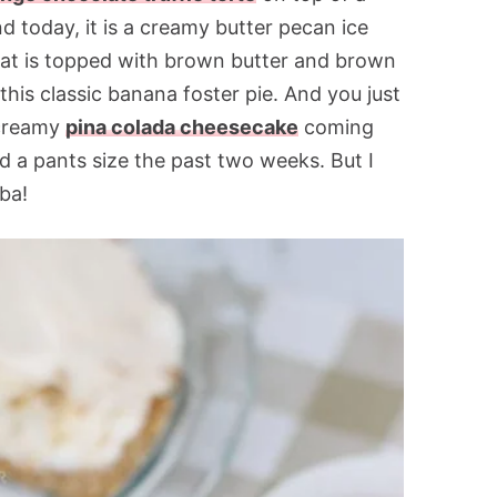
 today, it is a creamy butter pecan ice
that is topped with brown butter and brown
his classic banana foster pie. And you just
 creamy
pina colada cheesecake
coming
d a pants size the past two weeks. But I
ba!