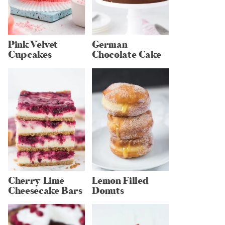
Pink Velvet
German
Cupcakes
Chocolate Cake
Cherry Lime
Lemon Filled
Cheesecake Bars
Donuts