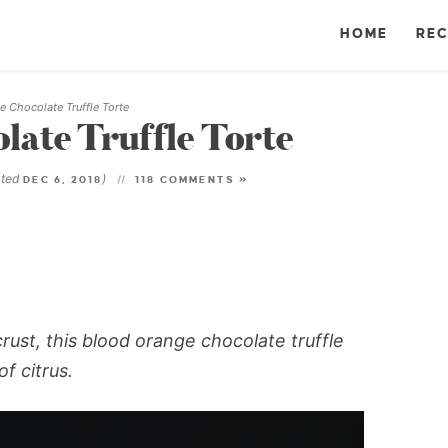
HOME
REC
 Chocolate Truffle Torte
ate Truffle Torte
ated
)
DEC 6, 2018
118 COMMENTS »
ust, this blood orange chocolate truffle
f citrus.