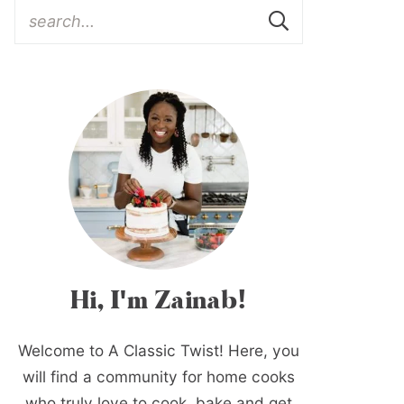
Hi, I'm Zainab!
Welcome to A Classic Twist! Here, you
will find a community for home cooks
who truly love to cook, bake and get