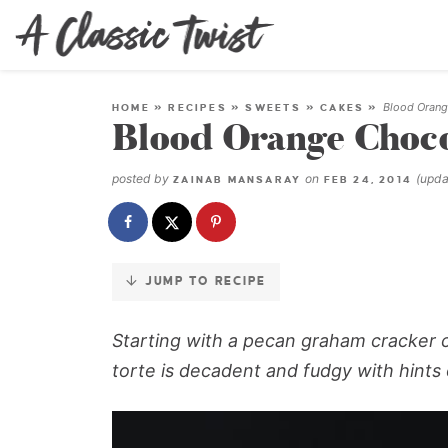
Skip
to
Recipe
Blood Orange
HOME
»
RECIPES
»
SWEETS
»
CAKES
»
Blood Orange Chocol
posted by
on
(upd
ZAINAB MANSARAY
FEB 24, 2014
JUMP TO RECIPE
Starting with a pecan graham cracker cr
torte is decadent and fudgy with hints o