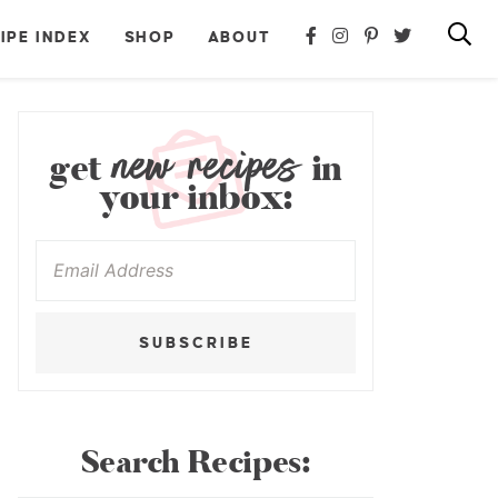
IPE INDEX
SHOP
ABOUT
new recipes
get
in
your inbox:
SUBSCRIBE
Search Recipes: