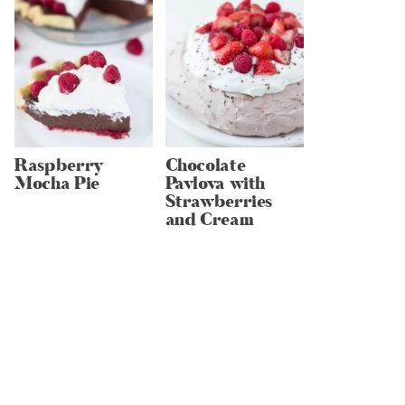
Raspberry
Chocolate
Mocha Pie
Pavlova with
Strawberries
and Cream