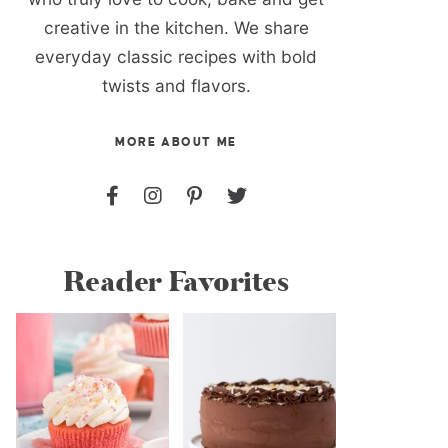
creative in the kitchen. We share
everyday classic recipes with bold
twists and flavors.
MORE ABOUT ME
Reader Favorites