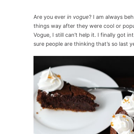
Are you ever
in vogue
? I am always beh
things way after they were cool or pop
Vogue, I still can’t help it. I finally got 
sure people are thinking that’s so last y