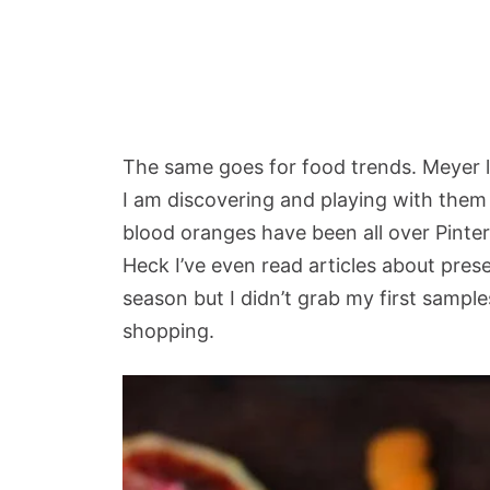
The same goes for food trends. Meyer l
I am discovering and playing with them
blood oranges have been all over Pinte
Heck I’ve even read articles about pres
season but I didn’t grab my first sample
shopping.