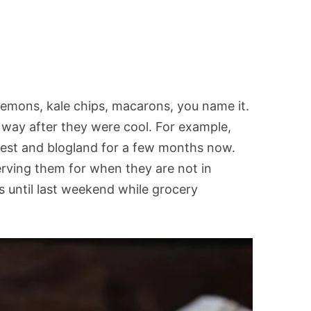
emons, kale chips, macarons, you name it.
 way after they were cool. For example,
rest and blogland for a few months now.
erving them for when they are not in
s until last weekend while grocery