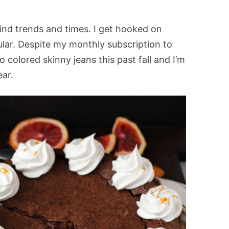
ind trends and times. I get hooked on
ular. Despite my monthly subscription to
into colored skinny jeans this past fall and I’m
ear.