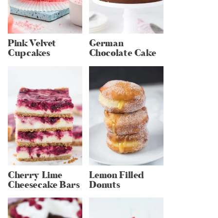
Pink Velvet
German
Cupcakes
Chocolate Cake
Cherry Lime
Lemon Filled
Cheesecake Bars
Donuts