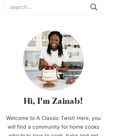
Hi, I'm Zainab!
Welcome to A Classic Twist! Here, you
will find a community for home cooks
who truly love to cook, bake and get