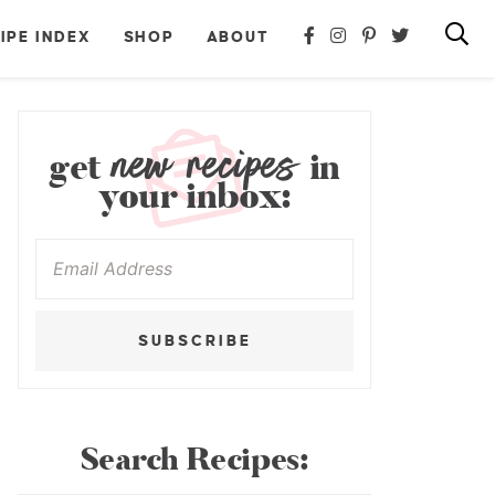
IPE INDEX
SHOP
ABOUT
new recipes
get
in
your inbox:
SUBSCRIBE
Search Recipes: