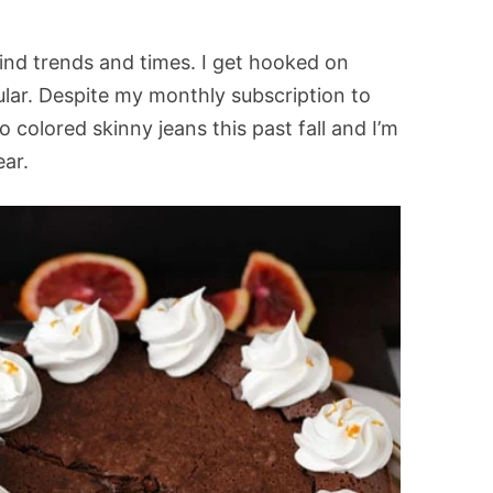
ind trends and times. I get hooked on
ular. Despite my monthly subscription to
into colored skinny jeans this past fall and I’m
ear.