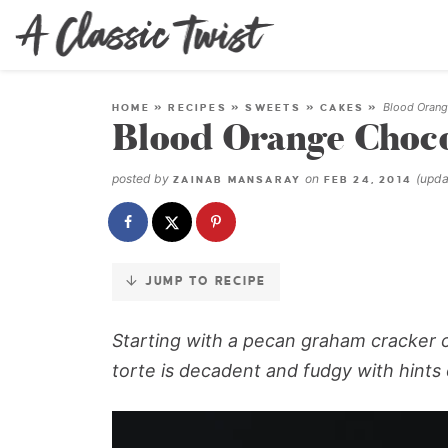
Skip
to
Recipe
Blood Orange
HOME
»
RECIPES
»
SWEETS
»
CAKES
»
Blood Orange Chocol
posted by
on
(upd
ZAINAB MANSARAY
FEB 24, 2014
JUMP TO RECIPE
Starting with a pecan graham cracker cr
torte is decadent and fudgy with hints o