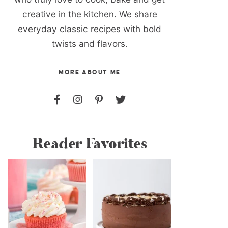
creative in the kitchen. We share
everyday classic recipes with bold
twists and flavors.
MORE ABOUT ME
Reader Favorites