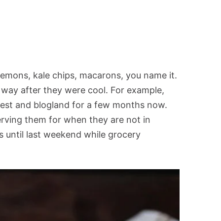
emons, kale chips, macarons, you name it.
 way after they were cool. For example,
rest and blogland for a few months now.
erving them for when they are not in
s until last weekend while grocery