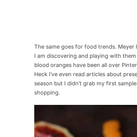
The same goes for food trends. Meyer l
I am discovering and playing with them
blood oranges have been all over Pinte
Heck I’ve even read articles about pres
season but I didn’t grab my first sample
shopping.