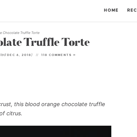
HOME
REC
 Chocolate Truffle Torte
ate Truffle Torte
ated
)
DEC 6, 2018
118 COMMENTS »
ust, this blood orange chocolate truffle
f citrus.