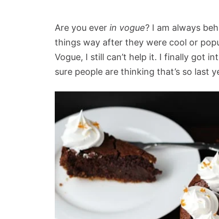
Are you ever
in vogue
? I am always beh
things way after they were cool or pop
Vogue, I still can’t help it. I finally got 
sure people are thinking that’s so last y