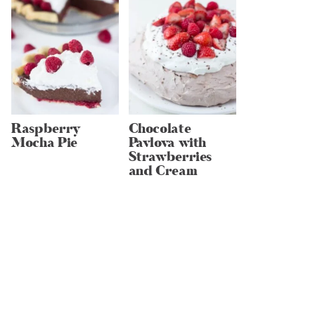
Raspberry
Chocolate
Mocha Pie
Pavlova with
Strawberries
and Cream