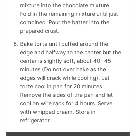
mixture into the chocolate mixture.
Fold in the remaining mixture until just
combined. Pour the batter into the
prepared crust.
Bake torte until puffed around the
edge and halfway to the center but the
center is slightly soft, about 40- 45
minutes (Do not over bake as the
edges will crack while cooling). Let
torte cool in pan for 20 minutes.
Remove the sides of the pan and let
cool on wire rack for 4 hours. Serve
with whipped cream. Store in
refrigerator.