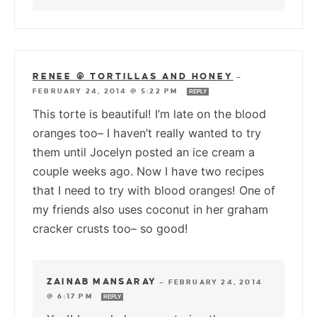
RENEE @ TORTILLAS AND HONEY
—
FEBRUARY 24, 2014 @ 5:22 PM
REPLY
This torte is beautiful! I’m late on the blood
oranges too– I haven’t really wanted to try
them until Jocelyn posted an ice cream a
couple weeks ago. Now I have two recipes
that I need to try with blood oranges! One of
my friends also uses coconut in her graham
cracker crusts too– so good!
ZAINAB MANSARAY
—
FEBRUARY 24, 2014
@ 6:17 PM
REPLY