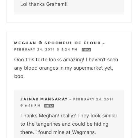
Lol thanks Graham!!
MEGHAN @ SPOONFUL OF FLOUR
—
FEBRUARY 24, 2014 @ 5:24 PM
REPLY
Ooo this torte looks amazing! I haven’t seen
any blood oranges in my supermarket yet,
boo!
ZAINAB MANSARAY
—
FEBRUARY 24, 2014
@ 6:18 PM
REPLY
Thanks Meghan! really? They look similar
to the tangerines and could be hiding
there. I found mine at Wegmans.