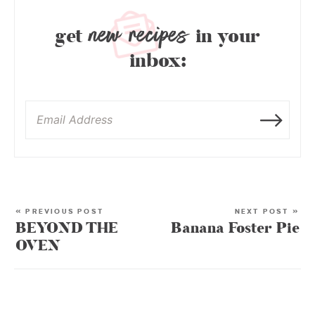
new recipes
get
in your
inbox:
« PREVIOUS POST
NEXT POST »
BEYOND THE
Banana Foster Pie
OVEN