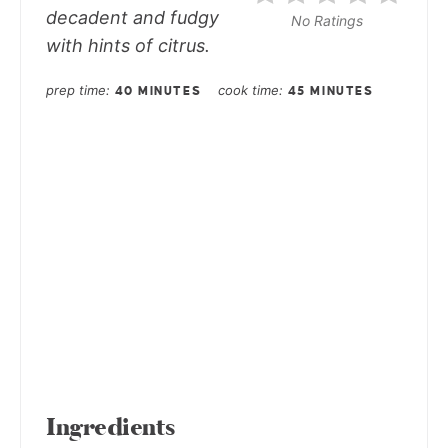
decadent and fudgy
No Ratings
with hints of citrus.
prep time
cook time
40 MINUTES
45 MINUTES
Ingredients