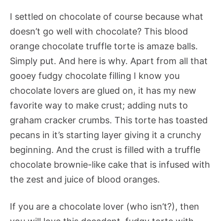
I settled on chocolate of course because what
doesn’t go well with chocolate? This blood
orange chocolate truffle torte is amaze balls.
Simply put. And here is why. Apart from all that
gooey fudgy chocolate filling I know you
chocolate lovers are glued on, it has my new
favorite way to make crust; adding nuts to
graham cracker crumbs. This torte has toasted
pecans in it’s starting layer giving it a crunchy
beginning. And the crust is filled with a truffle
chocolate brownie-like cake that is infused with
the zest and juice of blood oranges.
If you are a chocolate lover (who isn’t?), then