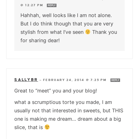
@ 12:27 PM
REPLY
Hahhah, well looks like I am not alone.
But I do think though that you are very
stylish from what I’ve seen
Thank you
for sharing dear!
SALLYBR
—
FEBRUARY 24, 2014 @ 7:23 PM
REPLY
Great to “meet” you and your blog!
what a scrumptious torte you made, I am
usually not that interested in sweets, but THIS
one is making me dream… dream about a big
slice, that is