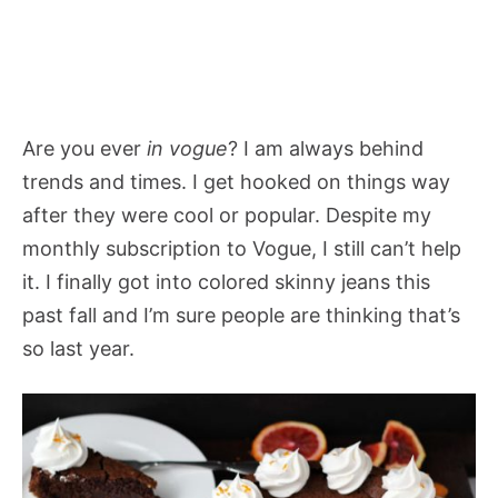
Are you ever
in vogue
? I am always behind
trends and times. I get hooked on things way
after they were cool or popular. Despite my
monthly subscription to Vogue, I still can’t help
it. I finally got into colored skinny jeans this
past fall and I’m sure people are thinking that’s
so last year.