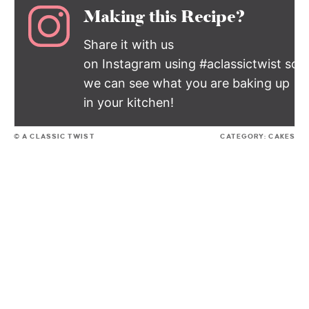
Making this Recipe?
Share it with us
on Instagram using #aclassictwist so
we can see what you are baking up
in your kitchen!
© A CLASSIC TWIST
CATEGORY:
CAKES