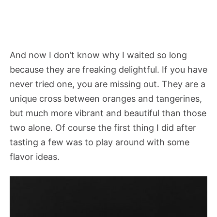
And now I don’t know why I waited so long
because they are freaking delightful. If you have
never tried one, you are missing out. They are a
unique cross between oranges and tangerines,
but much more vibrant and beautiful than those
two alone. Of course the first thing I did after
tasting a few was to play around with some
flavor ideas.