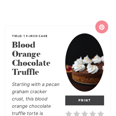
YIELD: 1 9-INCH CAKE
Blood
Orange
Chocolate
Truffle
Starting with a pecan
graham cracker
crust, this blood
PRINT
orange chocolate
truffle torte is