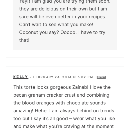
Yay!! I am glad you are trying them soon.
they are delicious on their own but I am
sure will be even better in your recipes.
Can’t wait to see what you make!
Coconut you say? Ooooo, I have to try
that!
KELLY
—
FEBRUARY 24, 2014 @ 5:02 PM
REPLY
This torte looks gorgeous Zainab! I love the
pecan graham cracker crust and combining
the blood oranges with chocolate sounds
amazing! Hehe, I am always behind on trends
too but I say it’s all good – wear what you like
and make what you’re craving at the moment