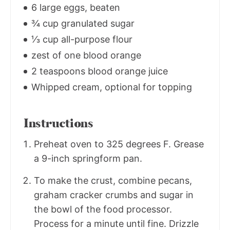
6 large eggs, beaten
¾ cup granulated sugar
⅓ cup all-purpose flour
zest of one blood orange
2 teaspoons blood orange juice
Whipped cream, optional for topping
Instructions
Preheat oven to 325 degrees F. Grease
a 9-inch springform pan.
To make the crust, combine pecans,
graham cracker crumbs and sugar in
the bowl of the food processor.
Process for a minute until fine. Drizzle