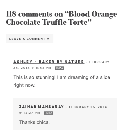
118 comments on “Blood Orange
Chocolate Truffle Torte”
LEAVE A COMMENT »
ASHLEY - BAKER BY NATURE
—
FEBRUARY
24, 2014 @ 8:46 PM
REPLY
This is so stunning! I am dreaming of a slice
right now.
ZAINAB MANSARAY
—
FEBRUARY 25, 2014
@ 12:27 PM
REPLY
Thanks chica!