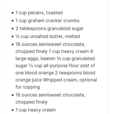
1 cup pecans, toasted
1 cup graham cracker crumbs
2 tablespoons granulated sugar
¼ cup unsalted butter, melted
16 ounces semisweet chocolate,
chopped finely 1 cup heavy cream 6
large eggs, beaten ¾ cup granulated
sugar ⅓ cup all-purpose flour zest of
one blood orange 2 teaspoons blood
orange juice Whipped cream, optional
for topping
16 ounces semisweet chocolate,
chopped finely
1 cup heavy cream