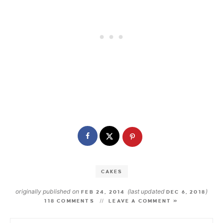
CAKES
originally published on
(last updated
)
FEB 24, 2014
DEC 6, 2018
118 COMMENTS
LEAVE A COMMENT »