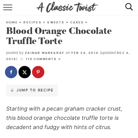
Skip
to
HOME
Recipe
HOME
»
RECIPES
»
SWEETS
»
CAKES
»
Blood Orange Chocolate
RECIPE INDEX
Truffle Torte
SHOP
posted by
on
(updated
ZAINAB MANSARAY
FEB 24, 2014
DEC 6,
)
2018
118 COMMENTS »
ABOUT
JUMP TO RECIPE
Starting with a pecan graham cracker crust,
this blood orange chocolate truffle torte is
decadent and fudgy with hints of citrus.