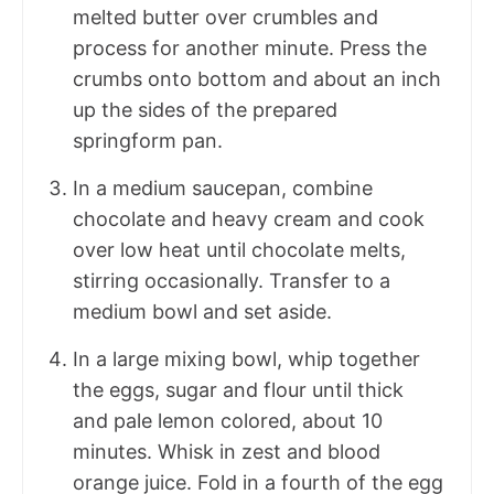
melted butter over crumbles and
process for another minute. Press the
crumbs onto bottom and about an inch
up the sides of the prepared
springform pan.
In a medium saucepan, combine
chocolate and heavy cream and cook
over low heat until chocolate melts,
stirring occasionally. Transfer to a
medium bowl and set aside.
In a large mixing bowl, whip together
the eggs, sugar and flour until thick
and pale lemon colored, about 10
minutes. Whisk in zest and blood
orange juice. Fold in a fourth of the egg