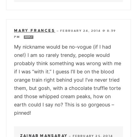
MARY FRANCES
—
FEBRUARY 24, 2014 @ 8:39
PM
REPLY
My nickname would be no-vogue (if I had
one!) I am so rarely trendy, people would
probably think something was wrong with me
if I was “with it.” I guess I’ll be on the blood
orange train right behind you! I’ve never tried
them, but gosh, with a chocolate truffle torte
and those whipped cream peaks, how on
earth could I say no? This is so gorgeous –
pinned!
ZAINAB MANSARAY
—
FEBRUARY 25, 2014