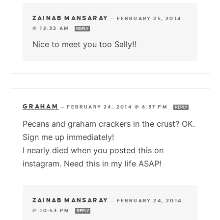
ZAINAB MANSARAY
—
FEBRUARY 25, 2014
@ 12:32 AM
REPLY
Nice to meet you too Sally!!
GRAHAM
—
FEBRUARY 24, 2014 @ 6:37 PM
REPLY
Pecans and graham crackers in the crust? OK.
Sign me up immediately!
I nearly died when you posted this on
instagram. Need this in my life ASAP!
ZAINAB MANSARAY
—
FEBRUARY 24, 2014
@ 10:53 PM
REPLY