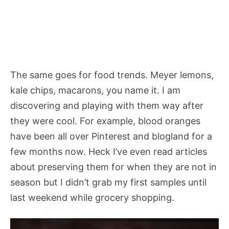
The same goes for food trends. Meyer lemons,
kale chips, macarons, you name it. I am
discovering and playing with them way after
they were cool. For example, blood oranges
have been all over Pinterest and blogland for a
few months now. Heck I’ve even read articles
about preserving them for when they are not in
season but I didn’t grab my first samples until
last weekend while grocery shopping.