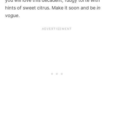
you will love this decadent, fudgy torte with
hints of sweet citrus. Make it soon and be
in
vogue.