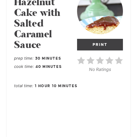
Hazelnut
Cake with
Salted
Caramel
Sauce
PRINT
prep time
30 MINUTES
cook time
40 MINUTES
No Ratings
total time
1 HOUR
10 MINUTES