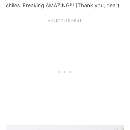
chiles. Freaking AMAZING!!! (Thank you, dear)