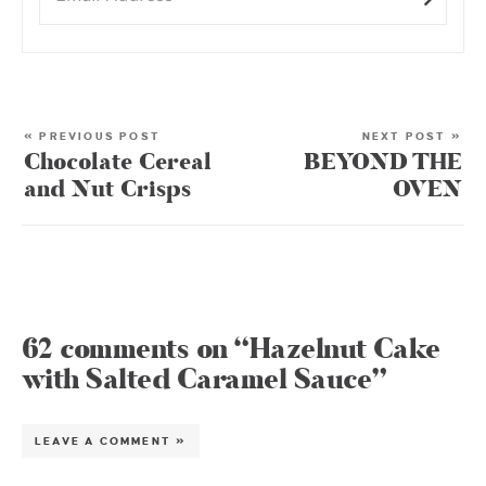
« PREVIOUS POST
NEXT POST »
Chocolate Cereal
BEYOND THE
and Nut Crisps
OVEN
62 comments on “Hazelnut Cake
with Salted Caramel Sauce”
LEAVE A COMMENT »