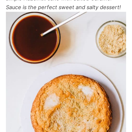
Sauce
is the perfect sweet and salty dessert!