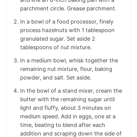
parchment circle. Grease parchment.
In a bowl of a food processor, finely
process hazelnuts with 1 tablespoon
granulated sugar. Set aside 2
tablespoons of nut mixture.
In a medium bowl, whisk together the
remaining nut mixture, flour, baking
powder, and salt. Set aside.
In the bowl of a stand mixer, cream the
butter with the remaining sugar until
light and fluffy, about 3 minutes on
medium speed. Add in eggs, one at a
time, beating to blend after each
addition and scraping down the side of