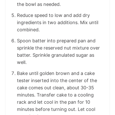
the bowl as needed.
Reduce speed to low and add dry
ingredients in two additions. Mix until
combined.
Spoon batter into prepared pan and
sprinkle the reserved nut mixture over
batter. Sprinkle granulated sugar as
well.
Bake until golden brown and a cake
tester inserted into the center of the
cake comes out clean, about 30-35
minutes. Transfer cake to a cooling
rack and let cool in the pan for 10
minutes before turning out. Let cool