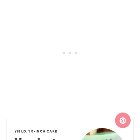
YIELD: 1 8-INCH CAKE