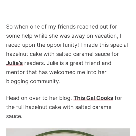
So when one of my friends reached out for
some help while she was away on vacation, I
raced upon the opportunity! I made this special
hazelnut cake with salted caramel sauce for
Julie’s
readers. Julie is a great friend and
mentor that has welcomed me into her
blogging community.
Head on over to her blog,
This Gal Cooks
for
the full hazelnut cake with salted caramel
sauce.