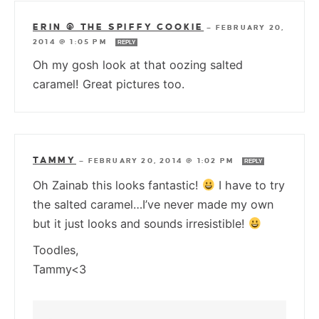
ERIN @ THE SPIFFY COOKIE
—
FEBRUARY 20,
2014 @ 1:05 PM
REPLY
Oh my gosh look at that oozing salted
caramel! Great pictures too.
TAMMY
—
FEBRUARY 20, 2014 @ 1:02 PM
REPLY
Oh Zainab this looks fantastic!
I have to try
the salted caramel…I’ve never made my own
but it just looks and sounds irresistible!
Toodles,
Tammy<3