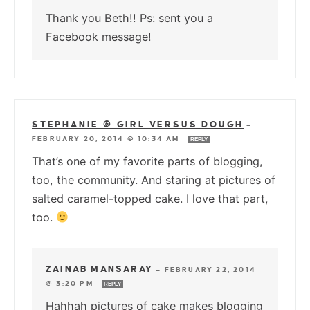
Thank you Beth!! Ps: sent you a
Facebook message!
STEPHANIE @ GIRL VERSUS DOUGH
—
FEBRUARY 20, 2014 @ 10:34 AM
REPLY
That’s one of my favorite parts of blogging,
too, the community. And staring at pictures of
salted caramel-topped cake. I love that part,
too.
ZAINAB MANSARAY
—
FEBRUARY 22, 2014
@ 3:20 PM
REPLY
Hahhah pictures of cake makes blogging