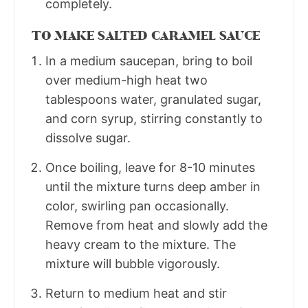
completely.
TO MAKE SALTED CARAMEL SAUCE
In a medium saucepan, bring to boil
over medium-high heat two
tablespoons water, granulated sugar,
and corn syrup, stirring constantly to
dissolve sugar.
Once boiling, leave for 8-10 minutes
until the mixture turns deep amber in
color, swirling pan occasionally.
Remove from heat and slowly add the
heavy cream to the mixture. The
mixture will bubble vigorously.
Return to medium heat and stir