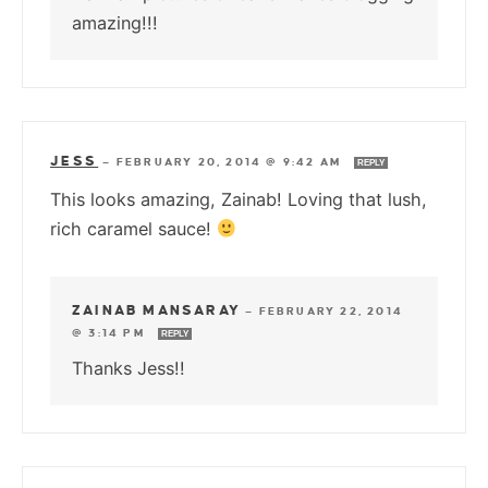
amazing!!!
JESS
—
FEBRUARY 20, 2014 @ 9:42 AM
REPLY
This looks amazing, Zainab! Loving that lush,
rich caramel sauce!
ZAINAB MANSARAY
—
FEBRUARY 22, 2014
@ 3:14 PM
REPLY
Thanks Jess!!