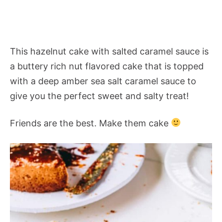
This hazelnut cake with salted caramel sauce is
a buttery rich nut flavored cake that is topped
with a deep amber sea salt caramel sauce to
give you the perfect sweet and salty treat!
Friends are the best. Make them cake