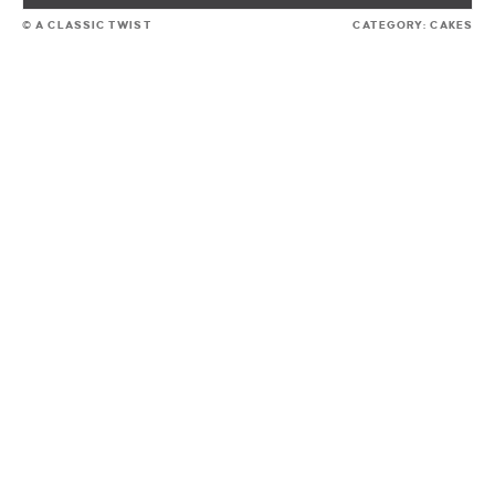
© A CLASSIC TWIST
CATEGORY:
CAKES