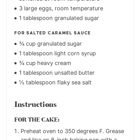
3 large eggs, room temperature
1 tablespoon granulated sugar
FOR SALTED CARAMEL SAUCE
¾ cup granulated sugar
1 tablespoon light corn syrup
¾ cup heavy cream
1 tablespoon unsalted butter
½ tablespoon flaky sea salt
Instructions
FOR THE CAKE:
Preheat oven to 350 degrees F. Grease
and line an 8-inch baking pan with a