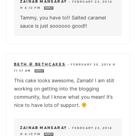
ZAINAB MANSARAY
—
FEBRUARY 22, 2014
@ 4:12 PM
REPLY
Tammy, you have to!! Salted caramel
sauce is just soooooo good!!
BETH @ BETHCAKES
—
FEBRUARY 20, 2014 @
11:57 AM
REPLY
This cake looks awesome, Zainab! I am still
working on getting into the blogging
community, but I know what you mean! It’s
nice to have lots of support.
ZAINAB MANSARAY
—
FEBRUARY 22, 2014
@ 4:13 PM
REPLY