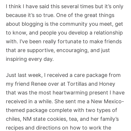
I think I have said this several times but it’s only
because it’s so true. One of the great things
about blogging is the community you meet, get
to know, and people you develop a relationship
with. I’ve been really fortunate to make friends
that are supportive, encouraging, and just
inspiring every day.
Just last week, I received a care package from
my friend Renee over at Tortillas and Honey
that was the most heartwarming present I have
received in a while. She sent me a New Mexico-
themed package complete with two types of
chiles, NM state cookies, tea, and her family’s
recipes and directions on how to work the