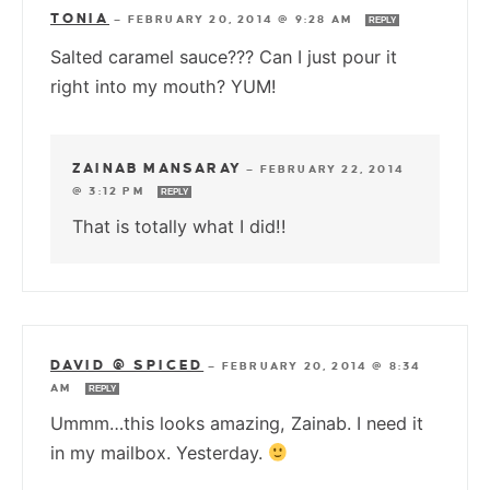
TONIA
—
FEBRUARY 20, 2014 @ 9:28 AM
REPLY
Salted caramel sauce??? Can I just pour it
right into my mouth? YUM!
ZAINAB MANSARAY
—
FEBRUARY 22, 2014
@ 3:12 PM
REPLY
That is totally what I did!!
DAVID @ SPICED
—
FEBRUARY 20, 2014 @ 8:34
AM
REPLY
Ummm…this looks amazing, Zainab. I need it
in my mailbox. Yesterday.