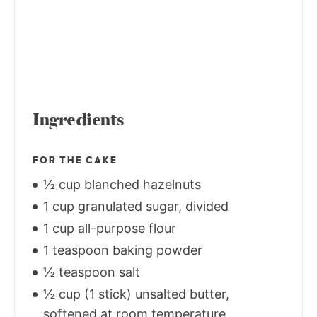
Ingredients
FOR THE CAKE
½ cup blanched hazelnuts
1 cup granulated sugar, divided
1 cup all-purpose flour
1 teaspoon baking powder
½ teaspoon salt
½ cup (1 stick) unsalted butter,
softened at room temperature