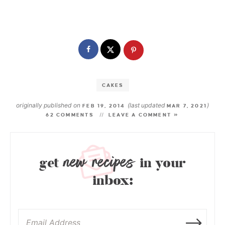
CAKES
originally published on
(last updated
)
FEB 19, 2014
MAR 7, 2021
62 COMMENTS
LEAVE A COMMENT »
new recipes
get
in your
inbox: