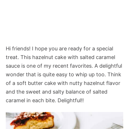
Hi friends! I hope you are ready for a special
treat. This hazelnut cake with salted caramel
sauce is one of my recent favorites. A delightful
wonder that is quite easy to whip up too. Think
of a soft butter cake with nutty hazelnut flavor
and the sweet and salty balance of salted
caramel in each bite. Delightful!!