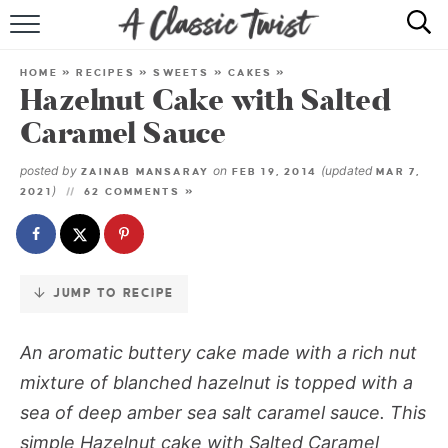
Skip
to
HOME
Recipe
HOME
»
RECIPES
»
SWEETS
»
CAKES
»
Hazelnut Cake with Salted
RECIPE INDEX
Caramel Sauce
SHOP
posted by
on
(updated
ZAINAB MANSARAY
FEB 19, 2014
MAR 7,
)
2021
62 COMMENTS »
ABOUT
JUMP TO RECIPE
An aromatic buttery cake made with a rich nut
mixture of blanched hazelnut is topped with a
sea of deep amber sea salt caramel sauce. This
simple
Hazelnut cake with Salted Caramel