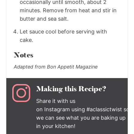
occasionally until smooth, about 2
minutes. Remove from heat and stir in
butter and sea salt.
Let sauce cool before serving with
cake.
Notes
Adapted from Bon Appetit Magazine
Making this Recipe?
Share it with us
on Instagram using #aclassictwist so
we can see what you are baking up
in your kitchen!