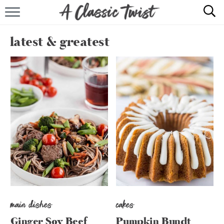
HOME
latest & greatest
RECIPE INDEX
SHOP
ABOUT
main dishes
cakes
Ginger Soy Beef
Pumpkin Bundt