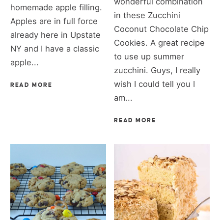
wonderful combination
homemade apple filling.
in these Zucchini
Apples are in full force
Coconut Chocolate Chip
already here in Upstate
Cookies. A great recipe
NY and I have a classic
to use up summer
apple...
zucchini. Guys, I really
wish I could tell you I
READ MORE
am...
READ MORE