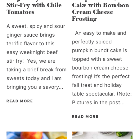
Stir-Fry with Chile
Cake with Bourbon
Tomatoes
Cream Cheese
Frosting
A sweet, spicy and sour
An easy to make and
ginger sauce brings
perfectly spiced
terrific flavor to this
pumpkin bundt cake is
easy weeknight beef
topped with a sweet
stir fry! Yes, we are
bourbon cream cheese
taking a brief break from
frosting! It’s the perfect
sweets today and I am
fall treat and holiday
bringing you a savory...
table spectacular. (Note:
READ MORE
Pictures in the post...
READ MORE