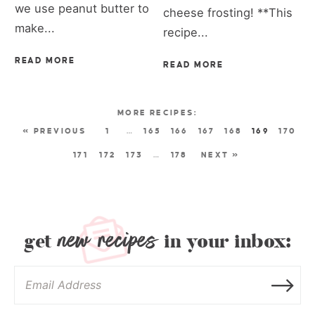
we use peanut butter to
cheese frosting! **This
make...
recipe...
READ MORE
READ MORE
« PREVIOUS
1
…
165
166
167
168
169
170
171
172
173
…
178
NEXT »
new recipes
get
in your inbox: