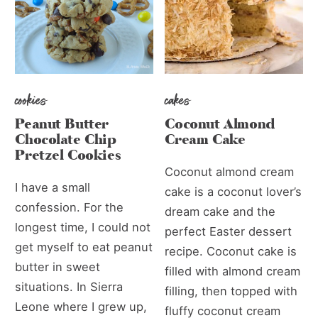
cookies
cakes
Peanut Butter
Coconut Almond
Chocolate Chip
Cream Cake
Pretzel Cookies
Coconut almond cream
I have a small
cake is a coconut lover’s
confession. For the
dream cake and the
longest time, I could not
perfect Easter dessert
get myself to eat peanut
recipe. Coconut cake is
butter in sweet
filled with almond cream
situations. In Sierra
filling, then topped with
Leone where I grew up,
fluffy coconut cream