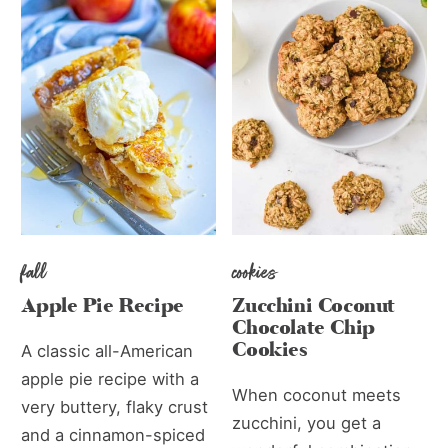
fall
cookies
Apple Pie Recipe
Zucchini Coconut
Chocolate Chip
Cookies
A classic all-American
apple pie recipe with a
When coconut meets
very buttery, flaky crust
zucchini, you get a
and a cinnamon-spiced