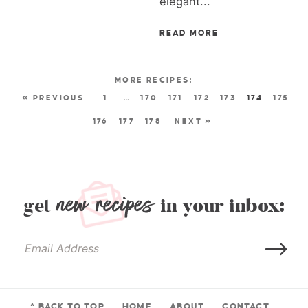
elegant...
READ MORE
« PREVIOUS
1
…
170
171
172
173
174
175
176
177
178
NEXT »
new recipes
get
in your inbox:
^ BACK TO TOP
HOME
ABOUT
CONTACT