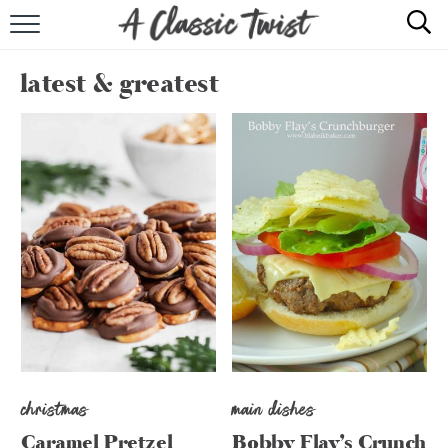
HOME
latest & greatest
RECIPE INDEX
SHOP
ABOUT
christmas
main dishes
Caramel Pretzel
Bobby Flay’s Crunch