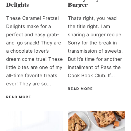
Delights
Burger
These Caramel Pretzel
That’s right, you read
Delights make for a
the title right. I am
perfect and easy grab-
sharing a burger recipe.
and-go snack! They are
Sorry for the break in
a chocolate lover’s
transmission of sweets.
dream come true! These
But it’s time for another
little bites are one of my
installment of Pass the
all-time favorite treats
Cook Book Club. If...
ever! They are so...
READ MORE
READ MORE