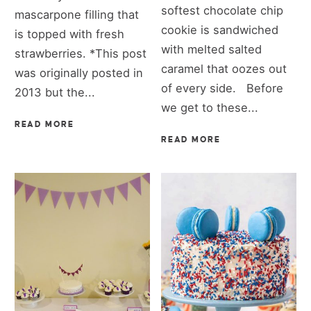
softest chocolate chip
mascarpone filling that
cookie is sandwiched
is topped with fresh
with melted salted
strawberries. *This post
caramel that oozes out
was originally posted in
of every side. Before
2013 but the...
we get to these...
READ MORE
READ MORE