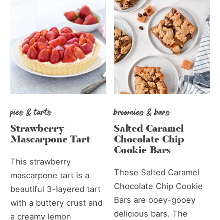
pies & tarts
brownies & bars
Strawberry
Salted Caramel
Mascarpone Tart
Chocolate Chip
Cookie Bars
This strawberry
These Salted Caramel
mascarpone tart is a
Chocolate Chip Cookie
beautiful 3-layered tart
Bars are ooey-gooey
with a buttery crust and
delicious bars. The
a creamy lemon