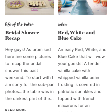
life of the baker
cakes
Bridal Shower
Red, White and
Recap
Blue Cake
Hey guys! As promised
An easy Red, White, and
here are some pictures
Blue Cake that will wow
to recap the bridal
your guests! A tender
shower this past
vanilla cake with
weekend. To start with I
whipped vanilla bean
am sorry for the sub-par
frosting is covered in
photos…the table was in
patriotic sprinkles and
the darkest part of the...
topped with french
macarons for an
READ MORE