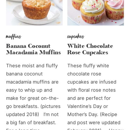
muffins
cupcakes
Banana Coconut
White Chocolate
Macadamia Muffins
Rose Cupcakes
These moist and fluffy
These fluffy white
banana coconut
chocolate rose
macadamia muffins are
cupcakes are infused
easy to whip up and
with floral rose notes
make for great on-the-
and are perfect for
go breakfasts. (pictures
Valentine’s Day or
updated 2018) I’m not
Mother’s Day. (Recipe
a big fan of breakfast.
and post were updated