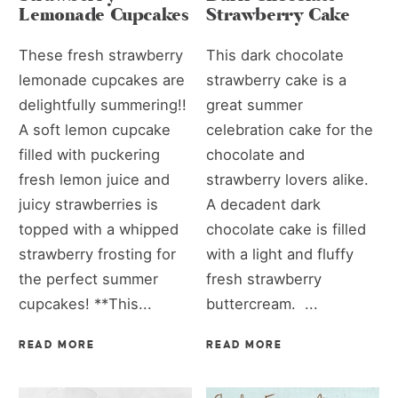
Lemonade Cupcakes
Strawberry Cake
These fresh strawberry
This dark chocolate
lemonade cupcakes are
strawberry cake is a
delightfully summering!!
great summer
A soft lemon cupcake
celebration cake for the
filled with puckering
chocolate and
fresh lemon juice and
strawberry lovers alike.
juicy strawberries is
A decadent dark
topped with a whipped
chocolate cake is filled
strawberry frosting for
with a light and fluffy
the perfect summer
fresh strawberry
cupcakes! **This...
buttercream. ...
READ MORE
READ MORE