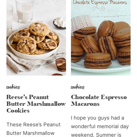
cookies
cookies
Reese’s Peanut
Chocolate Espresso
Butter Marshmallow
Macarons
Cookies
I hope you guys had a
These Reese’s Peanut
wonderful memorial day
Butter Marshmallow
weekend. Summer is