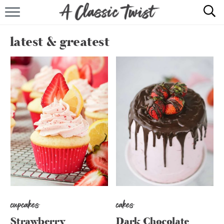
HOME
latest & greatest
RECIPE INDEX
SHOP
ABOUT
cupcakes
cakes
Strawberry
Dark Chocolate