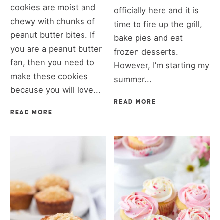
cookies are moist and
officially here and it is
chewy with chunks of
time to fire up the grill,
peanut butter bites. If
bake pies and eat
you are a peanut butter
frozen desserts.
fan, then you need to
However, I’m starting my
make these cookies
summer...
because you will love...
READ MORE
READ MORE