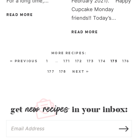
For a long time,...
February 2021). Happy
Cupcake Monday
READ MORE
friends!! Today’s...
READ MORE
« PREVIOUS
1
…
171
172
173
174
175
176
177
178
NEXT »
new recipes
get
in your inbox: