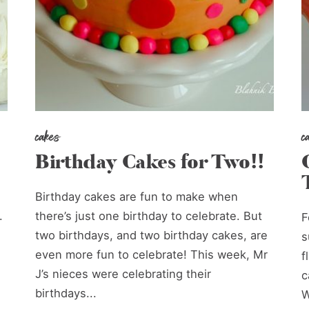
cakes
c
Birthday Cakes for Two!!
Birthday cakes are fun to make when
.
there’s just one birthday to celebrate. But
F
two birthdays, and two birthday cakes, are
s
even more fun to celebrate! This week, Mr
f
J’s nieces were celebrating their
c
birthdays...
W