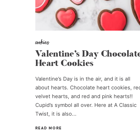
cookies
Valentine’s Day Chocolat
Heart Cookies
Valentine’s Day is in the air, and it is all
about hearts. Chocolate heart cookies, re
velvet hearts, and red and pink hearts!!
Cupid’s symbol all over. Here at A Classic
Twist, it is also...
READ MORE