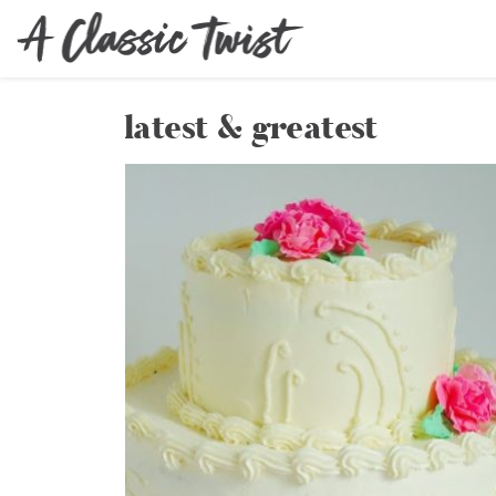
latest & greatest