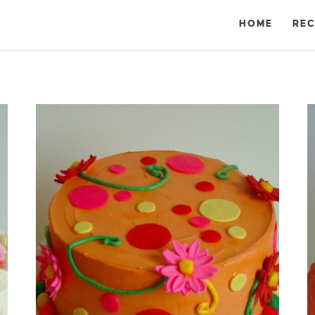
HOME
REC