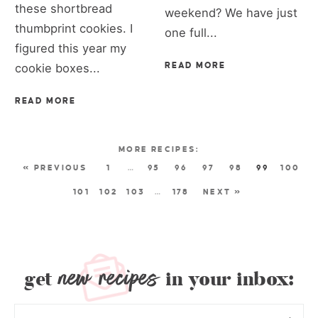
these shortbread
weekend? We have just
thumbprint cookies. I
one full...
figured this year my
cookie boxes...
READ MORE
READ MORE
« PREVIOUS
1
…
95
96
97
98
99
100
101
102
103
…
178
NEXT »
new recipes
get
in your inbox: