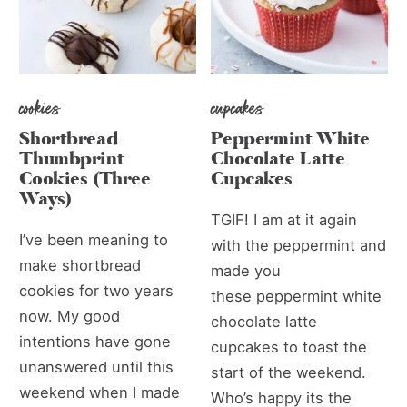
cookies
cupcakes
Shortbread
Peppermint White
Thumbprint
Chocolate Latte
Cookies (Three
Cupcakes
Ways)
TGIF! I am at it again
I’ve been meaning to
with the peppermint and
make shortbread
made you
cookies for two years
these peppermint white
now. My good
chocolate latte
intentions have gone
cupcakes to toast the
unanswered until this
start of the weekend.
weekend when I made
Who’s happy its the