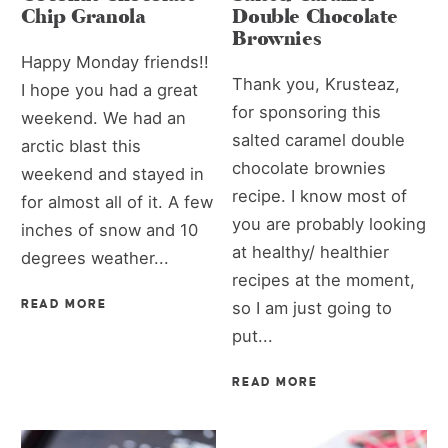
Chip Granola
Double Chocolate
Brownies
Happy Monday friends!!
Thank you, Krusteaz,
I hope you had a great
for sponsoring this
weekend. We had an
salted caramel double
arctic blast this
chocolate brownies
weekend and stayed in
recipe. I know most of
for almost all of it. A few
you are probably looking
inches of snow and 10
at healthy/ healthier
degrees weather...
recipes at the moment,
READ MORE
so I am just going to
put...
READ MORE