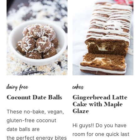
dairy free
cakes
Coconut Date Balls
Gingerbread Latte
Cake with Maple
Glaze
These no-bake, vegan,
gluten-free coconut
Hi guys!! Do you have
date balls are
room for one quick last
the perfect energy bites