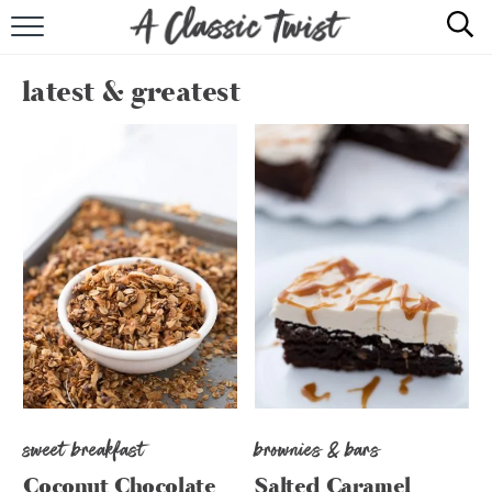
HOME
latest & greatest
RECIPE INDEX
SHOP
ABOUT
sweet breakfast
brownies & bars
Coconut Chocolate
Salted Caramel