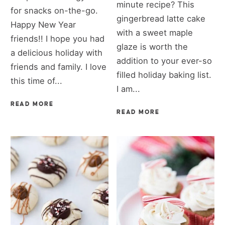
minute recipe? This
for snacks on-the-go.
gingerbread latte cake
Happy New Year
with a sweet maple
friends!! I hope you had
glaze is worth the
a delicious holiday with
addition to your ever-so
friends and family. I love
filled holiday baking list.
this time of...
I am...
READ MORE
READ MORE