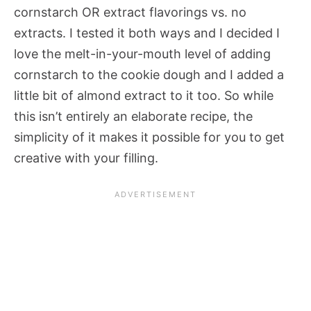
cornstarch OR extract flavorings vs. no
extracts. I tested it both ways and I decided I
love the melt-in-your-mouth level of adding
cornstarch to the cookie dough and I added a
little bit of almond extract to it too. So while
this isn’t entirely an elaborate recipe, the
simplicity of it makes it possible for you to get
creative with your filling.