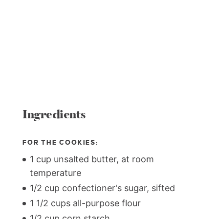
Ingredients
FOR THE COOKIES:
1 cup unsalted butter, at room
temperature
1/2 cup confectioner's sugar, sifted
1 1/2 cups all-purpose flour
1/2 cup corn starch