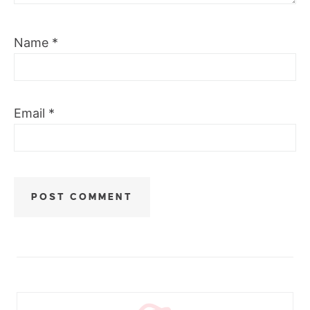
Name
*
Email
*