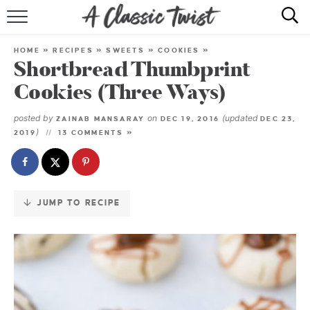
Skip
to
HOME
Recipe
HOME
»
RECIPES
»
SWEETS
»
COOKIES
»
Shortbread Thumbprint
RECIPE INDEX
Cookies (Three Ways)
SHOP
posted by
on
(updated
ZAINAB MANSARAY
DEC 19, 2016
DEC 23,
)
2019
13 COMMENTS »
ABOUT
JUMP TO RECIPE