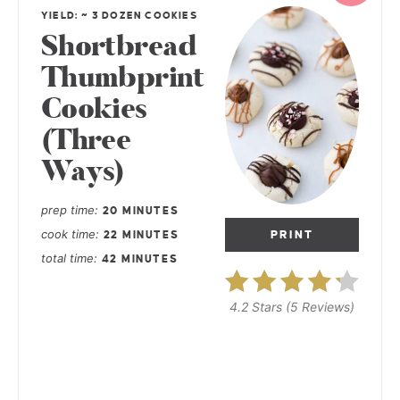
YIELD: ~ 3 DOZEN COOKIES
Shortbread
Thumbprint
Cookies
(Three
Ways)
prep time
20 MINUTES
cook time
PRINT
22 MINUTES
total time
42 MINUTES
4.2 Stars
(
5 Reviews
)