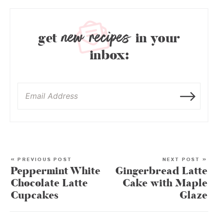
new recipes
get
in your
inbox:
« PREVIOUS POST
NEXT POST »
Peppermint White
Gingerbread Latte
Chocolate Latte
Cake with Maple
Cupcakes
Glaze