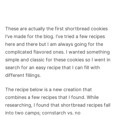
These are actually the first shortbread cookies
I’ve made for the blog. I’ve tried a few recipes
here and there but I am always going for the
complicated flavored ones. I wanted something
simple and classic for these cookies so I went in
search for an easy recipe that I can fill with
different fillings.
The recipe below is a new creation that
combines a few recipes that I found. While
researching, I found that shortbread recipes fall
into two camps; cornstarch vs. no