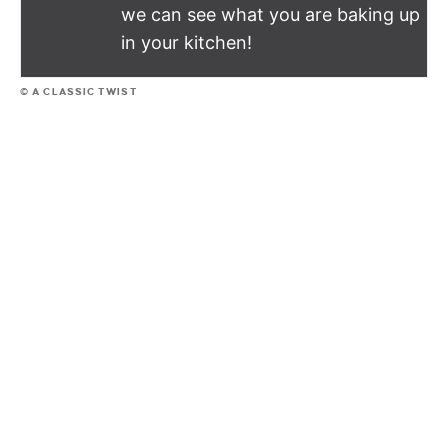
we can see what you are baking up
in your kitchen!
© A CLASSIC TWIST