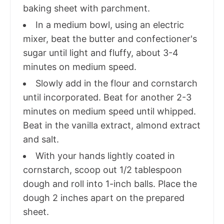
baking sheet with parchment.
In a medium bowl, using an electric
mixer, beat the butter and confectioner's
sugar until light and fluffy, about 3-4
minutes on medium speed.
Slowly add in the flour and cornstarch
until incorporated. Beat for another 2-3
minutes on medium speed until whipped.
Beat in the vanilla extract, almond extract
and salt.
With your hands lightly coated in
cornstarch, scoop out 1/2 tablespoon
dough and roll into 1-inch balls. Place the
dough 2 inches apart on the prepared
sheet.