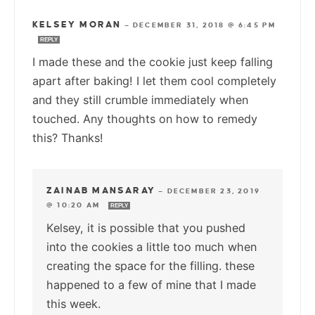
KELSEY MORAN
—
DECEMBER 31, 2018 @ 6:45 PM
REPLY
I made these and the cookie just keep falling
apart after baking! I let them cool completely
and they still crumble immediately when
touched. Any thoughts on how to remedy
this? Thanks!
ZAINAB MANSARAY
—
DECEMBER 23, 2019
@ 10:20 AM
REPLY
Kelsey, it is possible that you pushed
into the cookies a little too much when
creating the space for the filling. these
happened to a few of mine that I made
this week.