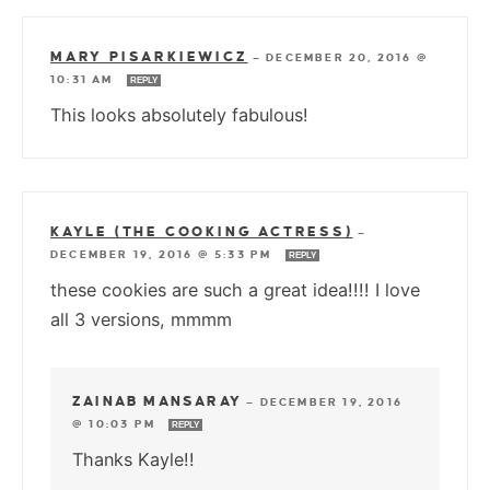
MARY PISARKIEWICZ
—
DECEMBER 20, 2016 @
10:31 AM
REPLY
This looks absolutely fabulous!
KAYLE (THE COOKING ACTRESS)
—
DECEMBER 19, 2016 @ 5:33 PM
REPLY
these cookies are such a great idea!!!! I love
all 3 versions, mmmm
ZAINAB MANSARAY
—
DECEMBER 19, 2016
@ 10:03 PM
REPLY
Thanks Kayle!!