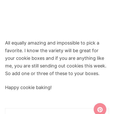
All equally amazing and impossible to pick a
favorite. I know the variety will be great for
your cookie boxes and if you are anything like
me, you are still sending out cookies this week.
So add one or three of these to your boxes.
Happy cookie baking!