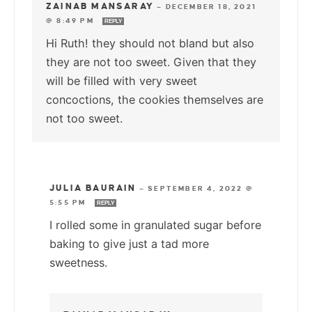
ZAINAB MANSARAY
—
DECEMBER 18, 2021
@ 8:49 PM
REPLY
Hi Ruth! they should not bland but also
they are not too sweet. Given that they
will be filled with very sweet
concoctions, the cookies themselves are
not too sweet.
JULIA BAURAIN
—
SEPTEMBER 4, 2022 @
5:55 PM
REPLY
I rolled some in granulated sugar before
baking to give just a tad more
sweetness.