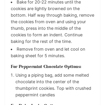
Bake for 20-22 minutes until the
cookies are lightly browned on the
bottom. Half way through baking, remove
the cookies from oven and using your
thumb, press into the middle of the
cookies to form an indent. Continue
baking for the rest of the time.
Remove from oven and let cool on
baking sheet for 5 minutes.
For Peppermint Chocolate Options:
Using a piping bag, add some melted
chocolate into the center of the
thumbprint cookies. Top with crushed
peppermint candies