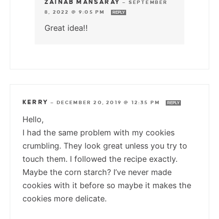
ZAINAB MANSARAY
—
SEPTEMBER
8, 2022 @ 9:05 PM
REPLY
Great idea!!
KERRY
—
DECEMBER 20, 2019 @ 12:35 PM
REPLY
Hello,
I had the same problem with my cookies
crumbling. They look great unless you try to
touch them. I followed the recipe exactly.
Maybe the corn starch? I’ve never made
cookies with it before so maybe it makes the
cookies more delicate.