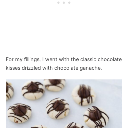
For my fillings, I went with the classic chocolate
kisses drizzled with chocolate ganache.