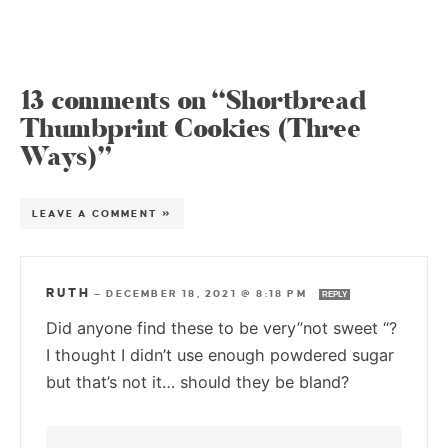
13 comments on “Shortbread
Thumbprint Cookies (Three
Ways)”
LEAVE A COMMENT »
RUTH
—
DECEMBER 18, 2021 @ 8:18 PM
REPLY
Did anyone find these to be very”not sweet “?
I thought I didn’t use enough powdered sugar
but that’s not it… should they be bland?