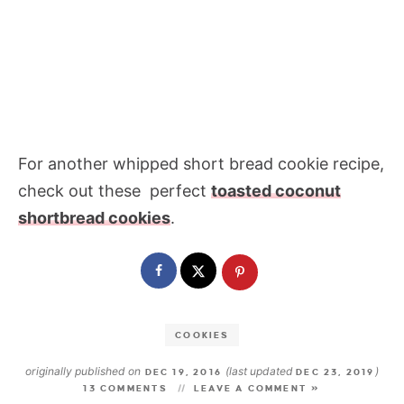
For another whipped short bread cookie recipe,
check out these perfect
toasted coconut
shortbread cookies
.
COOKIES
originally published on
(last updated
)
DEC 19, 2016
DEC 23, 2019
13 COMMENTS
LEAVE A COMMENT »