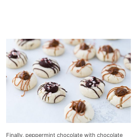
Finally, peppermint chocolate with chocolate