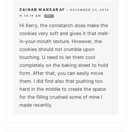
ZAINAB MANSARAY
—
DECEMBER 23, 2019
@ 10:19 AM
REPLY
Hi Kerry, the cornstarch does make the
cookies very soft and gives it that melt-
in-your-mouth texture. However, the
cookies should not crumble upon
touching. U need to let them cool
completely on the baking sheet to hold
form. After that, you can easily move
them. I did find also that pushing too
hard in the middle to create the space
for the filling crushed some of mine I
made recently.