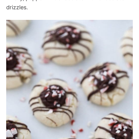
drizzles.