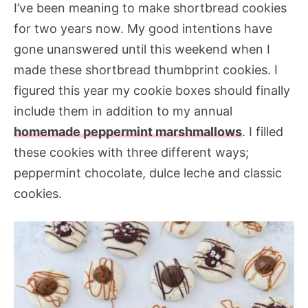
I’ve been meaning to make shortbread cookies
for two years now. My good intentions have
gone unanswered until this weekend when I
made these shortbread thumbprint cookies. I
figured this year my cookie boxes should finally
include them in addition to my annual
homemade peppermint marshmallows
. I filled
these cookies with three different ways;
peppermint chocolate, dulce leche and classic
cookies.