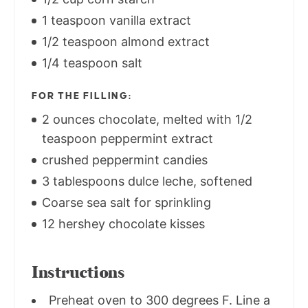
1 teaspoon vanilla extract
1/2 teaspoon almond extract
1/4 teaspoon salt
FOR THE FILLING:
2 ounces chocolate, melted with 1/2
teaspoon peppermint extract
crushed peppermint candies
3 tablespoons dulce leche, softened
Coarse sea salt for sprinkling
12 hershey chocolate kisses
Instructions
Preheat oven to 300 degrees F. Line a