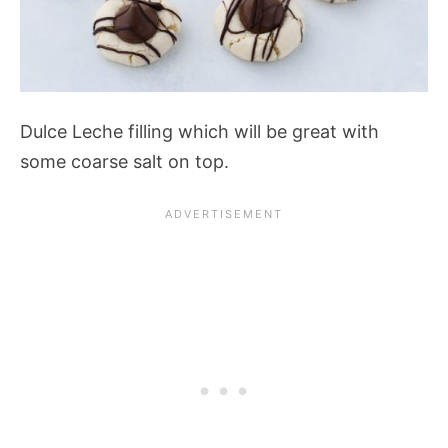
Dulce Leche filling which will be great with
some coarse salt on top.