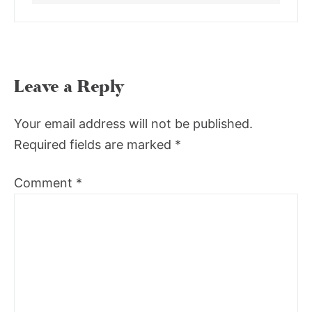
Leave a Reply
Your email address will not be published.
Required fields are marked
*
Comment
*