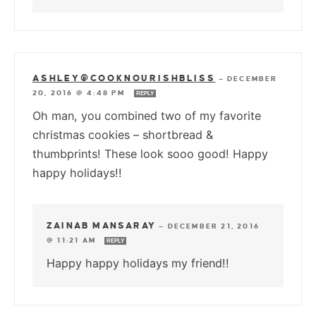
ASHLEY@COOKNOURISHBLISS
—
DECEMBER
20, 2016 @ 4:48 PM
REPLY
Oh man, you combined two of my favorite
christmas cookies – shortbread &
thumbprints! These look sooo good! Happy
happy holidays!!
ZAINAB MANSARAY
—
DECEMBER 21, 2016
@ 11:21 AM
REPLY
Happy happy holidays my friend!!