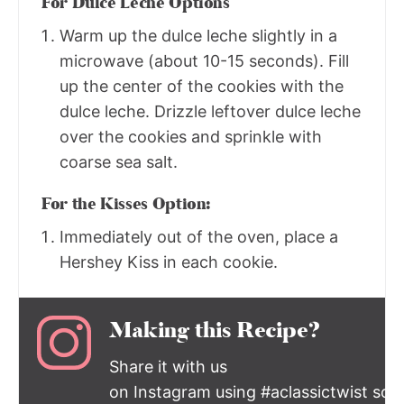
For Dulce Leche Options
Warm up the dulce leche slightly in a
microwave (about 10-15 seconds). Fill
up the center of the cookies with the
dulce leche. Drizzle leftover dulce leche
over the cookies and sprinkle with
coarse sea salt.
For the Kisses Option:
Immediately out of the oven, place a
Hershey Kiss in each cookie.
Making this Recipe?
Share it with us
on Instagram using #aclassictwist so