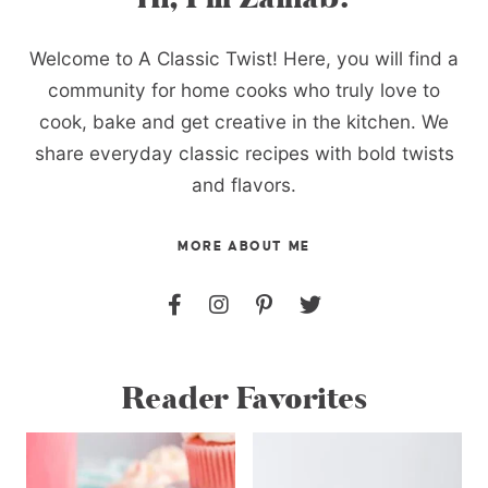
Welcome to A Classic Twist! Here, you will find a
community for home cooks who truly love to
cook, bake and get creative in the kitchen. We
share everyday classic recipes with bold twists
and flavors.
MORE ABOUT ME
Reader Favorites