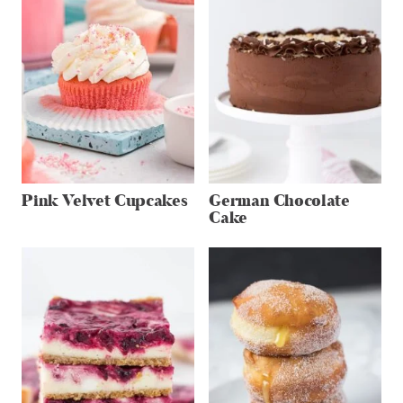
Pink Velvet Cupcakes
German Chocolate
Cake