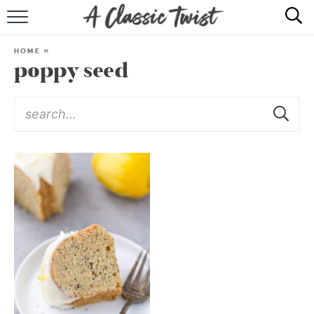
HOME
HOME
»
poppy seed
RECIPE INDEX
SHOP
ABOUT