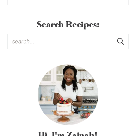
Search Recipes:
Hi, I'm Zainab!