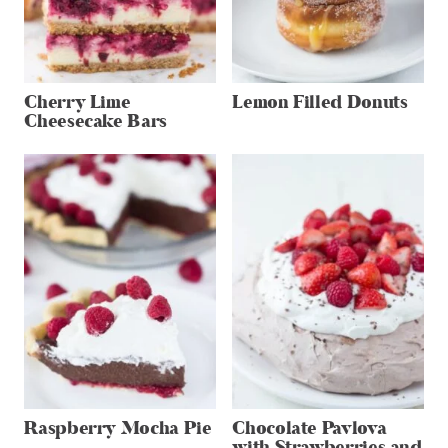
Cherry Lime
Lemon Filled Donuts
Cheesecake Bars
Raspberry Mocha Pie
Chocolate Pavlova
with Strawberries and