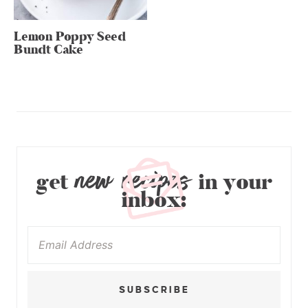
Lemon Poppy Seed
Bundt Cake
new recipes
get
in your
inbox:
SUBSCRIBE