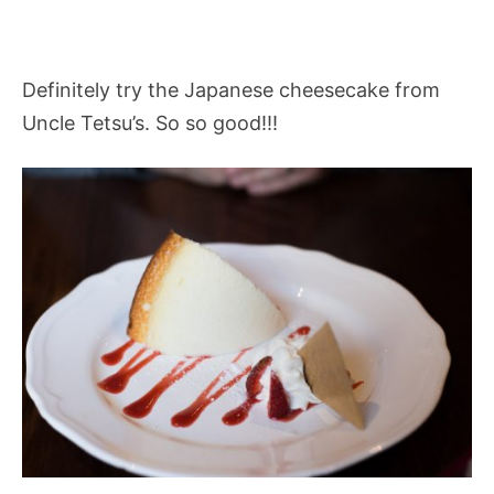
Definitely try the Japanese cheesecake from
Uncle Tetsu’s. So so good!!!