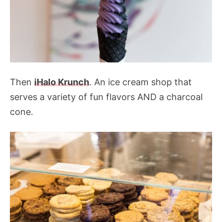
Then
iHalo Krunch
. An ice cream shop that
serves a variety of fun flavors AND a charcoal
cone.