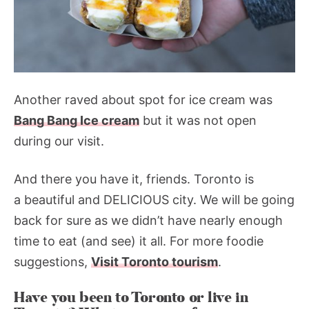
Another raved about spot for ice cream was
Bang Bang Ice cream
but it was not open
during our visit.
And there you have it, friends. Toronto is
a beautiful and DELICIOUS city. We will be going
back for sure as we didn’t have nearly enough
time to eat (and see) it all. For more foodie
suggestions,
Visit Toronto tourism
.
Have you been to Toronto or live in