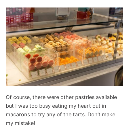
Of course, there were other pastries available
but I was too busy eating my heart out in
macarons to try any of the tarts. Don’t make
my mistake!