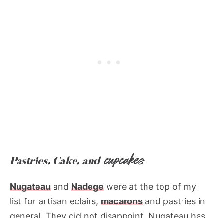
cupcakes
Pastries, Cake, and
Nugateau
and
Nadege
were at the top of my
list for artisan eclairs,
macarons
and pastries in
general. They did not disappoint. Nugateau has