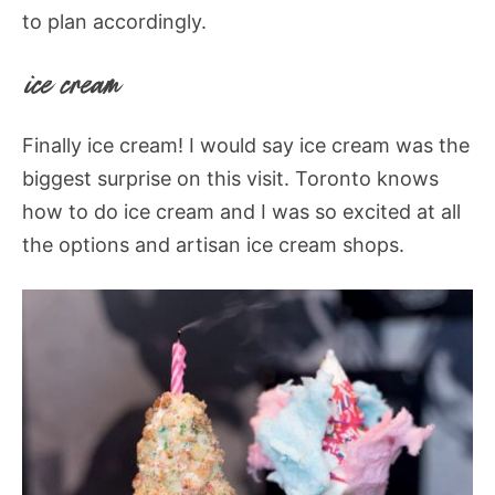
to plan accordingly.
ice cream
Finally ice cream! I would say ice cream was the
biggest surprise on this visit. Toronto knows
how to do ice cream and I was so excited at all
the options and artisan ice cream shops.