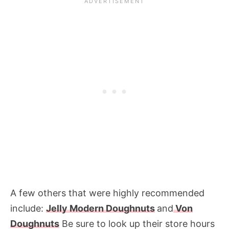
A few others that were highly recommended
include:
Jelly Modern Doughnuts
and
Von
Doughnuts
Be sure to look up their store hours