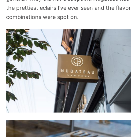
the prettiest eclairs I’ve ever seen and the flavor
combinations were spot on.