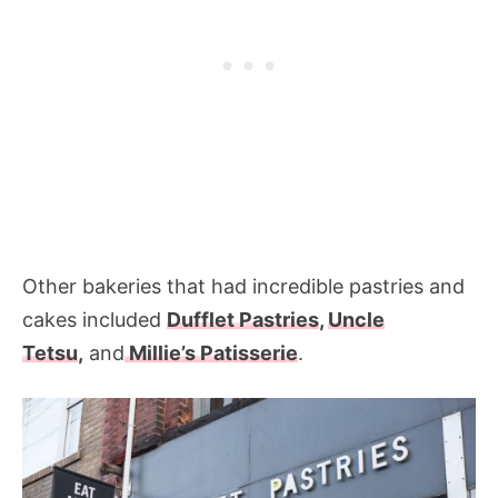
Other bakeries that had incredible pastries and
cakes included
Dufflet Pastries
,
Uncle
Tetsu
,
and
Millie’s Patisserie
.