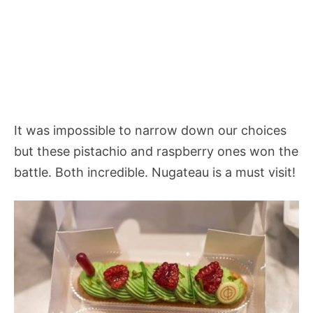
It was impossible to narrow down our choices
but these pistachio and raspberry ones won the
battle. Both incredible. Nugateau is a must visit!