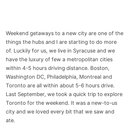
Weekend getaways to a new city are one of the
things the hubs and I are starting to do more
of. Luckily for us, we live in Syracuse and we
have the luxury of few a metropolitan cities
within 4-5 hours driving distance. Boston,
Washington DC, Philadelphia, Montreal and
Toronto are all within about 5-6 hours drive.
Last September, we took a quick trip to explore
Toronto for the weekend. It was a new-to-us
city and we loved every bit that we saw and
ate.