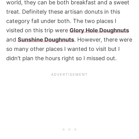
world, they can be both breakfast and a sweet
treat. Definitely these artisan donuts in this
category fall under both. The two places I
visited on this trip were
Glory Hole Doughnuts
and
Sunshine Doughnuts
. However, there were
so many other places I wanted to visit but I
didn’t plan the hours right so I missed out.