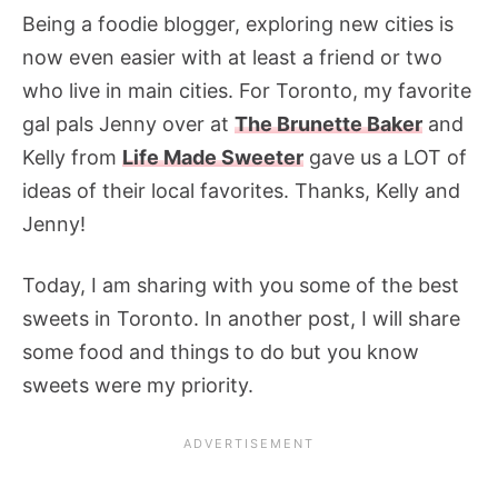
Being a foodie blogger, exploring new cities is
now even easier with at least a friend or two
who live in main cities. For Toronto, my favorite
gal pals Jenny over at
The Brunette Baker
and
Kelly from
Life Made Sweeter
gave us a LOT of
ideas of their local favorites. Thanks, Kelly and
Jenny!
Today, I am sharing with you some of the best
sweets in Toronto. In another post, I will share
some food and things to do but you know
sweets were my priority.