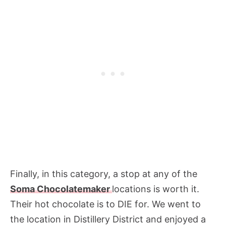
Finally, in this category, a stop at any of the
Soma Chocolatemaker
locations is worth it.
Their hot chocolate is to DIE for. We went to
the location in Distillery District and enjoyed a