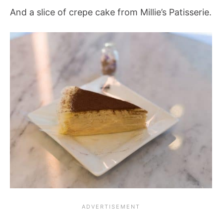
And a slice of crepe cake from Millie’s Patisserie.