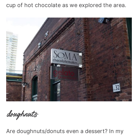
cup of hot chocolate as we explored the area.
doughnuts
Are doughnuts/donuts even a dessert? In my