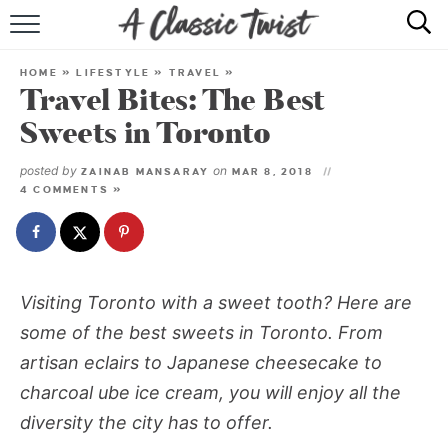
HOME
HOME
»
LIFESTYLE
»
TRAVEL
»
Travel Bites: The Best
RECIPE INDEX
Sweets in Toronto
SHOP
posted by
on
ZAINAB MANSARAY
MAR 8, 2018
4 COMMENTS »
ABOUT
Visiting Toronto with a sweet tooth? Here are
some of the best sweets in Toronto. From
artisan eclairs to Japanese cheesecake to
charcoal ube ice cream, you will enjoy all the
diversity the city has to offer.