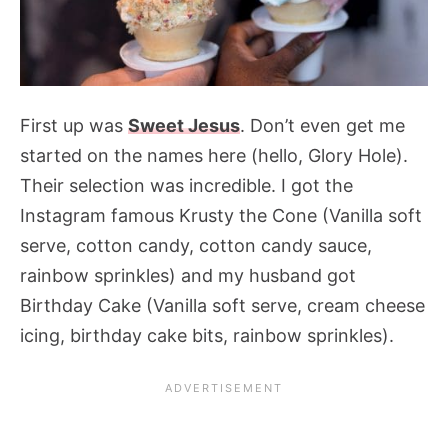
First up was
Sweet Jesus
. Don’t even get me
started on the names here (hello, Glory Hole).
Their selection was incredible. I got the
Instagram famous Krusty the Cone (Vanilla soft
serve, cotton candy, cotton candy sauce,
rainbow sprinkles) and my husband got
Birthday Cake (Vanilla soft serve, cream cheese
icing, birthday cake bits, rainbow sprinkles).