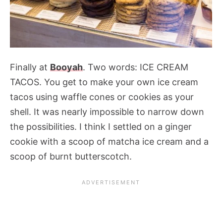
Finally at
Booyah
. Two words: ICE CREAM
TACOS. You get to make your own ice cream
tacos using waffle cones or cookies as your
shell. It was nearly impossible to narrow down
the possibilities. I think I settled on a ginger
cookie with a scoop of matcha ice cream and a
scoop of burnt butterscotch.