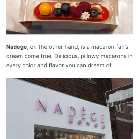
Nadege
, on the other hand, is a macaron fan’s
dream come true. Delicious, pillowy macarons in
every color and flavor you can dream of.