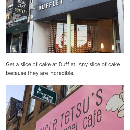
Get a slice of cake at Dufflet. Any slice of cake
because they are incredible.