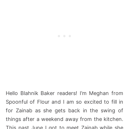
Hello Blahnik Baker readers! I’m Meghan from
Spoonful of Flour and I am so excited to fill in
for Zainab as she gets back in the swing of
things after a weekend away from the kitchen.
This past June I got to meet Zainab while she