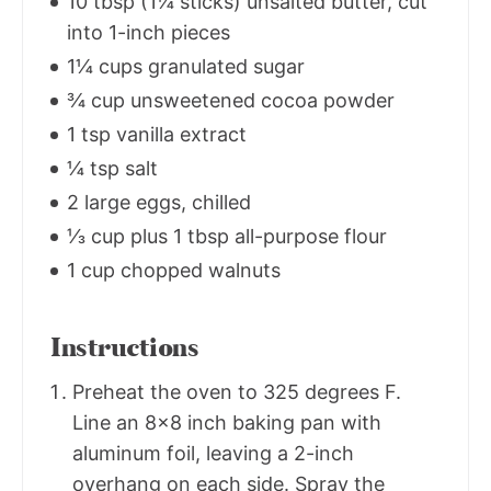
10 tbsp (1¼ sticks) unsalted butter, cut
into 1-inch pieces
1¼ cups granulated sugar
¾ cup unsweetened cocoa powder
1 tsp vanilla extract
¼ tsp salt
2 large eggs, chilled
⅓ cup plus 1 tbsp all-purpose flour
1 cup chopped walnuts
Instructions
Preheat the oven to 325 degrees F.
Line an 8x8 inch baking pan with
aluminum foil, leaving a 2-inch
overhang on each side. Spray the