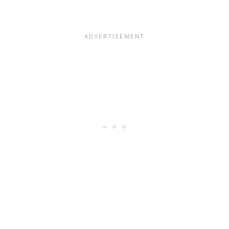
__________