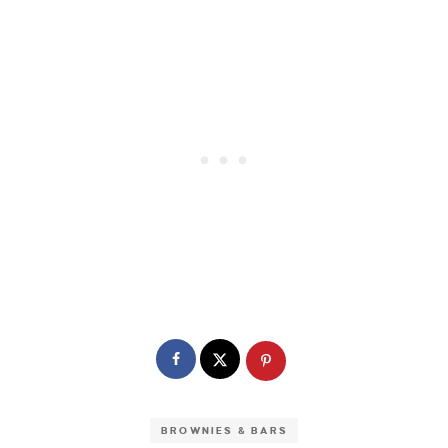
BROWNIES & BARS