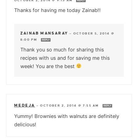
OCTOBER 2, 2014 @ 9:13 AM
REPLY
Thanks for having me today Zainab!!
ZAINAB MANSARAY
—
OCTOBER 5, 2014 @
8:00 PM
REPLY
Thank you so much for sharing this
recipes with us and for saving me this
week! You are the best
MEDEJA
—
OCTOBER 2, 2014 @ 7:55 AM
REPLY
Yummy! Brownies with walnuts are definitely
delicious!