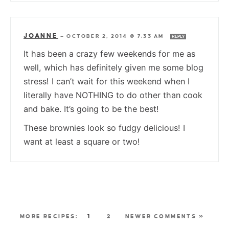
JOANNE
—
OCTOBER 2, 2014 @ 7:33 AM
REPLY
It has been a crazy few weekends for me as
well, which has definitely given me some blog
stress! I can’t wait for this weekend when I
literally have NOTHING to do other than cook
and bake. It’s going to be the best!
These brownies look so fudgy delicious! I
want at least a square or two!
1
2
NEWER COMMENTS »