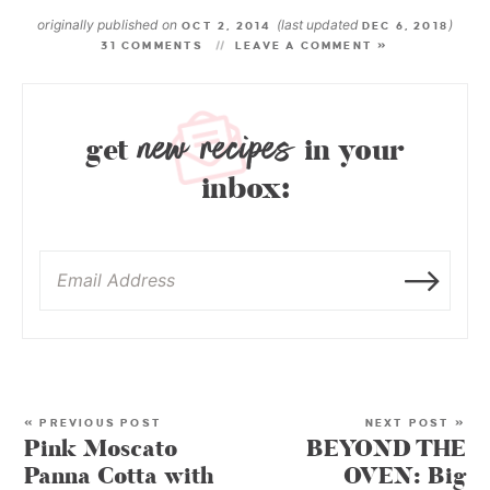
originally published on
(last updated
)
OCT 2, 2014
DEC 6, 2018
31 COMMENTS
LEAVE A COMMENT »
new recipes
get
in your
inbox:
« PREVIOUS POST
NEXT POST »
Pink Moscato
BEYOND THE
Panna Cotta with
OVEN: Big