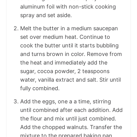
aluminum foil with non-stick cooking
spray and set aside.
Melt the butter in a medium saucepan
set over medium heat. Continue to
cook the butter until it starts bubbling
and turns brown in color. Remove from
the heat and immediately add the
sugar, cocoa powder, 2 teaspoons
water, vanilla extract and salt. Stir until
fully combined.
Add the eggs, one a a time, stirring
until combined after each addition. Add
the flour and mix until just combined.
Add the chopped walnuts. Transfer the
mixture to the prepared baking pan.