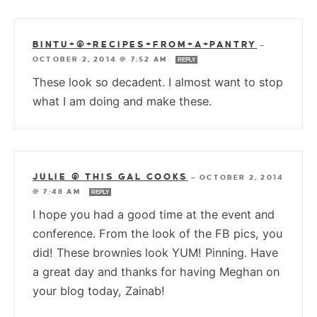
BINTU+@+RECIPES+FROM+A+PANTRY
—
OCTOBER 2, 2014 @ 7:52 AM
REPLY
These look so decadent. I almost want to stop
what I am doing and make these.
JULIE @ THIS GAL COOKS
—
OCTOBER 2, 2014
@ 7:48 AM
REPLY
I hope you had a good time at the event and
conference. From the look of the FB pics, you
did! These brownies look YUM! Pinning. Have
a great day and thanks for having Meghan on
your blog today, Zainab!