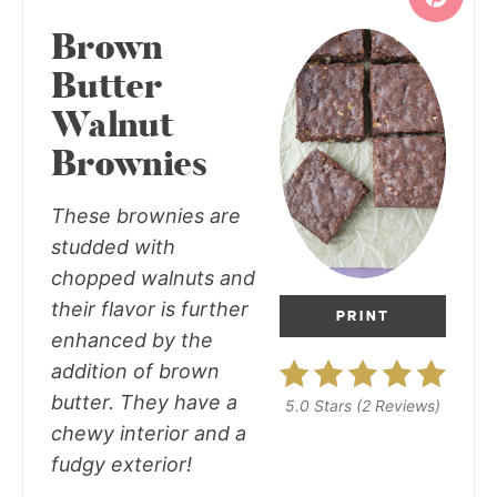
Brown
Butter
Walnut
Brownies
These brownies are
studded with
chopped walnuts and
their flavor is further
PRINT
enhanced by the
addition of brown
butter. They have a
5.0 Stars
(
2 Reviews
)
chewy interior and a
fudgy exterior!