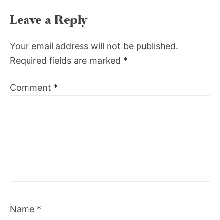
Leave a Reply
Your email address will not be published.
Required fields are marked
*
Comment
*
Name
*