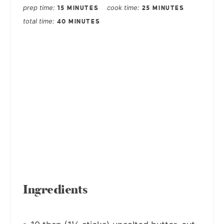
prep time
cook time
15 MINUTES
25 MINUTES
total time
40 MINUTES
Ingredients