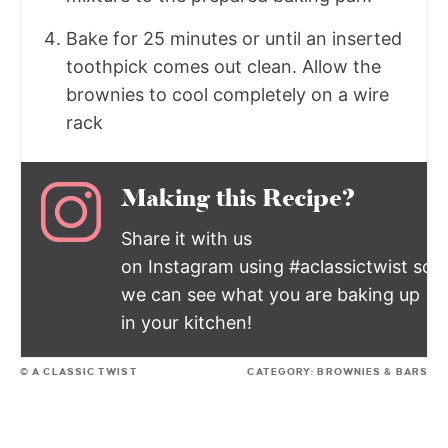
Bake for 25 minutes or until an inserted
toothpick comes out clean. Allow the
brownies to cool completely on a wire
rack
Making this Recipe?
Share it with us
on Instagram using #aclassictwist so
we can see what you are baking up
in your kitchen!
© A CLASSIC TWIST
CATEGORY:
BROWNIES & BARS