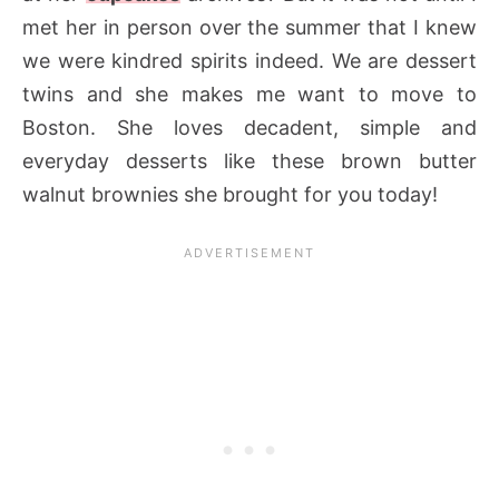
met her in person over the summer that I knew
we were kindred spirits indeed. We are dessert
twins and she makes me want to move to
Boston. She loves decadent, simple and
everyday desserts like these brown butter
walnut brownies she brought for you today!