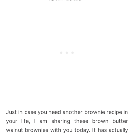
Just in case you need another brownie recipe in
your life, I am sharing these brown butter
walnut brownies with you today. It has actually