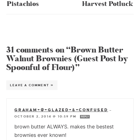
Pistachios
Harvest Potluck
31 comments on “Brown Butter
Walnut Brownies (Guest Post by
Spoonful of Flour)”
LEAVE A COMMENT »
GRAHAM+@+GLAZED+&+CONFUSED
—
OCTOBER 2, 2014 @ 10:59 PM
REPLY
brown butter ALWAYS. makes the bestest
brownies ever known!