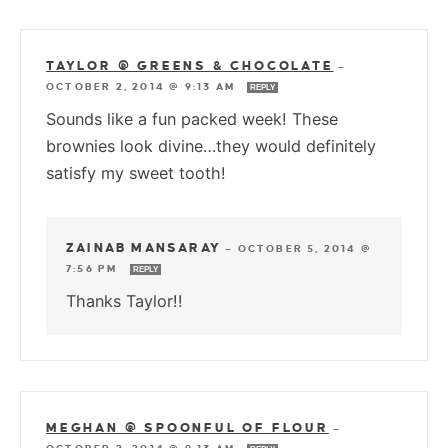
TAYLOR @ GREENS & CHOCOLATE
—
OCTOBER 2, 2014 @ 9:13 AM
REPLY
Sounds like a fun packed week! These
brownies look divine…they would definitely
satisfy my sweet tooth!
ZAINAB MANSARAY
—
OCTOBER 5, 2014 @
7:56 PM
REPLY
Thanks Taylor!!
MEGHAN @ SPOONFUL OF FLOUR
—