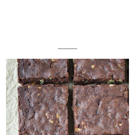
________