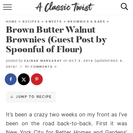
Skip
to
HOME
Recipe
HOME
»
RECIPES
»
SWEETS
»
BROWNIES & BARS
»
Brown Butter Walnut
RECIPE INDEX
Brownies (Guest Post by
SHOP
Spoonful of Flour)
ABOUT
posted by
on
(updated
ZAINAB MANSARAY
OCT 2, 2014
DEC 6,
)
2018
31 COMMENTS »
JUMP TO RECIPE
It’s been a crazy two weeks on my front as I’ve
been on the road back-to-back. First it was
New York City for Better Homes and Gardens’