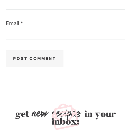
Email
*
new recipes
get
in your
inbox: