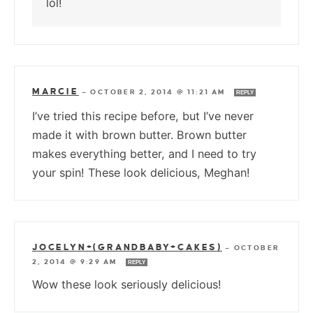
lol!
MARCIE
—
OCTOBER 2, 2014 @ 11:21 AM
REPLY
I’ve tried this recipe before, but I’ve never
made it with brown butter. Brown butter
makes everything better, and I need to try
your spin! These look delicious, Meghan!
JOCELYN+(GRANDBABY+CAKES)
—
OCTOBER
2, 2014 @ 9:29 AM
REPLY
Wow these look seriously delicious!