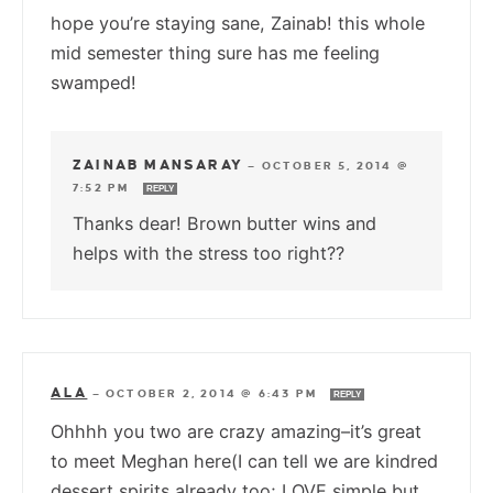
hope you’re staying sane, Zainab! this whole
mid semester thing sure has me feeling
swamped!
ZAINAB MANSARAY
—
OCTOBER 5, 2014 @
7:52 PM
REPLY
Thanks dear! Brown butter wins and
helps with the stress too right??
ALA
—
OCTOBER 2, 2014 @ 6:43 PM
REPLY
Ohhhh you two are crazy amazing–it’s great
to meet Meghan here(I can tell we are kindred
dessert spirits already too; LOVE simple but