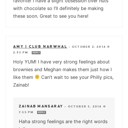
favorite! I have a slight obsession over nuts
with chocolate so I’ll definitely be making
these soon. Great to see you here!
AMY | CLUB NARWHAL
—
OCTOBER 2, 2014 @
2:35 PM
REPLY
Holy YUM! I have very strong feelings about
brownies and Meghan makes them just how I
like them
Can’t wait to see your Philly pics,
Zainab!
ZAINAB MANSARAY
—
OCTOBER 5, 2014 @
7:55 PM
REPLY
Haha strong feelings are the right words