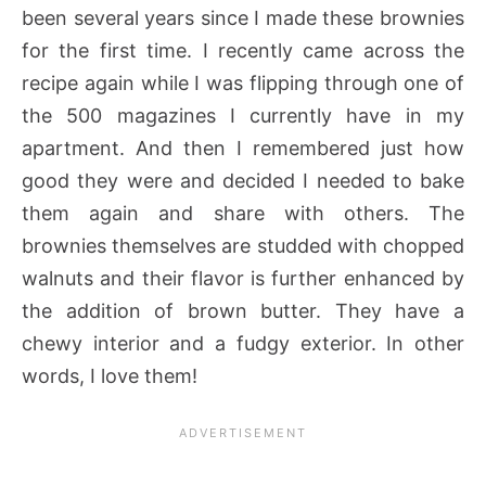
been several years since I made these brownies
for the first time. I recently came across the
recipe again while I was flipping through one of
the 500 magazines I currently have in my
apartment. And then I remembered just how
good they were and decided I needed to bake
them again and share with others. The
brownies themselves are studded with chopped
walnuts and their flavor is further enhanced by
the addition of brown butter. They have a
chewy interior and a fudgy exterior. In other
words, I love them!