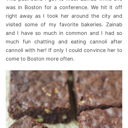
was in Boston for a conference. We hit it off
right away as I took her around the city and
visited some of my favorite bakeries. Zainab
and I have so much in common and I had so
much fun chatting and eating cannoli after
cannoli with her! If only I could convince her to
come to Boston more often.