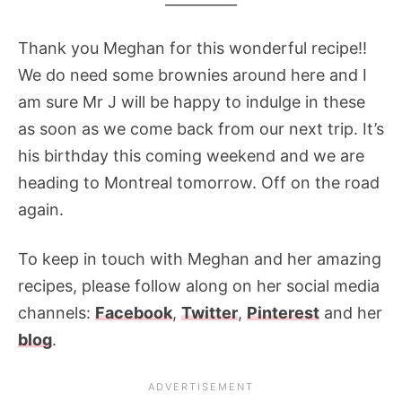
Thank you Meghan for this wonderful recipe!!
We do need some brownies around here and I
am sure Mr J will be happy to indulge in these
as soon as we come back from our next trip. It’s
his birthday this coming weekend and we are
heading to Montreal tomorrow. Off on the road
again.
To keep in touch with Meghan and her amazing
recipes, please follow along on her social media
channels:
Facebook
,
Twitter
,
Pinterest
and her
blog
.