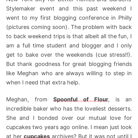
Stylemaker event and this past weekend I
went to my first blogging conference in Philly
(pictures coming soon). The problem with back
to back weekend trips is that albeit all the fun, I
am a full time student and blogger and I only
get to bake over the weekends (cue stress!!).
But thank goodness for great blogging friends
like Meghan who are always willing to step in
when I need that extra help.
Meghan, from
Spoonful of Flour
, is an
incredible baker who has the loveliest desserts.
She and I bonded over our mutual love for
cupcakes two years ago online. I mean just look
at her
cupcakes
archives? But it was not until I