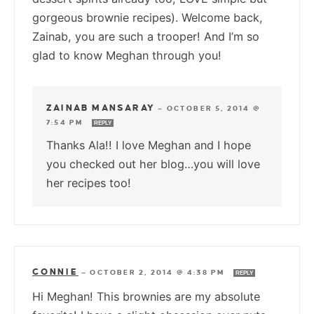
gorgeous brownie recipes). Welcome back,
Zainab, you are such a trooper! And I’m so
glad to know Meghan through you!
ZAINAB MANSARAY
—
OCTOBER 5, 2014 @
7:54 PM
REPLY
Thanks Ala!! I love Meghan and I hope
you checked out her blog…you will love
her recipes too!
CONNIE
—
OCTOBER 2, 2014 @ 4:38 PM
REPLY
Hi Meghan! This brownies are my absolute