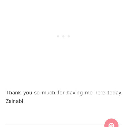
Thank you so much for having me here today
Zainab!